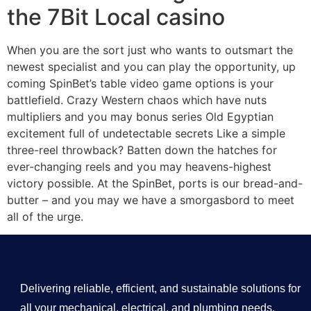
the 7Bit Local casino
When you are the sort just who wants to outsmart the
newest specialist and you can play the opportunity, up
coming SpinBet’s table video game options is your
battlefield. Crazy Western chaos which have nuts
multipliers and you may bonus series Old Egyptian
excitement full of undetectable secrets Like a simple
three-reel throwback? Batten down the hatches for
ever-changing reels and you may heavens-highest
victory possible. At the SpinBet, ports is our bread-and-
butter – and you may we have a smorgasbord to meet
all of the urge.
Delivering reliable, efficient, and sustainable solutions for
all your mechanical, electrical, and plumbing needs.