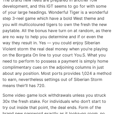
development, and this IGT seems to go for with some
of your large headings. Wonderful Tiger is a wonderful
step 3-reel game which have a bold West theme and
you will multicoloured tigers to own the fresh the new
paytable. All the bonus have turn on at random, as there
are no way to help you determine and if or even the
way they result in. Yes — you could enjoy Siberian
Violent storm the real deal money when you’re playing
on the Borgata On line to your court You.S. What you
need to perform to possess a payment is simply home
complimentary cues on the adjoining columns in just
about any position. Most ports provides 1,024 a method
to earn, nevertheless settings out of Siberian Storm
means their’ll has 720.
Some video game lock withdrawals unless you struck
30x the fresh stake. For individuals who don’t start to
try out inside that point, the deal ends. Form of the
brand new password exactly as it looks–no room, no