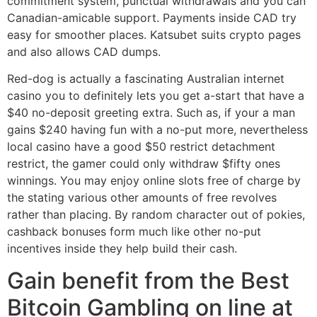
commitment system, punctual withdrawals and you can
Canadian-amicable support. Payments inside CAD try
easy for smoother places. Katsubet suits crypto pages
and also allows CAD dumps.
Red-dog is actually a fascinating Australian internet
casino you to definitely lets you get a-start that have a
$40 no-deposit greeting extra. Such as, if your a man
gains $240 having fun with a no-put more, nevertheless
local casino have a good $50 restrict detachment
restrict, the gamer could only withdraw $fifty ones
winnings. You may enjoy online slots free of charge by
the stating various other amounts of free revolves
rather than placing. By random character out of pokies,
cashback bonuses form much like other no-put
incentives inside they help build their cash.
Gain benefit from the Best
Bitcoin Gambling on line at