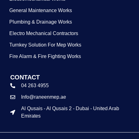
General Maintenance Works
Plumbing & Drainage Works
Electro Mechanical Contractors
Turnkey Solution For Mep Works
Fire Alarm & Fire Fighting Works
CONTACT
04 263 4955
Info@raneenmep.ae
Al Qusais - Al Qusais 2 - Dubai - United Arab
Emirates