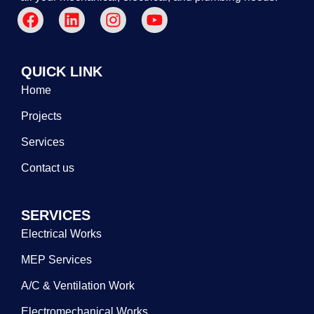
QUICK LINK
Home
Projects
Services
Contact us
SERVICES
Electrical Works
MEP Services
A/C & Ventilation Work
Electromechanical Works