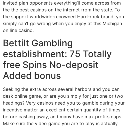
invited plan opponents everything’ll come across from
the the best casinos on the internet from the state. To
the support worldwide-renowned Hard-rock brand, you
simply can’t go wrong when you enjoy at this Michigan
on line casino.
Bettilt Gambling
establishment: 75 Totally
free Spins No-deposit
Added bonus
Seeking the extra across several harbors and you can
desk online game, or are you simply for just one or two
headings? Very casinos need you to gamble during your
incentive matter an excellent certain quantity of times
before cashing away, and many have max profits caps.
Make sure the video game you are to play is actually