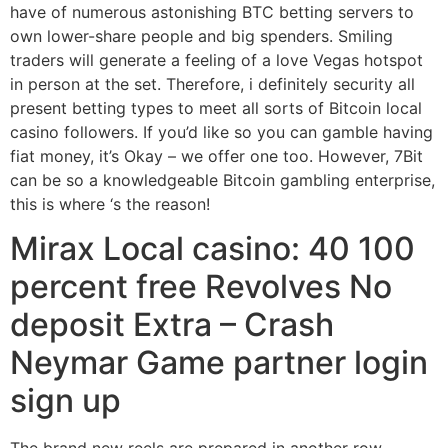
have of numerous astonishing BTC betting servers to
own lower-share people and big spenders. Smiling
traders will generate a feeling of a love Vegas hotspot
in person at the set. Therefore, i definitely security all
present betting types to meet all sorts of Bitcoin local
casino followers. If you’d like so you can gamble having
fiat money, it’s Okay – we offer one too.
However, 7Bit
can be so a knowledgeable Bitcoin gambling enterprise,
this is where ‘s the reason!
Mirax Local casino: 40 100
percent free Revolves No
deposit Extra – Crash
Neymar Game partner login
sign up
The brand new reels are prepared in another row