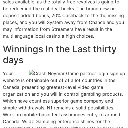
sales available, as the totally free revolves is going to
be redeemed the real deal bucks. The brand new no
deposit added bonus, 20% Cashback to the the missing
places, and you will System away from Chance and you
may Information from Streamers have result in the
multilanguage local casino a high choices.
Winnings In the Last thirty
days
Your
website is obtainable out of of a lot countries in the
Canada, presenting greatest-level video game
organization and you will in control gambling products.
Which have countless superior game company and
simple withdrawals, N1 remains a solid possibilities.
Work on mobile-basic feel assurances entry to around
Canada. Wildz Gambling enterprise shines for the