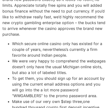
limits. Appreciate totally free spins and you will added
bonus finance without the need to put currency. If you’d
like to withdraw really fast, we’d highly recommend the
new crypto gambling enterprise option – the bucks tend
to arrive whenever the casino approves the brand new
purchase.
Which secure online casino only has existed for a
couple of years, nevertheless’s currently a firm
favorite around Indian people.
We were very happy to comprehend the webpages
doesn’t only have the usual Michigan online slots,
but also a lot of labeled titles.
To get them, you should sign up for an account by
using the current email address options and you
will go into the a lot more password
“WWGAMBLERS” to the promo password area.
Make use of our very own $step three,one
hundred thousand crypto first deposit incentive.