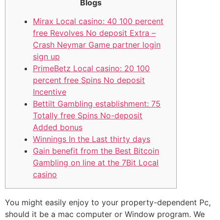
Blogs
Mirax Local casino: 40 100 percent
free Revolves No deposit Extra –
Crash Neymar Game partner login
sign up
PrimeBetz Local casino: 20 100
percent free Spins No deposit
Incentive
Bettilt Gambling establishment: 75
Totally free Spins No-deposit
Added bonus
Winnings In the Last thirty days
Gain benefit from the Best Bitcoin
Gambling on line at the 7Bit Local
casino
You might easily enjoy to your property-dependent Pc,
should it be a mac computer or Window program. We