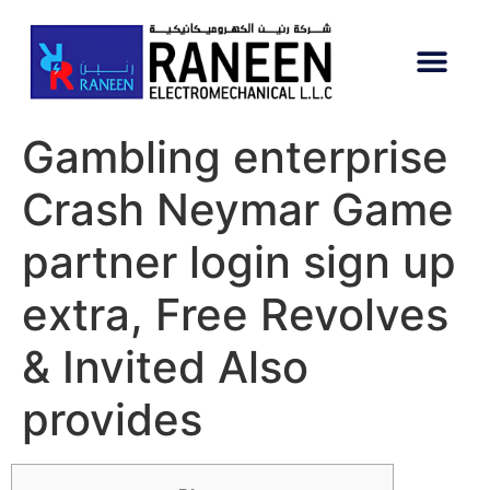
Gambling enterprise
Crash Neymar Game
partner login sign up
extra, Free Revolves
& Invited Also
provides