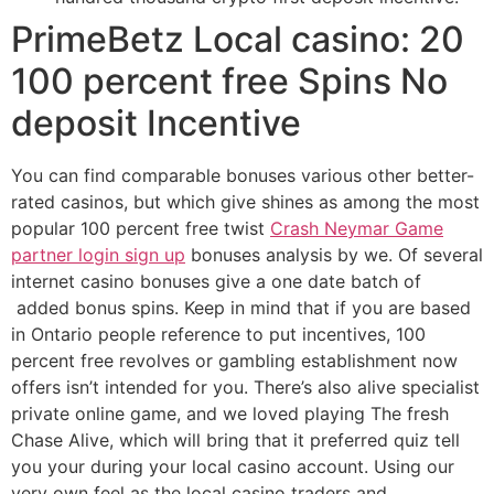
PrimeBetz Local casino: 20
100 percent free Spins No
deposit Incentive
You can find comparable bonuses various other better-
rated casinos, but which give shines as among the most
popular 100 percent free twist
Crash Neymar Game
partner login sign up
bonuses analysis by we. Of several
internet casino bonuses give a one date batch of
added bonus spins. Keep in mind that if you are based
in Ontario people reference to put incentives, 100
percent free revolves or gambling establishment now
offers isn’t intended for you. There’s also alive specialist
private online game, and we loved playing The fresh
Chase Alive, which will bring that it preferred quiz tell
you your during your local casino account. Using our
very own feel as the local casino traders and