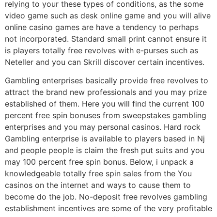
relying to your these types of conditions, as the some
video game such as desk online game and you will alive
online casino games are have a tendency to perhaps
not incorporated. Standard small print cannot ensure it
is players totally free revolves with e-purses such as
Neteller and you can Skrill discover certain incentives.
Gambling enterprises basically provide free revolves to
attract the brand new professionals and you may prize
established of them. Here you will find the current 100
percent free spin bonuses from sweepstakes gambling
enterprises and you may personal casinos. Hard rock
Gambling enterprise is available to players based in Nj
and people people is claim the fresh put suits and you
may 100 percent free spin bonus. Below, i unpack a
knowledgeable totally free spin sales from the You
casinos on the internet and ways to cause them to
become do the job. No-deposit free revolves gambling
establishment incentives are some of the very profitable