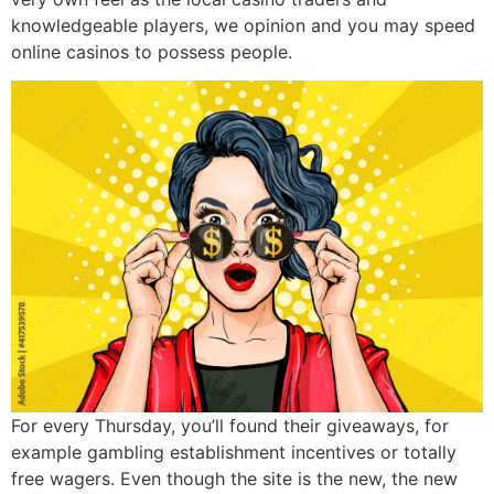
knowledgeable players, we opinion and you may speed
online casinos to possess people.
For every Thursday, you’ll found their giveaways, for
example gambling establishment incentives or totally
free wagers. Even though the site is the new, the new