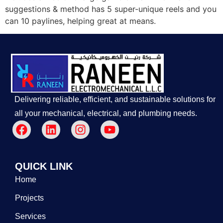
suggestions & method has 5 super-unique reels and you
can 10 paylines, helping great at means.
Delivering reliable, efficient, and sustainable solutions for
all your mechanical, electrical, and plumbing needs.
QUICK LINK
Home
Projects
Services