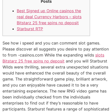
Posts
Best Signed up Online casinos the
real deal Currency Harbors – slots
Bitstarz 25 free spins no deposit
Starburst RTP
See how i speed and you can comment slot games.
Please discover all suggests you desire to pay attention
to from -casinos.com While the expanding wilds
slots
Bitstarz 25 free spins no deposit
and you will Starburst
Wilds were thrilling, several extra unexpected situations
would have enhanced the overall beauty of the overall
game.
The straightforward game play, brilliant artwork,
and you can enjoyable have caused it to be a very
entertaining experience. The new RNG video game has
been individually checked from the individuals
enterprises to find out if they’s reasonable to have
participants. Starburst features a range of sophisticated