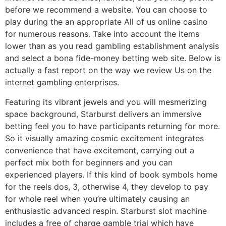
before we recommend a website. You can choose to
play during the an appropriate All of us online casino
for numerous reasons. Take into account the items
lower than as you read gambling establishment analysis
and select a bona fide-money betting web site. Below is
actually a fast report on the way we review Us on the
internet gambling enterprises.
Featuring its vibrant jewels and you will mesmerizing
space background, Starburst delivers an immersive
betting feel you to have participants returning for more.
So it visually amazing cosmic excitement integrates
convenience that have excitement, carrying out a
perfect mix both for beginners and you can
experienced players. If this kind of book symbols home
for the reels dos, 3, otherwise 4, they develop to pay
for whole reel when you’re ultimately causing an
enthusiastic advanced respin. Starburst slot machine
includes a free of charge gamble trial which have