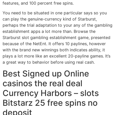
features, and 100 percent free spins.
You need to be situated in one particular says so you
can play the genuine-currency kind of Starburst,
perhaps the trial adaptation to your any of the gambling
establishment apps a lot more than. Browse the
Starburst slot gambling establishment game, presented
because of the NetEnt. It offers 10 paylines, however
with the brand new winnings both indicates ability, it
plays a lot more like an excellent 20-payline games. It’s
a great way to behavior before using real cash.
Best Signed up Online
casinos the real deal
Currency Harbors – slots
Bitstarz 25 free spins no
deposit