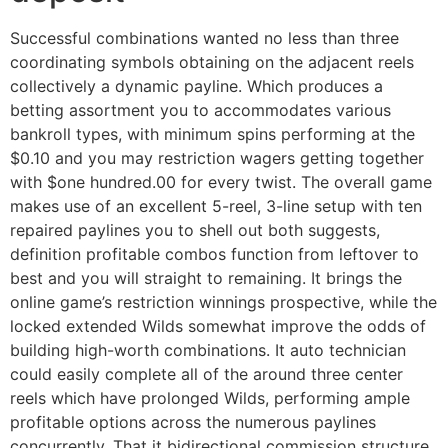
Successful combinations wanted no less than three
coordinating symbols obtaining on the adjacent reels
collectively a dynamic payline. Which produces a
betting assortment you to accommodates various
bankroll types, with minimum spins performing at the
$0.10 and you may restriction wagers getting together
with $one hundred.00 for every twist. The overall game
makes use of an excellent 5-reel, 3-line setup with ten
repaired paylines you to shell out both suggests,
definition profitable combos function from leftover to
best and you will straight to remaining. It brings the
online game’s restriction winnings prospective, while the
locked extended Wilds somewhat improve the odds of
building high-worth combinations. It auto technician
could easily complete all of the around three center
reels which have prolonged Wilds, performing ample
profitable options across the numerous paylines
concurrently. That it bidirectional commission structure