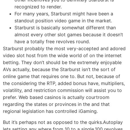
recognized to render.
For many years, Starburst might have been a
standout position video game in the market.
Starburst is basically somewhat different than
almost every other slot games because it doesn’t
have a totally free revolves round.
Starburst probably the most very-accepted and adored
video slot host from the wide world of on the internet
betting. They don’t should be the extremely enjoyable
AVs actually, because the Starburst isn’t the sort of
online game that requires one to. But not, because of
the considering the RTP, added bonus have, multipliers,
volatility, and restriction commission will assist you to
prefer. Web based casinos is actually courtroom
regarding the states or provinces in the and that
regional legislation has controlled iGaming.
But it’s perhaps not as opposed to the quirks.Autoplay
lets setting any where from 10 to a single,100 revolves,