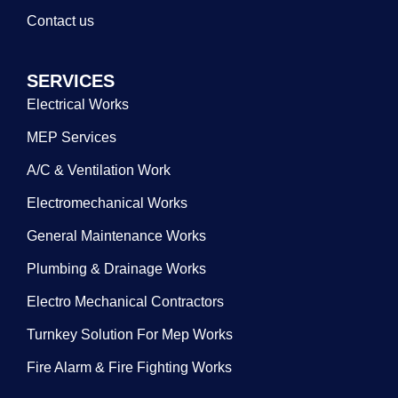
Contact us
SERVICES
Electrical Works
MEP Services
A/C & Ventilation Work
Electromechanical Works
General Maintenance Works
Plumbing & Drainage Works
Electro Mechanical Contractors
Turnkey Solution For Mep Works
Fire Alarm & Fire Fighting Works