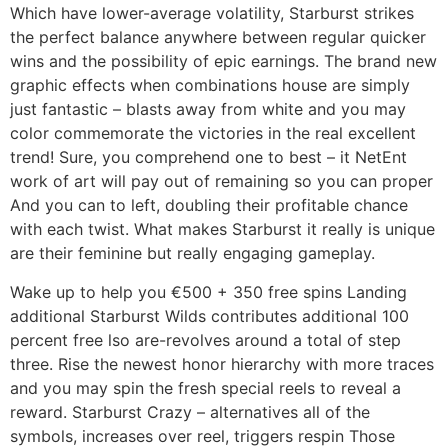
Which have lower-average volatility, Starburst strikes
the perfect balance anywhere between regular quicker
wins and the possibility of epic earnings. The brand new
graphic effects when combinations house are simply
just fantastic – blasts away from white and you may
color commemorate the victories in the real excellent
trend! Sure, you comprehend one to best – it NetEnt
work of art will pay out of remaining so you can proper
And you can to left, doubling their profitable chance
with each twist. What makes Starburst it really is unique
are their feminine but really engaging gameplay.
Wake up to help you €500 + 350 free spins Landing
additional Starburst Wilds contributes additional 100
percent free lso are-revolves around a total of step
three. Rise the newest honor hierarchy with more traces
and you may spin the fresh special reels to reveal a
reward. Starburst Crazy – alternatives all of the
symbols, increases over reel, triggers respin Those