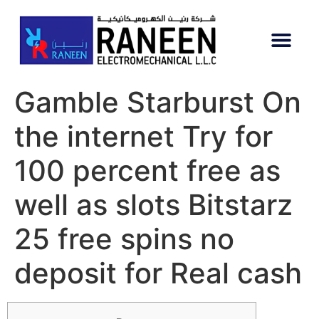
Gamble Starburst On
the internet Try for
100 percent free as
well as slots Bitstarz
25 free spins no
deposit for Real cash