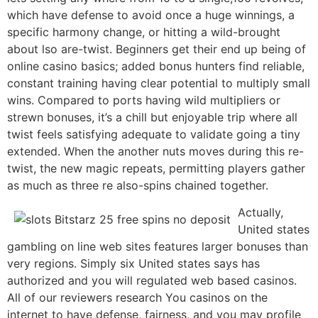
which have defense to avoid once a huge winnings, a
specific harmony change, or hitting a wild-brought
about lso are-twist. Beginners get their end up being of
online casino basics; added bonus hunters find reliable,
constant training having clear potential to multiply small
wins. Compared to ports having wild multipliers or
strewn bonuses, it’s a chill but enjoyable trip where all
twist feels satisfying adequate to validate going a tiny
extended. When the another nuts moves during this re-
twist, the new magic repeats, permitting players gather
as much as three re also-spins chained together.
Actually,
United states
gambling on line web sites features larger bonuses than
very regions. Simply six United states says has
authorized and you will regulated web based casinos.
All of our reviewers research You casinos on the
internet to have defense, fairness, and you may profile