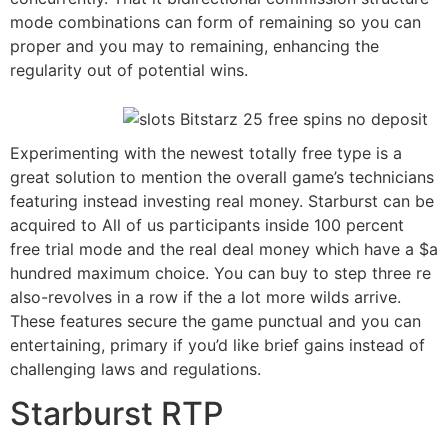
mode combinations can form of remaining so you can
proper and you may to remaining, enhancing the
regularity out of potential wins.
Experimenting with the newest totally free type is a
great solution to mention the overall game’s technicians
featuring instead investing real money. Starburst can be
acquired to All of us participants inside 100 percent
free trial mode and the real deal money which have a $a
hundred maximum choice. You can buy to step three re
also-revolves in a row if the a lot more wilds arrive.
These features secure the game punctual and you can
entertaining, primary if you’d like brief gains instead of
challenging laws and regulations.
Starburst RTP