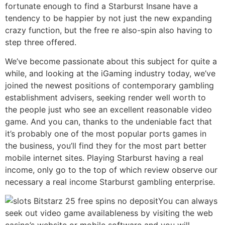
fortunate enough to find a Starburst Insane have a
tendency to be happier by not just the new expanding
crazy function, but the free re also-spin also having to
step three offered.
We’ve become passionate about this subject for quite a
while, and looking at the iGaming industry today, we’ve
joined the newest positions of contemporary gambling
establishment advisers, seeking render well worth to
the people just who see an excellent reasonable video
game. And you can, thanks to the undeniable fact that
it’s probably one of the most popular ports games in
the business, you’ll find they for the most part better
mobile internet sites. Playing Starburst having a real
income, only go to the top of which review observe our
necessary a real income Starburst gambling enterprise.
You can always
seek out video game availableness by visiting the web