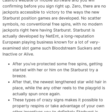
casino’s website or mobile software and you will
confirming before you sign right up. Zero, there are no
jackpots accessible to victory to the ways the new
Starburst position games are developed. No scatter
symbols, no conventional free spins, with no modern
jackpots right here having Starburst. Starburst is
actually developed by NetEnt, a long-reputation
European playing business known for a lot of very-
examined slot game such Bloodstream Suckers and
Inactive or Alive.
After you’ve protected some free spins, getting
started with her or him on the Starburst try a
breeze.
After that, the newest lengthened star wild hair in
place, while the any other reels to the playgrid is
actually spun once again.
These types of crazy signs makes it possible to
property respins or take advantage of your own
other incentives you to definitely Starburst is