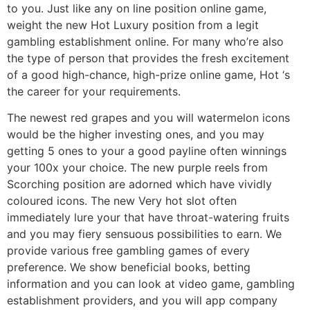
to you. Just like any on line position online game,
weight the new Hot Luxury position from a legit
gambling establishment online.
For many who’re also
the type of person that provides the fresh excitement
of a good high-chance, high-prize online game, Hot ‘s
the career for your requirements.
The newest red grapes and you will watermelon icons
would be the higher investing ones, and you may
getting 5 ones to your a good payline often winnings
your 100x your choice. The new purple reels from
Scorching position are adorned which have vividly
coloured icons. The new Very hot slot often
immediately lure your that have throat-watering fruits
and you may fiery sensuous possibilities to earn. We
provide various free gambling games of every
preference. We show beneficial books, betting
information and you can look at video game, gambling
establishment providers, and you will app company