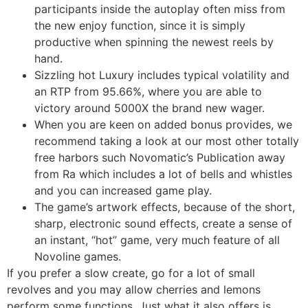
participants inside the autoplay often miss from
the new enjoy function, since it is simply
productive when spinning the newest reels by
hand.
Sizzling hot Luxury includes typical volatility and
an RTP from 95.66%, where you are able to
victory around 5000X the brand new wager.
When you are keen on added bonus provides, we
recommend taking a look at our most other totally
free harbors such Novomatic’s Publication away
from Ra which includes a lot of bells and whistles
and you can increased game play.
The game’s artwork effects, because of the short,
sharp, electronic sound effects, create a sense of
an instant, “hot” game, very much feature of all
Novoline games.
If you prefer a slow create, go for a lot of small
revolves and you may allow cherries and lemons
perform some functions. Just what it also offers is