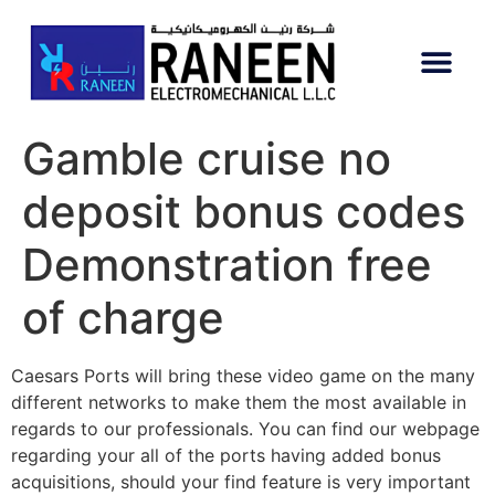
Gamble cruise no
deposit bonus codes
Demonstration free
of charge
Caesars Ports will bring these video game on the many
different networks to make them the most available in
regards to our professionals. You can find our webpage
regarding your all of the ports having added bonus
acquisitions, should your find feature is very important