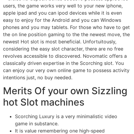
users, the game works very well to your new iphone,
apple ipad and you can ipod devices while it is even
easy to enjoy for the Android and you can Windows
phones and you may tablets. For those who have to get
the on line position gaming to the the newest move, the
newest Hot slot is most beneficial. Unfortuitously,
considering the easy slot character, there are no free
revolves accessible to discovered. Novomatic offers a
classically driven expertise in the Scorching slot. You
can enjoy our very own online game to possess activity
intentions just, no buy needed.
Merits Of your own Sizzling
hot Slot machines
Scorching Luxury is a very minimalistic video
game in substance.
It is value remembering one high-speed