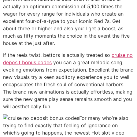
actually an optimum commission of 5,100 times the
wager for every range for individuals who create an
excellent four-of-a-type to your iconic Red 7s. Get
about three or higher and also you’ll get a boost, as
much as fifty moments the choice in the event the five
house at the just after.
If the reels twist, bettors is actually treated so
cruise no
deposit bonus codes
you can a great melodic song,
evoking emotions from expectation. Excellent the brand
new visuals try a keen auditory experience you to well
encapsulates the fresh soul of conventional harbors.
The brand new animations is actually effortless, making
sure the new game play sense remains smooth and you
will aesthetically fun.
For many who’re also
trying to find exactly that feeling of ignorance on
which’s going to happens, the newest Hot slot video