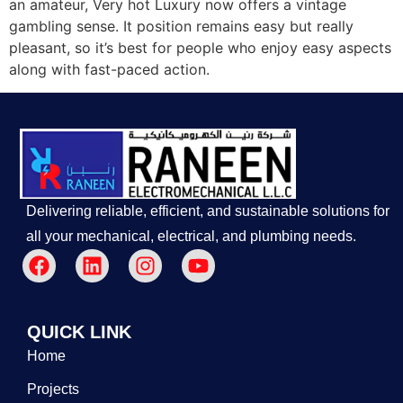
an amateur, Very hot Luxury now offers a vintage
gambling sense. It position remains easy but really
pleasant, so it’s best for people who enjoy easy aspects
along with fast-paced action.
Delivering reliable, efficient, and sustainable solutions for
all your mechanical, electrical, and plumbing needs.
QUICK LINK
Home
Projects