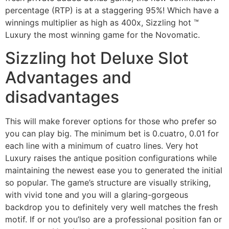
percentage (RTP) is at a staggering 95%! Which have a
winnings multiplier as high as 400x, Sizzling hot ™
Luxury the most winning game for the Novomatic.
Sizzling hot Deluxe Slot
Advantages and
disadvantages
This will make forever options for those who prefer so
you can play big. The minimum bet is 0.cuatro, 0.01 for
each line with a minimum of cuatro lines. Very hot
Luxury raises the antique position configurations while
maintaining the newest ease you to generated the initial
so popular. The game’s structure are visually striking,
with vivid tone and you will a glaring-gorgeous
backdrop you to definitely very well matches the fresh
motif. If or not you’lso are a professional position fan or