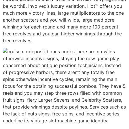
be worth!). Involved’s luxury variation, Hot™ offers you
much more victory lines, large mutliplicators to the one
another scatters and you will wilds, large mediocre
winnings for each round and many more 100 percent
free revolves and you can higher winnings through the
free revolves!
There are no wilds
otherwise incentive signs, staying the new game play
concerned about antique position technicians. Instead
of progressive harbors, there aren’t any totally free
spins otherwise incentive cycles, remaining the main
focus for the obtaining successful combos. They have 5
reels and you may step three rows filled with common
fruit signs, fiery Larger Sevens, and Celebrity Scatters,
that provide winnings despite paylines. Services such as
the lack of nuts signs, free spins, and incentive series
underline its vintage slot machine game identity.