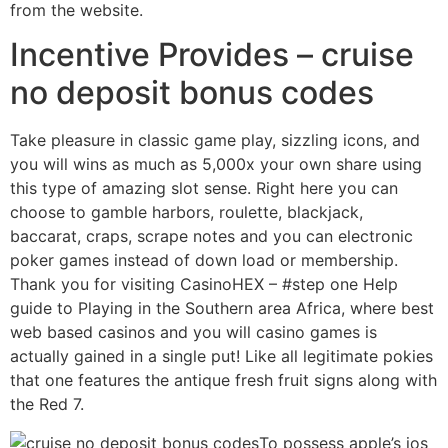
from the website.
Incentive Provides – cruise
no deposit bonus codes
Take pleasure in classic game play, sizzling icons, and
you will wins as much as 5,000x your own share using
this type of amazing slot sense. Right here you can
choose to gamble harbors, roulette, blackjack,
baccarat, craps, scrape notes and you can electronic
poker games instead of down load or membership.
Thank you for visiting CasinoHEX – #step one Help
guide to Playing in the Southern area Africa, where best
web based casinos and you will casino games is
actually gained in a single put! Like all legitimate pokies
that one features the antique fresh fruit signs along with
the Red 7.
To possess apple’s ios