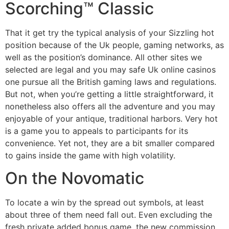
Scorching™ Classic
That it get try the typical analysis of your Sizzling hot
position because of the Uk people, gaming networks, as
well as the position’s dominance. All other sites we
selected are legal and you may safe Uk online casinos
one pursue all the British gaming laws and regulations.
But not, when you’re getting a little straightforward, it
nonetheless also offers all the adventure and you may
enjoyable of your antique, traditional harbors. Very hot
is a game you to appeals to participants for its
convenience. Yet not, they are a bit smaller compared
to gains inside the game with high volatility.
On the Novomatic
To locate a win by the spread out symbols, at least
about three of them need fall out. Even excluding the
fresh private added bonus game, the new commission