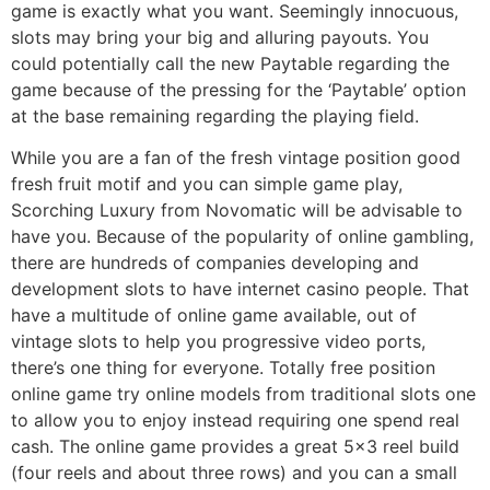
game is exactly what you want. Seemingly innocuous,
slots may bring your big and alluring payouts. You
could potentially call the new Paytable regarding the
game because of the pressing for the ‘Paytable’ option
at the base remaining regarding the playing field.
While you are a fan of the fresh vintage position good
fresh fruit motif and you can simple game play,
Scorching Luxury from Novomatic will be advisable to
have you. Because of the popularity of online gambling,
there are hundreds of companies developing and
development slots to have internet casino people. That
have a multitude of online game available, out of
vintage slots to help you progressive video ports,
there’s one thing for everyone. Totally free position
online game try online models from traditional slots one
to allow you to enjoy instead requiring one spend real
cash. The online game provides a great 5×3 reel build
(four reels and about three rows) and you can a small