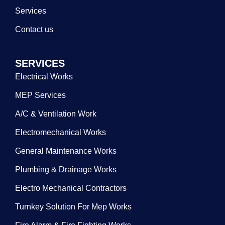
Services
Contact us
SERVICES
Electrical Works
MEP Services
A/C & Ventilation Work
Electromechanical Works
General Maintenance Works
Plumbing & Drainage Works
Electro Mechanical Contractors
Turnkey Solution For Mep Works