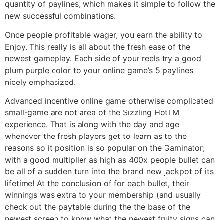
quantity of paylines, which makes it simple to follow the
new successful combinations.
Once people profitable wager, you earn the ability to
Enjoy. This really is all about the fresh ease of the
newest gameplay. Each side of your reels try a good
plum purple color to your online game’s 5 paylines
nicely emphasized.
Advanced incentive online game otherwise complicated
small-game are not area of the Sizzling HotTM
experience. That is along with the day and age
whenever the fresh players get to learn as to the
reasons so it position is so popular on the Gaminator;
with a good multiplier as high as 400x people bullet can
be all of a sudden turn into the brand new jackpot of its
lifetime! At the conclusion of for each bullet, their
winnings was extra to your membership (and usually
check out the paytable during the the base of the
newest screen to know what the newest fruity signs can