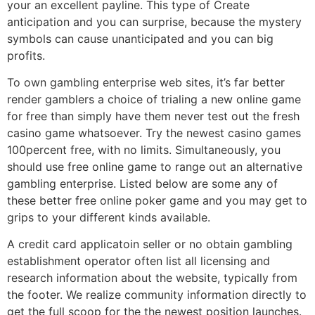
your an excellent payline. This type of Create
anticipation and you can surprise, because the mystery
symbols can cause unanticipated and you can big
profits.
To own gambling enterprise web sites, it’s far better
render gamblers a choice of trialing a new online game
for free than simply have them never test out the fresh
casino game whatsoever. Try the newest casino games
100percent free, with no limits. Simultaneously, you
should use free online game to range out an alternative
gambling enterprise. Listed below are some any of
these better free online poker game and you may get to
grips to your different kinds available.
A credit card applicatoin seller or no obtain gambling
establishment operator often list all licensing and
research information about the website, typically from
the footer. We realize community information directly to
get the full scoop for the the newest position launches.