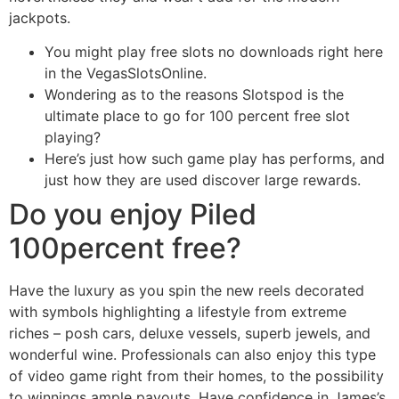
jackpots.
You might play free slots no downloads right here
in the VegasSlotsOnline.
Wondering as to the reasons Slotspod is the
ultimate place to go for 100 percent free slot
playing?
Here’s just how such game play has performs, and
just how they are used discover large rewards.
Do you enjoy Piled
100percent free?
Have the luxury as you spin the new reels decorated
with symbols highlighting a lifestyle from extreme
riches – posh cars, deluxe vessels, superb jewels, and
wonderful wine. Professionals can also enjoy this type
of video game right from their homes, to the possibility
to winnings ample payouts. Have confidence in James’s