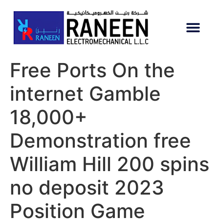
Free Ports On the
internet Gamble
18,000+
Demonstration free
William Hill 200 spins
no deposit 2023
Position Game