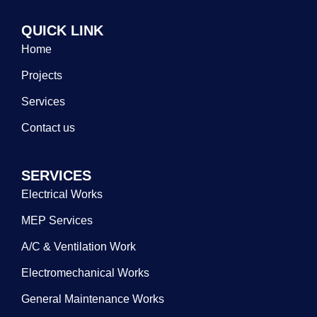
QUICK LINK
Home
Projects
Services
Contact us
SERVICES
Electrical Works
MEP Services
A/C & Ventilation Work
Electromechanical Works
General Maintenance Works