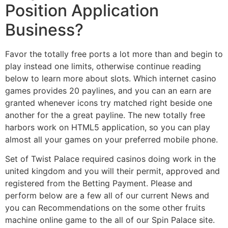
Position Application
Business?
Favor the totally free ports a lot more than and begin to
play instead one limits, otherwise continue reading
below to learn more about slots. Which internet casino
games provides 20 paylines, and you can an earn are
granted whenever icons try matched right beside one
another for the a great payline. The new totally free
harbors work on HTML5 application, so you can play
almost all your games on your preferred mobile phone.
Set of Twist Palace required casinos doing work in the
united kingdom and you will their permit, approved and
registered from the Betting Payment. Please and
perform below are a few all of our current News and
you can Recommendations on the some other fruits
machine online game to the all of our Spin Palace site.