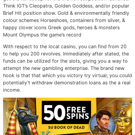
Think IGT’s Cleopatra, Golden Goddess, and/or popular
Brief Hit position show. Gold & environmentally friendly
colour schemes Horseshoes, containers from silver, &
happy clover icons Greek gods, heroes & monsters
Mount Olympus the game’s record
With respect to the local casino, you can find from 20
to help you 200 revolves. Immediately after stated, the
funds can be utilized for the slots, giving you a way to
attempt the new gambling enterprise. The brand new
hook is that that which you victory try virtual; you could
potentially’t withdraw demonstration loans as the a real
income.