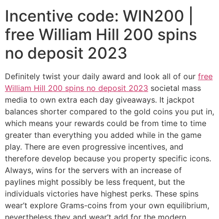
Incentive code: WIN200 |
free William Hill 200 spins
no deposit 2023
Definitely twist your daily award and look all of our
free
William Hill 200 spins no deposit 2023
societal mass
media to own extra each day giveaways. It jackpot
balances shorter compared to the gold coins you put in,
which means your rewards could be from time to time
greater than everything you added while in the game
play. There are even progressive incentives, and
therefore develop because you property specific icons.
Always, wins for the servers with an increase of
paylines might possibly be less frequent, but the
individuals victories have highest perks. These spins
wear’t explore Grams-coins from your own equilibrium,
nevertheless they and wear’t add for the modern