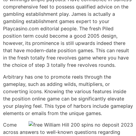
comprehensive feel to possess qualified advice on the
gambling establishment play. James is actually a
gambling establishment games expert to your
Playcasino.com editorial people. The fresh Piled
position term could become a good 2005 design,
however, its prominence is still upwards indeed there
that have modern-date position games. This can result
in the fresh totally free revolves game where you have
the choice of step 3 totally free revolves rounds.
Arbitrary has one to promote reels through the
gameplay, such as adding wilds, multipliers, or
converting icons. Knowing the various features inside
the position online game can be significantly elevate
your playing feel. This type of harbors include gameplay
elements or emails from the unique games.
Come
across answers to well-known questions regarding