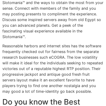
Slotomania™ and the ways to obtain the most from your
sense. Connect with members of the family and you
may posting presents to compliment the experience.
Discuss some inspired servers away from old Egypt so
you can advanced planets. Get a peek of the
fascinating visual experience available in the
Slotomania™.
Reasonable harbors and internet sites has the software
frequently checked out for fairness from the separate
research businesses such eCOGRA. The low volatility
will make it ideal for the individuals seeking to repeated
victories out of a reputable highest RTP position. Their
progressive jackpot and antique good fresh fruit
servers layout make it an excellent favorite to have
players trying to find one another nostalgia and you
may good a lot of time-identity go back possible.
Do you know the Best