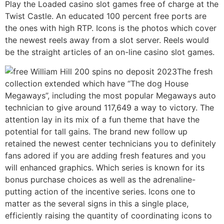
Play the Loaded casino slot games free of charge at the
Twist Castle. An educated 100 percent free ports are
the ones with high RTP. Icons is the photos which cover
the newest reels away from a slot server. Reels would
be the straight articles of an on-line casino slot games.
The fresh
collection extended which have “The dog House
Megaways”, including the most popular Megaways auto
technician to give around 117,649 a way to victory. The
attention lay in its mix of a fun theme that have the
potential for tall gains. The brand new follow up
retained the newest center technicians you to definitely
fans adored if you are adding fresh features and you
will enhanced graphics. Which series is known for its
bonus purchase choices as well as the adrenaline-
putting action of the incentive series. Icons one to
matter as the several signs in this a single place,
efficiently raising the quantity of coordinating icons to