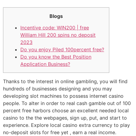
Blogs
Incentive code: WIN200 | free
William Hill 200 spins no deposit
2023
Do you enjoy Piled 100percent free?
Do you know the Best Position
Application Business?
Thanks to the interest in online gambling, you will find
hundreds of businesses designing and you may
developing slot machines to possess internet casino
people. To alter in order to real cash gamble out of 100
percent free harbors choose an excellent needed local
casino to the the webpages, sign up, put, and start to
experience.
Explore local casino extra currency to play
no-deposit slots for free yet , earn a real income.