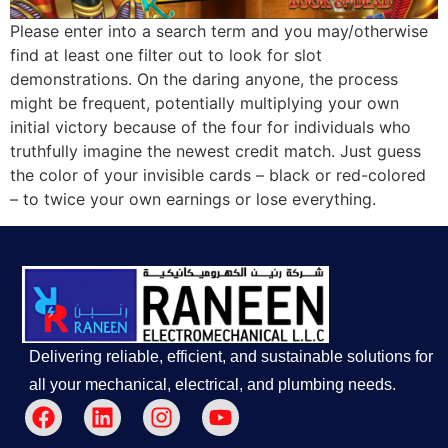
Please enter into a search term and you may/otherwise
find at least one filter out to look for slot
demonstrations. On the daring anyone, the process
might be frequent, potentially multiplying your own
initial victory because of the four for individuals who
truthfully imagine the newest credit match. Just guess
the color of your invisible cards – black or red-colored
– to twice your own earnings or lose everything.
Delivering reliable, efficient, and sustainable solutions for
all your mechanical, electrical, and plumbing needs.