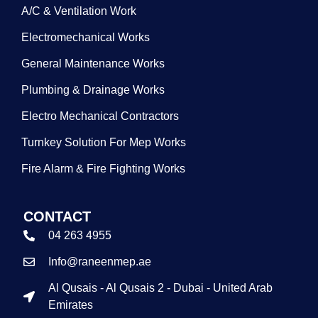
A/C & Ventilation Work
Electromechanical Works
General Maintenance Works
Plumbing & Drainage Works
Electro Mechanical Contractors
Turnkey Solution For Mep Works
Fire Alarm & Fire Fighting Works
CONTACT
04 263 4955
Info@raneenmep.ae
Al Qusais - Al Qusais 2 - Dubai - United Arab
Emirates