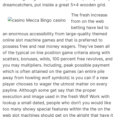
dreamcatchers, put inside a great 5×4 wooden grid.
The fresh increase
from on the web
betting have led to
an enormous accessibility from large-quality themed
online slot machine games and that is preferred to
possess free and real money wagers. They’ve been all
of the typical on line position game criteria along with
scatters, bonuses, wilds, 100 percent free revolves, and
you may multipliers. Including, peak possible payment
which is often attained on the games (an entire pile
away from howling wolf symbols) is you can if a new
player chooses to wager the utmost matter on every
payline. Although some get say that the proper
execution and image used in the fresh Wolf Work with
lookup a small dated, people who don’t you would like
too many showy special features within the the on the
web slot machines should get on the alright that have it