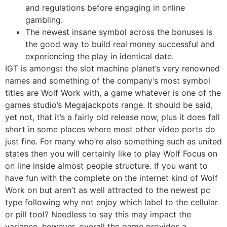
and regulations before engaging in online
gambling.
The newest insane symbol across the bonuses is
the good way to build real money successful and
experiencing the play in identical date.
IGT is amongst the slot machine planet’s very renowned
names and something of the company’s most symbol
titles are Wolf Work with, a game whatever is one of the
games studio’s Megajackpots range. It should be said,
yet not, that it’s a fairly old release now, plus it does fall
short in some places where most other video ports do
just fine. For many who’re also something such as united
states then you will certainly like to play Wolf Focus on
on line inside almost people structure. If you want to
have fun with the complete on the internet kind of Wolf
Work on but aren’t as well attracted to the newest pc
type following why not enjoy which label to the cellular
or pill tool? Needless to say this may impact the
variance, however, overall the game provides a