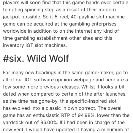
players will soon find that this game hands over certain
tempting spinning step as a result of their modern
jackpot possible. So it 5-reel, 40-payline slot machine
game can be acquired at the gambling enterprises
worldwide in addition to on the internet any kind of
time gambling establishment other sites and this
inventory IGT slot machines.
#six. Wild Wolf
For many new headings in the same game-maker, go to
all of our IGT software opinion webpage and here are a
few some more previous releases. Whilst it looks a bit
dated when compared to certain of the after launches,
as the time has gone-by, this specific-inspired slot
has evolved into a classic in own correct. The overall
game has an enthusiastic RTP of 94.98%, lower than the
yardstick out of 96.00%. If i had been in charge of the
new vent, I would have updated it having a minumum of