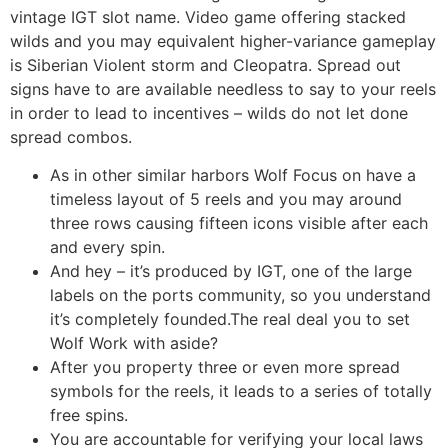
vintage IGT slot name. Video game offering stacked
wilds and you may equivalent higher-variance gameplay
is Siberian Violent storm and Cleopatra. Spread out
signs have to are available needless to say to your reels
in order to lead to incentives – wilds do not let done
spread combos.
As in other similar harbors Wolf Focus on have a
timeless layout of 5 reels and you may around
three rows causing fifteen icons visible after each
and every spin.
And hey – it’s produced by IGT, one of the large
labels on the ports community, so you understand
it’s completely founded.The real deal you to set
Wolf Work with aside?
After you property three or even more spread
symbols for the reels, it leads to a series of totally
free spins.
You are accountable for verifying your local laws