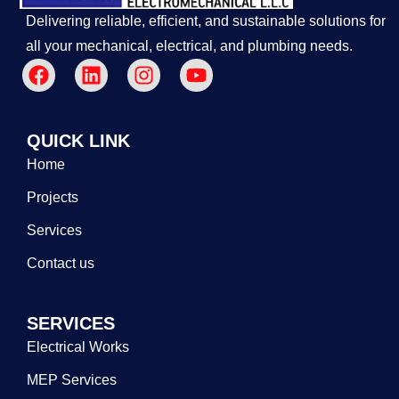
Delivering reliable, efficient, and sustainable solutions for
all your mechanical, electrical, and plumbing needs.
QUICK LINK
Home
Projects
Services
Contact us
SERVICES
Electrical Works
MEP Services