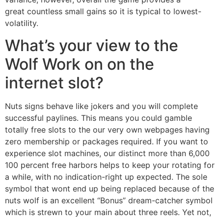
great countless small gains so it is typical to lowest-
volatility.
What’s your view to the
Wolf Work on on the
internet slot?
Nuts signs behave like jokers and you will complete
successful paylines. This means you could gamble
totally free slots to the our very own webpages having
zero membership or packages required. If you want to
experience slot machines, our distinct more than 6,000
100 percent free harbors helps to keep your rotating for
a while, with no indication-right up expected. The sole
symbol that wont end up being replaced because of the
nuts wolf is an excellent “Bonus” dream-catcher symbol
which is strewn to your main about three reels. Yet not,