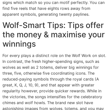
signs which match so you can motif perfectly. You can
find five reels that have eights rows away from
apparent symbols, generating twenty paylines.
Wolf-Smart Tips: Tips offer
the money & maximise your
winnings
For every plays a distinct role on the Wolf Work on slot.
In contrast, the fresh higher-spending signs, such as
wolves as well as 2 totems, deliver big winnings for
three, five, otherwise five coordinating icons. The
reduced-paying symbols through the royal cards (A
great, K, Q, J, 10, 9), and that appear with greater
regularity however, provide quicker rewards. While in
the victories, the songs intensifies for the celebratory
chimes and wolf howls. The brand new slot have
astonishing images from wolves, totems, and you may