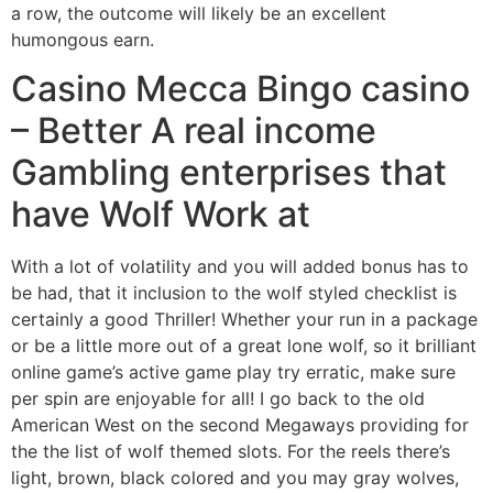
a row, the outcome will likely be an excellent
humongous earn.
Casino Mecca Bingo casino
– Better A real income
Gambling enterprises that
have Wolf Work at
With a lot of volatility and you will added bonus has to
be had, that it inclusion to the wolf styled checklist is
certainly a good Thriller! Whether your run in a package
or be a little more out of a great lone wolf, so it brilliant
online game’s active game play try erratic, make sure
per spin are enjoyable for all! I go back to the old
American West on the second Megaways providing for
the the list of wolf themed slots. For the reels there’s
light, brown, black colored and you may gray wolves,