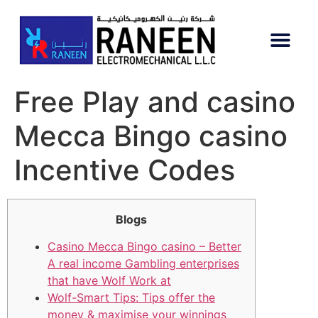
Free Play and casino
Mecca Bingo casino
Incentive Codes
Blogs
Casino Mecca Bingo casino – Better
A real income Gambling enterprises
that have Wolf Work at
Wolf-Smart Tips: Tips offer the
money & maximise your winnings