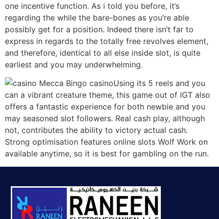
one incentive function. As i told you before, it’s
regarding the while the bare-bones as you’re able
possibly get for a position. Indeed there isn’t far to
express in regards to the totally free revolves element,
and therefore, identical to all else inside slot, is quite
earliest and you may underwhelming.
Using its 5 reels and you
can a vibrant creature theme, this game out of IGT also
offers a fantastic experience for both newbie and you
may seasoned slot followers. Real cash play, although
not, contributes the ability to victory actual cash.
Strong optimisation features online slots Wolf Work on
available anytime, so it is best for gambling on the run.