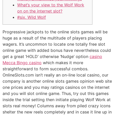
What’s your view to the Wolf Work
on on the internet slot?
#six. Wild Wolf
Progressive jackpots to the online slots games will be
huge as a result of the multitude of players placing
wagers. It’s uncommon to locate one totally free slot
online game with added bonus have nevertheless could
get a great ‘HOLD’ otherwise ‘Nudge’ option
casino
Mecca Bingo casino
which makes it more
straightforward to form successful combos.
OnlineSlots.com isn’t really an on-line local casino, our
company is another online slots games opinion web site
one prices and you may ratings casinos on the internet
and you will slot online game. Thus, try out this games
inside the trial setting then initiate playing Wolf Work at
slots real money! Columns away from piled crazy icons
shelter the new reels completely and in case it line up in