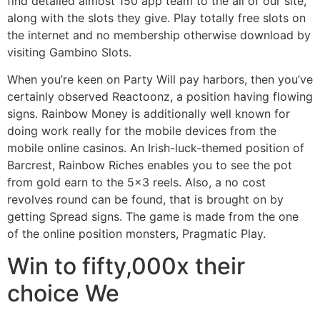
find detailed almost 150 app team to the all of our site,
along with the slots they give. Play totally free slots on
the internet and no membership otherwise download by
visiting Gambino Slots.
When you’re keen on Party Will pay harbors, then you’ve
certainly observed Reactoonz, a position having flowing
signs. Rainbow Money is additionally well known for
doing work really for the mobile devices from the
mobile online casinos. An Irish-luck-themed position of
Barcrest, Rainbow Riches enables you to see the pot
from gold earn to the 5×3 reels. Also, a no cost
revolves round can be found, that is brought on by
getting Spread signs. The game is made from the one
of the online position monsters, Pragmatic Play.
Win to fifty,000x their
choice We