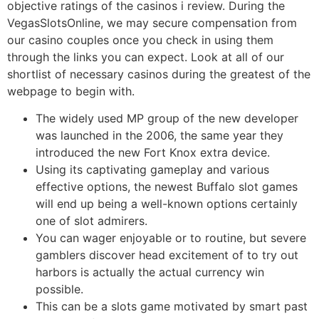
objective ratings of the casinos i review. During the
VegasSlotsOnline, we may secure compensation from
our casino couples once you check in using them
through the links you can expect. Look at all of our
shortlist of necessary casinos during the greatest of the
webpage to begin with.
The widely used MP group of the new developer
was launched in the 2006, the same year they
introduced the new Fort Knox extra device.
Using its captivating gameplay and various
effective options, the newest Buffalo slot games
will end up being a well-known options certainly
one of slot admirers.
You can wager enjoyable or to routine, but severe
gamblers discover head excitement of to try out
harbors is actually the actual currency win
possible.
This can be a slots game motivated by smart past