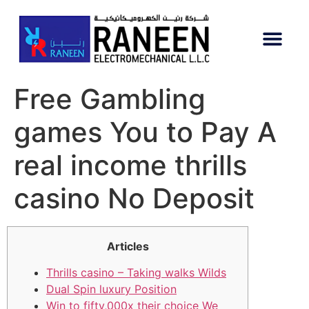
Free Gambling
games You to Pay A
real income thrills
casino No Deposit
Articles
Thrills casino – Taking walks Wilds
Dual Spin luxury Position
Win to fifty,000x their choice We