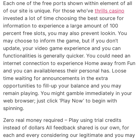
Each one of the free ports shown within element of all
of our site is unique. For those who’ve
thrills casino
invested a lot of time choosing the best source for
information to experience a large amount of 100
percent free slots, you may also prevent lookin. You
may choose to inform the game, but if you don’t
update, your video game experience and you can
functionalities is generally quicker. You could need an
internet connection to experience Home away from Fun
and you can availableness their personal has. Loose
time waiting for announcements in the extra
opportunities to fill-up your balance and you may
remain playing. You might gamble immediately in your
web browser; just click ‘Play Now’ to begin with
spinning.
Zero real money required – Play using trial credits
instead of dollars All feedback shared is our own, for
each and every considering our legitimate and you may