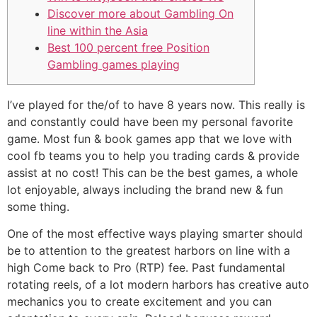
Discover more about Gambling On
line within the Asia
Best 100 percent free Position
Gambling games playing
I’ve played for the/of to have 8 years now. This really is
and constantly could have been my personal favorite
game. Most fun & book games app that we love with
cool fb teams you to help you trading cards & provide
assist at no cost! This can be the best games, a whole
lot enjoyable, always including the brand new & fun
some thing.
One of the most effective ways playing smarter should
be to attention to the greatest harbors on line with a
high Come back to Pro (RTP) fee.
Past fundamental
rotating reels, of a lot modern harbors has creative auto
mechanics you to create excitement and you can