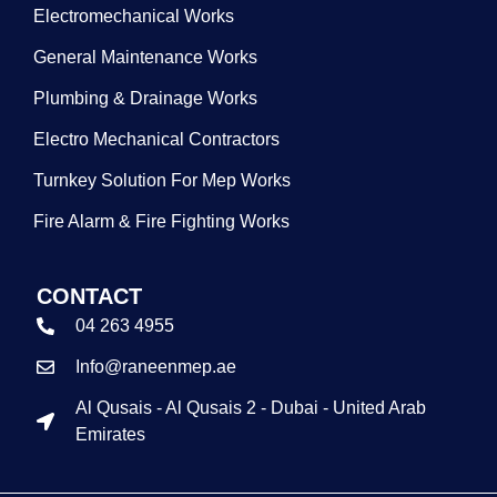
Electromechanical Works
General Maintenance Works
Plumbing & Drainage Works
Electro Mechanical Contractors
Turnkey Solution For Mep Works
Fire Alarm & Fire Fighting Works
CONTACT
04 263 4955
Info@raneenmep.ae
Al Qusais - Al Qusais 2 - Dubai - United Arab
Emirates