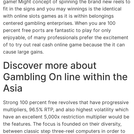
game! Might concept of spinning the brand new reels to
fit in the signs and you may winnings is the identical
with online slots games as it is within belongings
centered gambling enterprises. When you are 100
percent free ports are fantastic to play for only
enjoyable, of many professionals prefer the excitement
of to try out real cash online game because the it can
cause large gains.
Discover more about
Gambling On line within the
Asia
Strong 100 percent free revolves that have progressive
multipliers, 96.5% RTP, and also highest volatility which
have an excellent 5,000x restriction multiplier would be
the features. The focus is founded on their diversity,
between classic step three-reel computers in order to