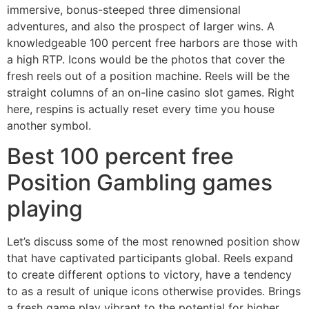
immersive, bonus-steeped three dimensional
adventures, and also the prospect of larger wins. A
knowledgeable 100 percent free harbors are those with
a high RTP. Icons would be the photos that cover the
fresh reels out of a position machine. Reels will be the
straight columns of an on-line casino slot games. Right
here, respins is actually reset every time you house
another symbol.
Best 100 percent free
Position Gambling games
playing
Let’s discuss some of the most renowned position show
that have captivated participants global. Reels expand
to create different options to victory, have a tendency
to as a result of unique icons otherwise provides. Brings
a fresh game play vibrant to the potential for higher