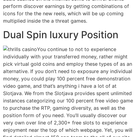
perform discover earnings by getting combinations of
icons for the the new reels, which will be up coming
multiplied inside the a threat games.
Dual Spin luxury Position
You continue to not to experience
individually with your transferred money, rather might
pick virtual gold coins and employ these types of as an
alternative. If you don’t need to exposure any individual
money, you could play 100 percent free demonstration
video game, and that’s anything i have a lot of at
Slotjava. We from the Slotjava provides spent unlimited
instances categorizing our 100 percent free video game
to purchase the RTP, gaming diversity, as well as the
position form of you need. You’ll usually discover our
very own over line of 2,300+ free slots to experience
enjoyment near the top of which webpage. Yet, you will