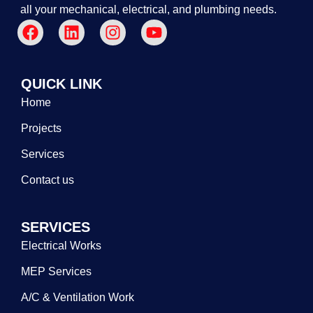
all your mechanical, electrical, and plumbing needs.
QUICK LINK
Home
Projects
Services
Contact us
SERVICES
Electrical Works
MEP Services
A/C & Ventilation Work