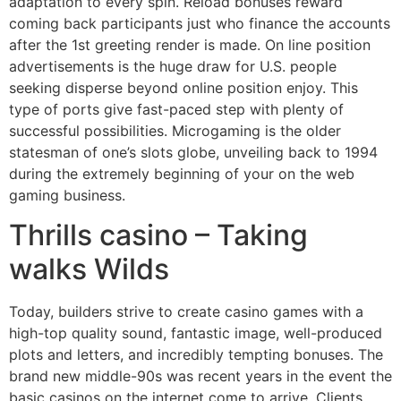
adaptation to every spin. Reload bonuses reward
coming back participants just who finance the accounts
after the 1st greeting render is made. On line position
advertisements is the huge draw for U.S. people
seeking disperse beyond online position enjoy. This
type of ports give fast-paced step with plenty of
successful possibilities. Microgaming is the older
statesman of one’s slots globe, unveiling back to 1994
during the extremely beginning of your on the web
gaming business.
Thrills casino – Taking
walks Wilds
Today, builders strive to create casino games with a
high-top quality sound, fantastic image, well-produced
plots and letters, and incredibly tempting bonuses. The
brand new middle-90s was recent years in the event the
basic casinos on the internet come to arrive. Clients