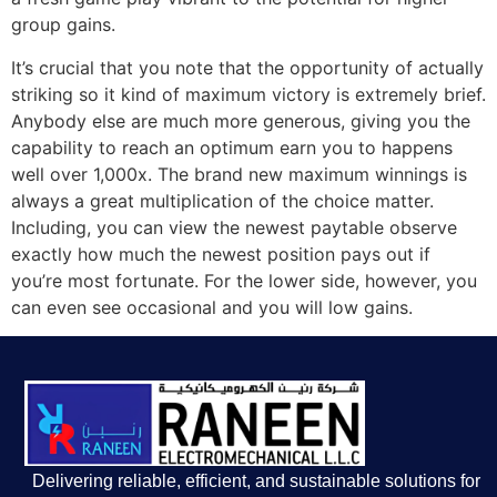
group gains.
It’s crucial that you note that the opportunity of actually
striking so it kind of maximum victory is extremely brief.
Anybody else are much more generous, giving you the
capability to reach an optimum earn you to happens
well over 1,000x. The brand new maximum winnings is
always a great multiplication of the choice matter.
Including, you can view the newest paytable observe
exactly how much the newest position pays out if
you’re most fortunate. For the lower side, however, you
can even see occasional and you will low gains.
Delivering reliable, efficient, and sustainable solutions for