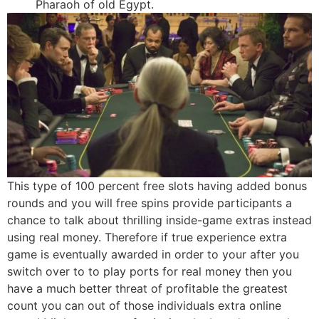
Pharaoh of old Egypt.
This type of 100 percent free slots having added bonus
rounds and you will free spins provide participants a
chance to talk about thrilling inside-game extras instead
using real money. Therefore if true experience extra
game is eventually awarded in order to your after you
switch over to to play ports for real money then you
have a much better threat of profitable the greatest
count you can out of those individuals extra online