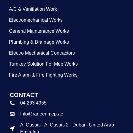
A/C & Ventilation Work
Electromechanical Works
General Maintenance Works
Plumbing & Drainage Works
Electro Mechanical Contractors
Turnkey Solution For Mep Works
Fire Alarm & Fire Fighting Works
CONTACT
04 263 4955
Info@raneenmep.ae
Al Qusais - Al Qusais 2 - Dubai - United Arab
Emirates