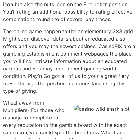
icon but also the nuts icon on the Fire Joker position.
You’ll rating an additional possibility to rating effective
combinations round the of several pay traces.
The online game happen to the an elementary 3×3 grid.
Might soon discover details about an educated also
offers and you may the newest casinos. CasinoRIX are a
gambling establishment comment webpages the place
you will find intricate information about an educated
casinos and you may most recent gaming world
condition. Play’n Go got all of us to your a great fiery
travel through the position memories lane using this
type of giving.
Wheel away from
Multipliers- For those who
manage to complete for
every reputation to the gamble board with the exact
same icon, you could spin the brand new Wheel and