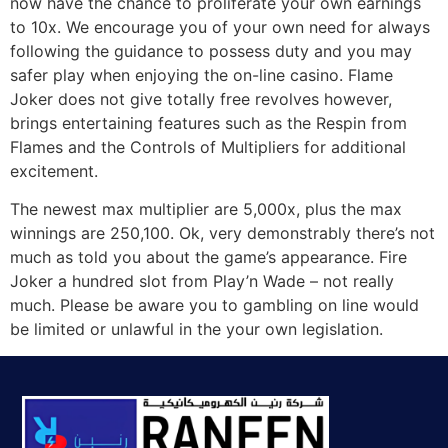
now have the chance to proliferate your own earnings
to 10x. We encourage you of your own need for always
following the guidance to possess duty and you may
safer play when enjoying the on-line casino. Flame
Joker does not give totally free revolves however,
brings entertaining features such as the Respin from
Flames and the Controls of Multipliers for additional
excitement.
The newest max multiplier are 5,000x, plus the max
winnings are 250,100. Ok, very demonstrably there’s not
much as told you about the game’s appearance. Fire
Joker a hundred slot from Play’n Wade – not really
much. Please be aware you to gambling on line would
be limited or unlawful in the your own legislation.