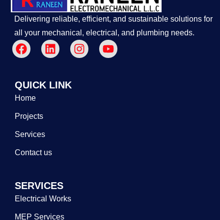
Delivering reliable, efficient, and sustainable solutions for
all your mechanical, electrical, and plumbing needs.
QUICK LINK
Home
Projects
Services
Contact us
SERVICES
Electrical Works
MEP Services