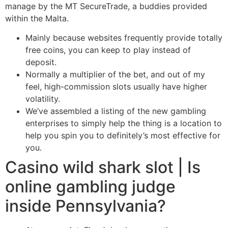
manage by the MT SecureTrade, a buddies provided
within the Malta.
Mainly because websites frequently provide totally
free coins, you can keep to play instead of
deposit.
Normally a multiplier of the bet, and out of my
feel, high-commission slots usually have higher
volatility.
We’ve assembled a listing of the new gambling
enterprises to simply help the thing is a location to
help you spin you to definitely’s most effective for
you.
Casino wild shark slot | Is
online gambling judge
inside Pennsylvania?