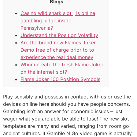
Blogs
Casino wild shark slot | Is online
gambling judge inside
Pennsylvania?
Understand the Position Volatility
Are the brand new Flames Joker
Demo free of charge prior to to
experience the real deal money
Whom create the fresh Flame Joker
on the internet slot?
Flame Joker 100 Position Symbols
Play sensibly and possess in contact with us or use the
devices on line here should you have people concerns.
Gambling isn’t an answer for economic issues – just
wager what you are able be able to lose! The new slot
templates are many and varied, ranging from room go
ancient cultures.
It Gamble N Go video game is actually