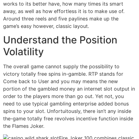
works to its better have, how many times its smart
away, as well as how effortless it is to make use of.
Around three reels and five paylines make up the
game’s easy however, classic layout.
Understand the Position
Volatility
The overall game cannot supply the possibility to
victory totally free spins in-gamble. RTP stands for
Come back to User and you may means the new
portion of the gambled money an internet slot output in
order to the players more than go out. Yet not, you
need to use typical gambling enterprise added bonus
spins to your slot. Unfortuitously, there isn’t any inside
the-game totally free revolves incentive function inside
the Flames Joker.
Fire Joker 100 combines classic