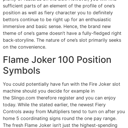
sufficient parts of an element of the profile of one’s
position as well as fiery character you to definitely
bettors continue to be right up for an enthusiastic
immersive and basic sense. Hence, the brand new
theme of one’s game doesn’t have a fully-fledged right
back-storyline. The nature of one’s slot primarily seeks
on the convenience.
Flame Joker 100 Position
Symbols
You could potentially have fun with the Fire Joker slot
machine should you decide for example in
the Slingo.com therefore register and you can enjoy
today. While the stated earlier, the newest Fiery
Controls away from Multipliers tend to turn on after you
home 5 coordinating signs round the one pay range.
The fresh Flame Joker isn’t just the highest-spending