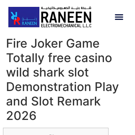
Fire Joker Game
Totally free casino
wild shark slot
Demonstration Play
and Slot Remark
2026