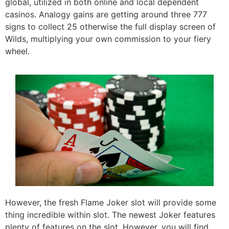
global, utilized in both online and local dependent
casinos. Analogy gains are getting around three 777
signs to collect 25 otherwise the full display screen of
Wilds, multiplying your own commission to your fiery
wheel.
However, the fresh Flame Joker slot will provide some
thing incredible within slot. The newest Joker features
plenty of features on the slot. However, you will find