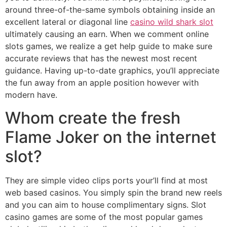
around three-of-the-same symbols obtaining inside an
excellent lateral or diagonal line
casino wild shark slot
ultimately causing an earn. When we comment online
slots games, we realize a get help guide to make sure
accurate reviews that has the newest most recent
guidance. Having up-to-date graphics, you’ll appreciate
the fun away from an apple position however with
modern have.
Whom create the fresh
Flame Joker on the internet
slot?
They are simple video clips ports your’ll find at most
web based casinos. You simply spin the brand new reels
and you can aim to house complimentary signs. Slot
casino games are some of the most popular games