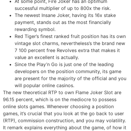
At some point, Fire Joker has an optimum
successful multiplier of up to 800x the risk.
The newest Insane Joker, having its 16x stake
payment, stands out as the most financially
rewarding symbol.
Red Tiger’s finest ranked fruit position has its own
vintage slot charms, nevertheless’s the brand new
7 100 percent free Revolves extra that makes it
value an excellent is actually.
Since the Play’n Go is just one of the leading
developers on the position community, its game
are present for the majority of the official and you
will popular online casinos.
The new theoretical RTP to own Flame Joker Slot are
96.15 percent, which is on the mediocre to possess
online slots games. Whenever choosing a position
games, it’s crucial that you look at the go back to user
(RTP), commission construction, and you may volatility.
It remark explains everything about the game, of how it