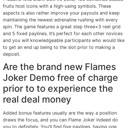
fruits host icons with a high-using symbols. These
aspects is also rather improve your payouts and keep
maintaining the newest adrenaline rushing with every
spin. The game features a great step three×3 reel grid
and 5 fixed paylines. It’s perfect for each other novices
and you will knowledgeable participants who would like
to get an end up being to the slot prior to making a
deposit.
Are the brand new Flames
Joker Demo free of charge
prior to to experience the
real deal money
Added bonus features usually are the way a position
draws the focus, and you can Flame Joker indeed do
you to definitely. You’ll find five paylines, having one