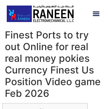
Finest Ports to try
out Online for real
real money pokies
Currency Finest Us
Position Video game
Feb 2026