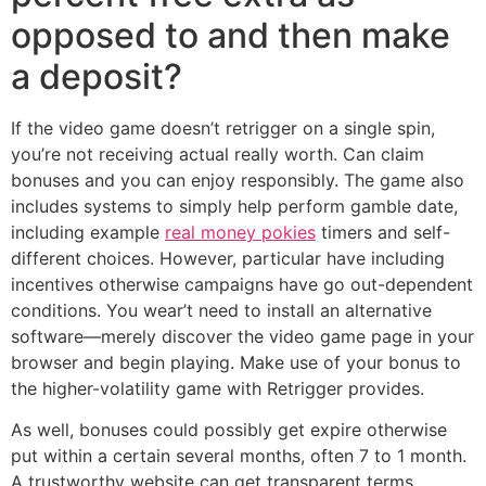
opposed to and then make
a deposit?
If the video game doesn’t retrigger on a single spin,
you’re not receiving actual really worth. Can claim
bonuses and you can enjoy responsibly. The game also
includes systems to simply help perform gamble date,
including example
real money pokies
timers and self-
different choices. However, particular have including
incentives otherwise campaigns have go out-dependent
conditions. You wear’t need to install an alternative
software—merely discover the video game page in your
browser and begin playing. Make use of your bonus to
the higher-volatility game with Retrigger provides.
As well, bonuses could possibly get expire otherwise
put within a certain several months, often 7 to 1 month.
A trustworthy website can get transparent terms,