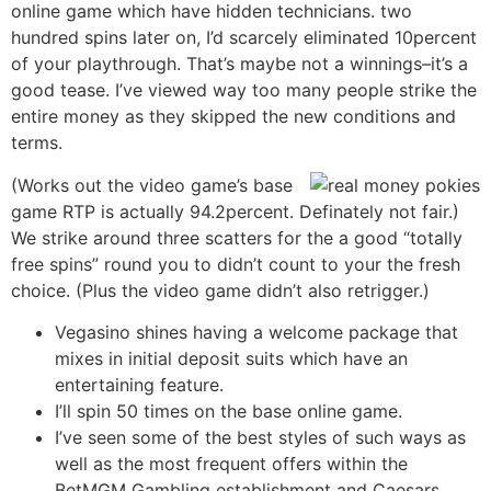
online game which have hidden technicians. two
hundred spins later on, I’d scarcely eliminated 10percent
of your playthrough. That’s maybe not a winnings–it’s a
good tease. I’ve viewed way too many people strike the
entire money as they skipped the new conditions and
terms.
(Works out the video game’s base
game RTP is actually 94.2percent. Definately not fair.)
We strike around three scatters for the a good “totally
free spins” round you to didn’t count to your the fresh
choice. (Plus the video game didn’t also retrigger.)
Vegasino shines having a welcome package that
mixes in initial deposit suits which have an
entertaining feature.
I’ll spin 50 times on the base online game.
I’ve seen some of the best styles of such ways as
well as the most frequent offers within the
BetMGM Gambling establishment and Caesars