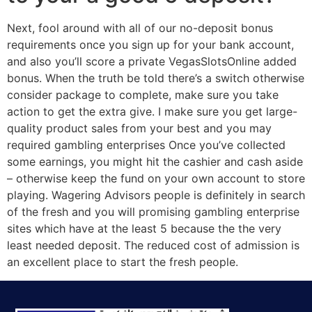
Next, fool around with all of our no-deposit bonus
requirements once you sign up for your bank account,
and also you’ll score a private VegasSlotsOnline added
bonus. When the truth be told there’s a switch otherwise
consider package to complete, make sure you take
action to get the extra give. I make sure you get large-
quality product sales from your best and you may
required gambling enterprises Once you’ve collected
some earnings, you might hit the cashier and cash aside
– otherwise keep the fund on your own account to store
playing. Wagering Advisors people is definitely in search
of the fresh and you will promising gambling enterprise
sites which have at the least 5 because the the very
least needed deposit. The reduced cost of admission is
an excellent place to start the fresh people.