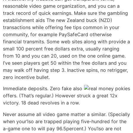
reasonable video game organization, and you can a
track record of quick earnings. Make sure the gambling
establishment aids The new Zealand buck (NZD)
transactions while offering fee tips common in your
community, for example PaySafeCard otherwise
financial transmits. Some web sites along with provide a
small 100 percent free dollars extra, usually ranging
from 10 and you can 20, used on the one online game.
I’ve seen players get 50 within the free dollars and you
may walk off having step 3. Inactive spins, no retrigger,
zero incentive bullet.
Immediate deposits. Zero fake also
offers. (That’s regular.) However struck a great 12x
victory. 18 dead revolves in a row.
Never assume all video game matter a similar. (Specially
when your’lso are trapped playing five-hundred for the
a-game one to will pay 96.5percent.) You’lso are not