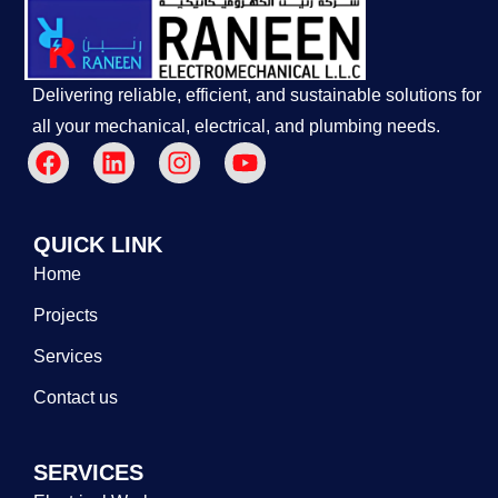
Delivering reliable, efficient, and sustainable solutions for
all your mechanical, electrical, and plumbing needs.
QUICK LINK
Home
Projects
Services
Contact us
SERVICES