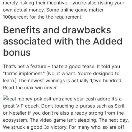
merely risking their incentive – you’re also risking your
own actual money. Some online game matter
100percent for the the requirement.
Benefits and drawbacks
associated with the Added
bonus
That’s not a feature – that’s a good tease. It told you
“terms implement.” (No, it wear’t. You’re designed to
learn.) The newest winnings is actually 1,two hundred.
Read the max win cover.
It entrance your cash adore it’s a
great VIP couch. Don’t touching e-purses such as Skrill
or Neteller if you don’t’re also already strong from the
ecosystem. The video game isn’t sleeping. The next day,
We struck a good 3x victory. For many who’lso are off