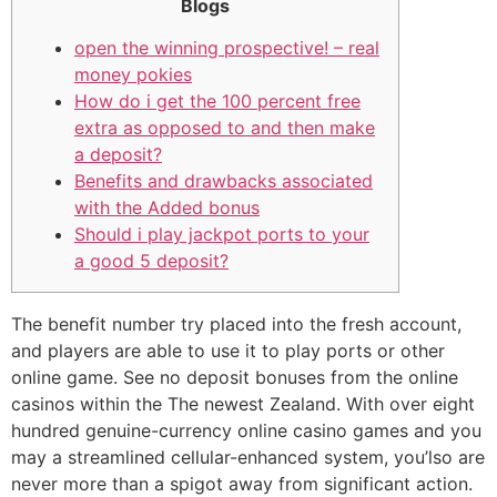
Blogs
open the winning prospective! – real
money pokies
How do i get the 100 percent free
extra as opposed to and then make
a deposit?
Benefits and drawbacks associated
with the Added bonus
Should i play jackpot ports to your
a good 5 deposit?
The benefit number try placed into the fresh account,
and players are able to use it to play ports or other
online game. See no deposit bonuses from the online
casinos within the The newest Zealand. With over eight
hundred genuine-currency online casino games and you
may a streamlined cellular-enhanced system, you’lso are
never more than a spigot away from significant action.