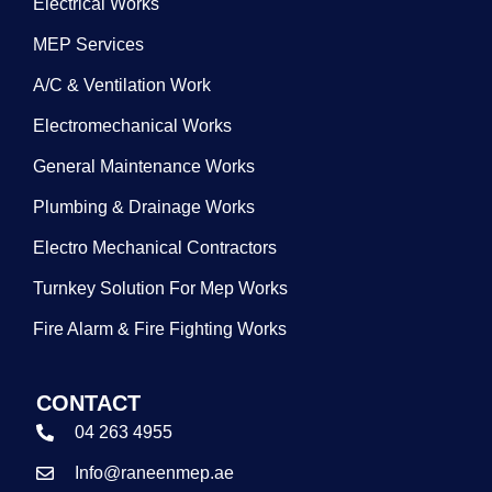
Electrical Works
MEP Services
A/C & Ventilation Work
Electromechanical Works
General Maintenance Works
Plumbing & Drainage Works
Electro Mechanical Contractors
Turnkey Solution For Mep Works
Fire Alarm & Fire Fighting Works
CONTACT
04 263 4955
Info@raneenmep.ae