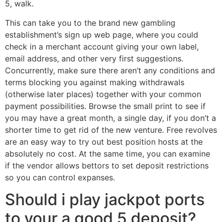
5, walk.
This can take you to the brand new gambling
establishment’s sign up web page, where you could
check in a merchant account giving your own label,
email address, and other very first suggestions.
Concurrently, make sure there aren’t any conditions and
terms blocking you against making withdrawals
(otherwise later places) together with your common
payment possibilities. Browse the small print to see if
you may have a great month, a single day, if you don’t a
shorter time to get rid of the new venture. Free revolves
are an easy way to try out best position hosts at the
absolutely no cost. At the same time, you can examine
if the vendor allows bettors to set deposit restrictions
so you can control expanses.
Should i play jackpot ports
to your a good 5 deposit?