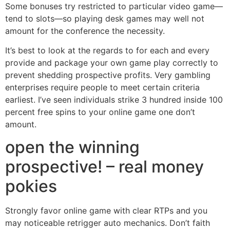
Some bonuses try restricted to particular video game—
tend to slots—so playing desk games may well not
amount for the conference the necessity.
It’s best to look at the regards to for each and every
provide and package your own game play correctly to
prevent shedding prospective profits. Very gambling
enterprises require people to meet certain criteria
earliest. I’ve seen individuals strike 3 hundred inside 100
percent free spins to your online game one don’t
amount.
open the winning
prospective! – real money
pokies
Strongly favor online game with clear RTPs and you
may noticeable retrigger auto mechanics. Don’t faith