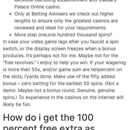
Palace Online casino.
Only at Betting Advisers we check out higher
lengths to ensure only the greatest casinos are
reviewed and ideal for your requirements.
More step one,one hundred thousand spins?
In case your video game lags after you faucet a spin
switch, or the display screen freezes when a bonus
produces, it’s perhaps not for me. Maybe not for the
“free revolves.” I enjoy to help you win. If your wagering
is more than 50x, and/or game sum are tenpercent on
the slots, I’yards done. Make use of the fifty added
bonus – zero betting for the earliest 50 spins. (Not a
demo. Maybe not a bonus round. Genuine, genuine
spins.) To experience in the casinos on the internet will
likely be fun.
How do i get the 100
percent free extra as