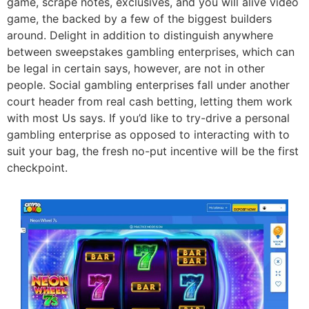
game, scrape notes, exclusives, and you will alive video
game, the backed by a few of the biggest builders
around. Delight in addition to distinguish anywhere
between sweepstakes gambling enterprises, which can
be legal in certain says, however, are not in other
people. Social gambling enterprises fall under another
court header from real cash betting, letting them work
with most Us says. If you’d like to try-drive a personal
gambling enterprise as opposed to interacting with to
suit your bag, the fresh no-put incentive will be the first
checkpoint.