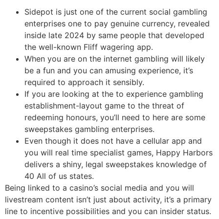
Sidepot is just one of the current social gambling
enterprises one to pay genuine currency, revealed
inside late 2024 by same people that developed
the well-known Fliff wagering app.
When you are on the internet gambling will likely
be a fun and you can amusing experience, it’s
required to approach it sensibly.
If you are looking at the to experience gambling
establishment-layout game to the threat of
redeeming honours, you’ll need to here are some
sweepstakes gambling enterprises.
Even though it does not have a cellular app and
you will real time specialist games, Happy Harbors
delivers a shiny, legal sweepstakes knowledge of
40 All of us states.
Being linked to a casino’s social media and you will
livestream content isn’t just about activity, it’s a primary
line to incentive possibilities and you can insider status.