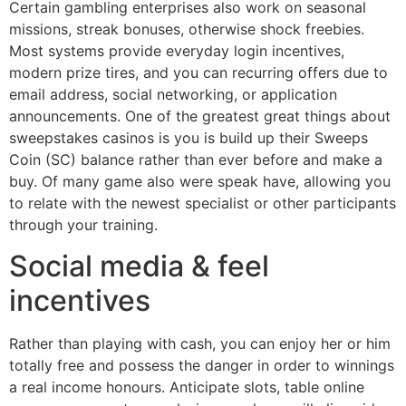
Certain gambling enterprises also work on seasonal
missions, streak bonuses, otherwise shock freebies.
Most systems provide everyday login incentives,
modern prize tires, and you can recurring offers due to
email address, social networking, or application
announcements. One of the greatest great things about
sweepstakes casinos is you is build up their Sweeps
Coin (SC) balance rather than ever before and make a
buy. Of many game also were speak have, allowing you
to relate with the newest specialist or other participants
through your training.
Social media & feel
incentives
Rather than playing with cash, you can enjoy her or him
totally free and possess the danger in order to winnings
a real income honours. Anticipate slots, table online