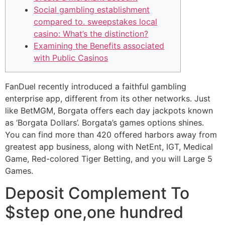
Social gambling establishment
compared to. sweepstakes local
casino: What’s the distinction?
Examining the Benefits associated
with Public Casinos
FanDuel recently introduced a faithful gambling
enterprise app, different from its other networks. Just
like BetMGM, Borgata offers each day jackpots known
as ‘Borgata Dollars’. Borgata’s games options shines.
You can find more than 420 offered harbors away from
greatest app business, along with NetEnt, IGT, Medical
Game, Red-colored Tiger Betting, and you will Large 5
Games.
Deposit Complement To
$step one,one hundred