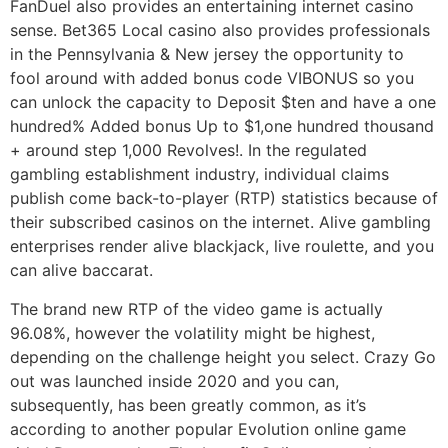
FanDuel also provides an entertaining internet casino
sense. Bet365 Local casino also provides professionals
in the Pennsylvania & New jersey the opportunity to
fool around with added bonus code VIBONUS so you
can unlock the capacity to Deposit $ten and have a one
hundred% Added bonus Up to $1,one hundred thousand
+ around step 1,000 Revolves!. In the regulated
gambling establishment industry, individual claims
publish come back-to-player (RTP) statistics because of
their subscribed casinos on the internet. Alive gambling
enterprises render alive blackjack, live roulette, and you
can alive baccarat.
The brand new RTP of the video game is actually
96.08%, however the volatility might be highest,
depending on the challenge height you select. Crazy Go
out was launched inside 2020 and you can,
subsequently, has been greatly common, as it’s
according to another popular Evolution online game