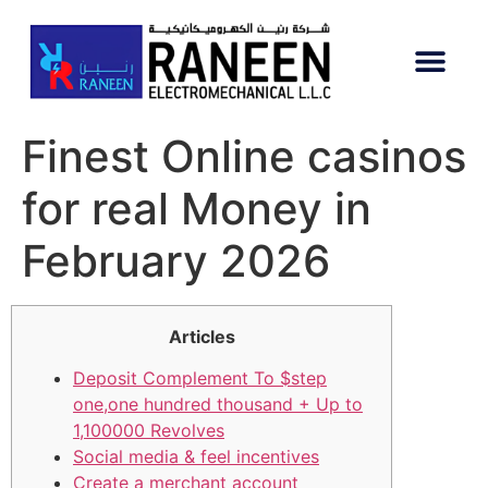
Finest Online casinos
for real Money in
February 2026
Articles
Deposit Complement To $step
one,one hundred thousand + Up to
1,100000 Revolves
Social media & feel incentives
Create a merchant account