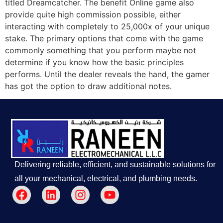
titled Dreamcatcher. The benefit Online game also
provide quite high commission possible, either
interacting with completely to 25,000x of your unique
stake. The primary options that come with the game
commonly something that you perform maybe not
determine if you know how the basic principles
performs. Until the dealer reveals the hand, the gamer
has got the option to draw additional notes.
Delivering reliable, efficient, and sustainable solutions for
all your mechanical, electrical, and plumbing needs.