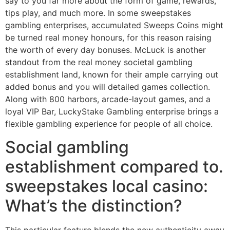
say to you far more about the form of game, rewards,
tips play, and much more. In some sweepstakes
gambling enterprises, accumulated Sweeps Coins might
be turned real money honours, for this reason raising
the worth of every day bonuses. McLuck is another
standout from the real money societal gambling
establishment land, known for their ample carrying out
added bonus and you will detailed games collection.
Along with 800 harbors, arcade-layout games, and a
loyal VIP Bar, LuckyStake Gambling enterprise brings a
flexible gambling experience for people of all choice.
Social gambling
establishment compared to.
sweepstakes local casino:
What’s the distinction?
This particular feature blends the new authenticity away