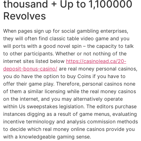
thousand + Up to 1,100000
Revolves
When pages sign up for social gambling enterprises,
they will often find classic table video game and you
will ports with a good novel spin – the capacity to talk
to other participants. Whether or not nothing of the
internet sites listed below
https://casinolead.ca/20-
deposit-bonus-casino/
are real money personal casinos,
you do have the option to buy Coins if you have to
offer their game play. Therefore, personal casinos none
of them a similar licensing while the real money casinos
on the internet, and you may alternatively operate
within Us sweepstakes legislation. The editors purchase
instances digging as a result of game menus, evaluating
incentive terminology and analysis commission methods
to decide which real money online casinos provide you
with a knowledgeable gaming sense.