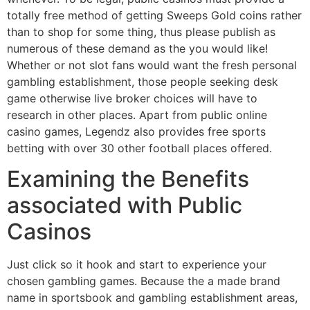
totally free method of getting Sweeps Gold coins rather
than to shop for some thing, thus please publish as
numerous of these demand as the you would like!
Whether or not slot fans would want the fresh personal
gambling establishment, those people seeking desk
game otherwise live broker choices will have to
research in other places. Apart from public online
casino games, Legendz also provides free sports
betting with over 30 other football places offered.
Examining the Benefits
associated with Public
Casinos
Just click so it hook and start to experience your
chosen gambling games. Because the a made brand
name in sportsbook and gambling establishment areas,