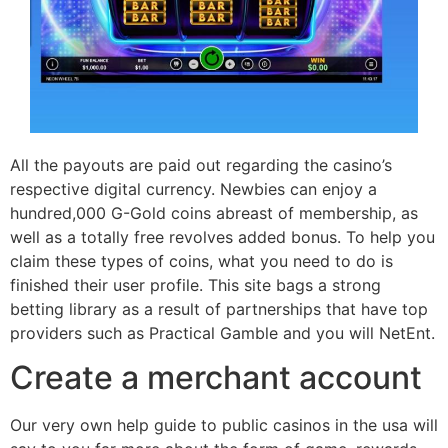
All the payouts are paid out regarding the casino’s
respective digital currency. Newbies can enjoy a
hundred,000 G-Gold coins abreast of membership, as
well as a totally free revolves added bonus. To help you
claim these types of coins, what you need to do is
finished their user profile. This site bags a strong
betting library as a result of partnerships that have top
providers such as Practical Gamble and you will NetEnt.
Create a merchant account
Our very own help guide to public casinos in the usa will