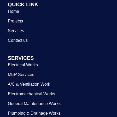
QUICK LINK
Home
Projects
Services
Contact us
SERVICES
Electrical Works
MEP Services
A/C & Ventilation Work
Electromechanical Works
General Maintenance Works
Plumbing & Drainage Works