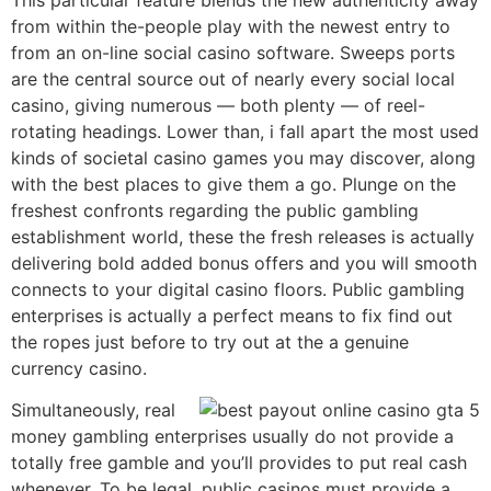
from within the-people play with the newest entry to
from an on-line social casino software. Sweeps ports
are the central source out of nearly every social local
casino, giving numerous — both plenty — of reel-
rotating headings. Lower than, i fall apart the most used
kinds of societal casino games you may discover, along
with the best places to give them a go. Plunge on the
freshest confronts regarding the public gambling
establishment world, these the fresh releases is actually
delivering bold added bonus offers and you will smooth
connects to your digital casino floors. Public gambling
enterprises is actually a perfect means to fix find out
the ropes just before to try out at the a genuine
currency casino.
Simultaneously, real
money gambling enterprises usually do not provide a
totally free gamble and you’ll provides to put real cash
whenever. To be legal, public casinos must provide a