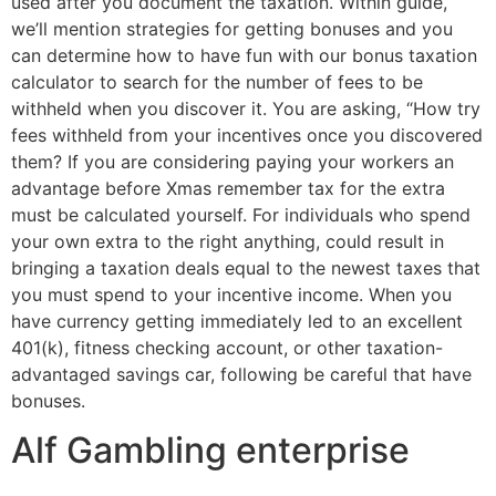
used after you document the taxation. Within guide,
we’ll mention strategies for getting bonuses and you
can determine how to have fun with our bonus taxation
calculator to search for the number of fees to be
withheld when you discover it. You are asking, “How try
fees withheld from your incentives once you discovered
them? If you are considering paying your workers an
advantage before Xmas remember tax for the extra
must be calculated yourself. For individuals who spend
your own extra to the right anything, could result in
bringing a taxation deals equal to the newest taxes that
you must spend to your incentive income. When you
have currency getting immediately led to an excellent
401(k), fitness checking account, or other taxation-
advantaged savings car, following be careful that have
bonuses.
Alf Gambling enterprise