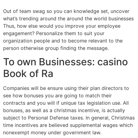
Out of team swag so you can knowledge set, uncover
what’s trending around the around the world businesses
Thus, how else would you improve your employee
engagement?
Personalize them to suit your
organization people and to become relevant to the
person otherwise group finding the message.
To own Businesses: casino
Book of Ra
Companies will be ensure using their plan directors to
see how bonuses you are going to match their
contracts and you will if unique tax legislation use. All
bonuses, as well as a christmas incentive, is actually
subject to Personal Defense taxes. In general, Christmas
time incentives are believed supplemental wages which
nonexempt money under government law.