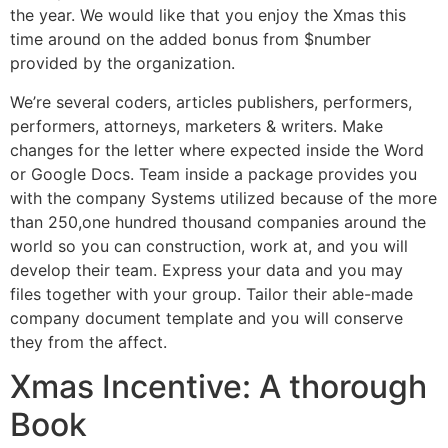
the year. We would like that you enjoy the Xmas this
time around on the added bonus from $number
provided by the organization.
We’re several coders, articles publishers, performers,
performers, attorneys, marketers & writers. Make
changes for the letter where expected inside the Word
or Google Docs. Team inside a package provides you
with the company Systems utilized because of the more
than 250,one hundred thousand companies around the
world so you can construction, work at, and you will
develop their team. Express your data and you may
files together with your group. Tailor their able-made
company document template and you will conserve
they from the affect.
Xmas Incentive: A thorough
Book