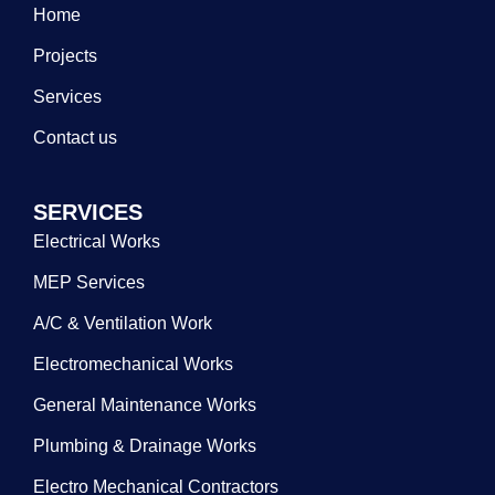
Home
Projects
Services
Contact us
SERVICES
Electrical Works
MEP Services
A/C & Ventilation Work
Electromechanical Works
General Maintenance Works
Plumbing & Drainage Works
Electro Mechanical Contractors