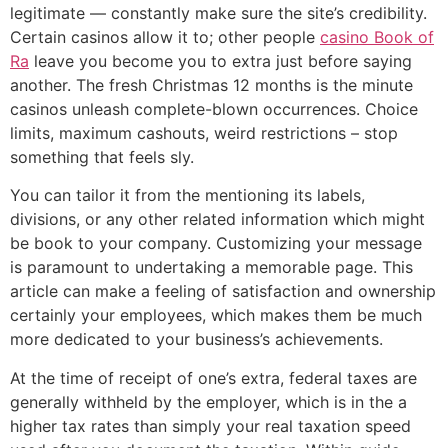
legitimate — constantly make sure the site’s credibility.
Certain casinos allow it to; other people
casino Book of
Ra
leave you become you to extra just before saying
another. The fresh Christmas 12 months is the minute
casinos unleash complete-blown occurrences. Choice
limits, maximum cashouts, weird restrictions – stop
something that feels sly.
You can tailor it from the mentioning its labels,
divisions, or any other related information which might
be book to your company. Customizing your message
is paramount to undertaking a memorable page. This
article can make a feeling of satisfaction and ownership
certainly your employees, which makes them be much
more dedicated to your business’s achievements.
At the time of receipt of one’s extra, federal taxes are
generally withheld by the employer, which is in the a
higher tax rates than simply your real taxation speed