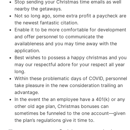
Stop sending your Christmas time emails as well
nearby the getaways.
Not so long ago, some extra profit a paycheck are
the newest fantastic citation.
Enable it to be more comfortable for development
and offer personnel to communicate the
availableness and you may time away with the
application.
Best wishes to possess a happy christmas and you
may our respectful adore for your respect all year
long.
Within these problematic days of COVID, personnel
take pleasure in the new consideration trailing an
advantage.
In the event the an employee have a 401(k) or any
other old age plan, Christmas bonuses can
sometimes be funneled to the one account—given
the plan’s regulations give it time to.