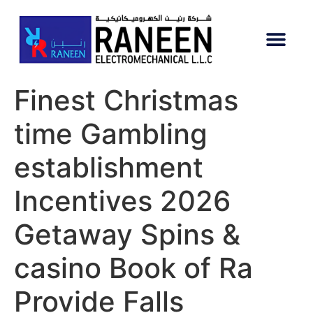
Finest Christmas
time Gambling
establishment
Incentives 2026
Getaway Spins &
casino Book of Ra
Provide Falls