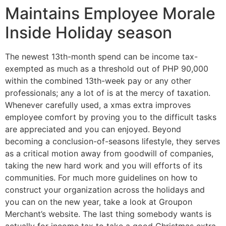
Maintains Employee Morale
Inside Holiday season
The newest 13th-month spend can be income tax-
exempted as much as a threshold out of PHP 90,000
within the combined 13th-week pay or any other
professionals; any a lot of is at the mercy of taxation.
Whenever carefully used, a xmas extra improves
employee comfort by proving you to the difficult tasks
are appreciated and you can enjoyed. Beyond
becoming a conclusion-of-seasons lifestyle, they serves
as a critical motion away from goodwill of companies,
taking the new hard work and you will efforts of its
communities. For much more guidelines on how to
construct your organization across the holidays and
you can on the new year, take a look at Groupon
Merchant’s website. The last thing somebody wants is