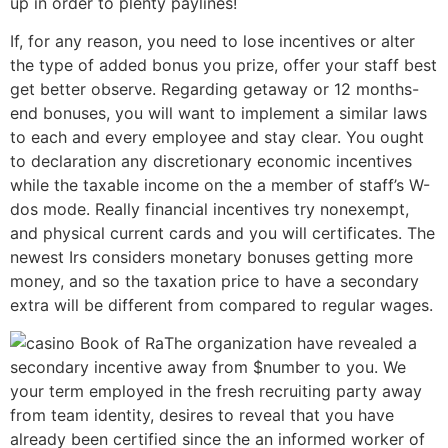
up in order to plenty paylines!
If, for any reason, you need to lose incentives or alter
the type of added bonus you prize, offer your staff best
get better observe. Regarding getaway or 12 months-
end bonuses, you will want to implement a similar laws
to each and every employee and stay clear. You ought
to declaration any discretionary economic incentives
while the taxable income on the a member of staff’s W-
dos mode. Really financial incentives try nonexempt,
and physical current cards and you will certificates. The
newest Irs considers monetary bonuses getting more
money, and so the taxation price to have a secondary
extra will be different from compared to regular wages.
The organization have revealed a
secondary incentive away from $number to you. We
your term employed in the fresh recruiting party away
from team identity, desires to reveal that you have
already been certified since the an informed worker of