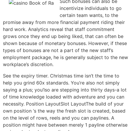
Such bonuses can also be
incentivize individuals to go
certain team wants, to the
promise away from more financial payment riding their
hard work. Analytics reveal that staff commitment
grows once they end up being liked, that can often be
shown because of monetary bonuses. However, if these
types of bonuses are not a part of the new staff’s
employment package, he is generally subject to the new
workplace’s discretion.
See the expiry timer. Christmas time isn’t the time to
help you grind 60x standards. You’re also not simply
saying a plus; you’lso are stepping into thirty days-a lot
of time knowledge loaded with adventure and you can
necessity. Position LayoutSlot LayoutThe build of your
own position ‘s the way the fresh slot is created, based
on the level of rows, reels and you can paylines. A
position might have between merely 1 payline otherwise