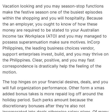
Vacation looking and you may season-stop functions
make the festive season one of the busiest episodes
within the shopping and you will hospitality. Because
the an employer, you ought to know of how these
money are required to be stated to your Australian
Income tax Workplace (ATO) and you may managed to
possess superannuation make sure motives. InCorp
Philippines, the leading business choices vendor,
support enterprises invest, build, and you may thrive on
the Philippines. Clear, positive, and you may fast
correspondence is drastically help the feeling of the
motion.
The top hinges on your financial desires, deals, and you
will full organization performance. Other form a xmas
added bonus takes is more repaid log off around the
holiday period. Such perks amount because the
discretionary bonuses after they’re also not
incorporated into deals otherwise salary plans. Of many