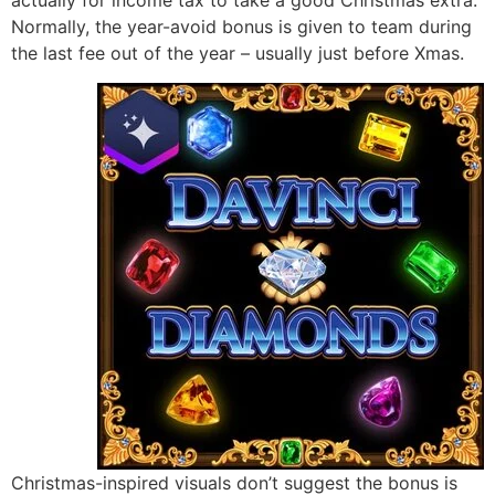
actually for income tax to take a good Christmas extra.
Normally, the year-avoid bonus is given to team during
the last fee out of the year – usually just before Xmas.
Christmas-inspired visuals don’t suggest the bonus is