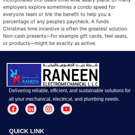
employers explore sometimes a condo speed for
everyone team or link the benefit to help you a
percentage of any people’s paycheck. A funds
Christmas time incentive is often the greatest solution.
Non-cash presents—for example gift cards, feel seats,
or products—might be exactly as active.
Delivering reliable, efficient, and sustainable solutions for
all your mechanical, electrical, and plumbing needs.
QUICK LINK