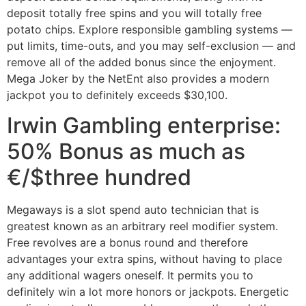
deposit totally free spins and you will totally free
potato chips. Explore responsible gambling systems —
put limits, time-outs, and you may self-exclusion — and
remove all of the added bonus since the enjoyment.
Mega Joker by the NetEnt also provides a modern
jackpot you to definitely exceeds $30,100.
Irwin Gambling enterprise:
50% Bonus as much as
€/$three hundred
Megaways is a slot spend auto technician that is
greatest known as an arbitrary reel modifier system.
Free revolves are a bonus round and therefore
advantages your extra spins, without having to place
any additional wagers oneself. It permits you to
definitely win a lot more honors or jackpots. Energetic