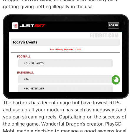
getting giving betting illegally in the usa.
The harbors has decent image but have lowest RTPs
and use up all your modern has such as megaways and
you can streaming reels. Capitalizing on the success of
the online game, Wonderful Dragon’s creator, PlayGD
Mobi, made a decision to manage a good sweeps local