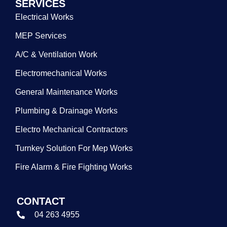
SERVICES
Electrical Works
MEP Services
A/C & Ventilation Work
Electromechanical Works
General Maintenance Works
Plumbing & Drainage Works
Electro Mechanical Contractors
Turnkey Solution For Mep Works
Fire Alarm & Fire Fighting Works
CONTACT
04 263 4955