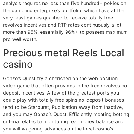
analysis requires no less than five hundred+ pokies on
the gambling enterprise’s portfolio, which have at the
very least games qualified to receive totally free
revolves incentives and RTP rates continuously a lot
more than 95%, essentially 96%+ to possess maximum
pro well worth.
Precious metal Reels Local
casino
Gonzo’s Quest try a cherished on the web position
video game that often provides in the free revolves no
deposit incentives. A few of the greatest ports you
could play with totally free spins no-deposit bonuses
tend to be Starburst, Publication away from Inactive,
and you may Gonzo’s Quest. Efficiently meeting betting
criteria relates to monitoring real money balance and
you will wagering advances on the local casino’s