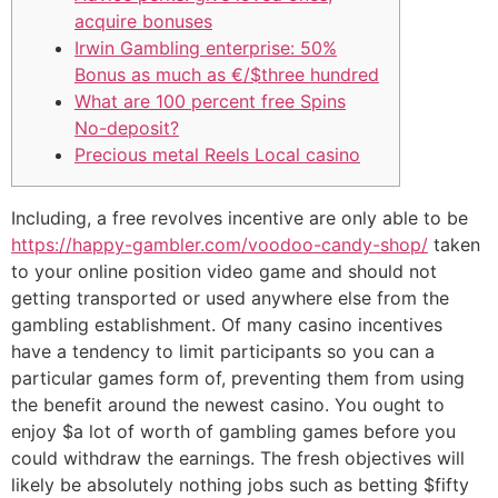
acquire bonuses
Irwin Gambling enterprise: 50%
Bonus as much as €/$three hundred
What are 100 percent free Spins
No-deposit?
Precious metal Reels Local casino
Including, a free revolves incentive are only able to be
https://happy-gambler.com/voodoo-candy-shop/
taken
to your online position video game and should not
getting transported or used anywhere else from the
gambling establishment. Of many casino incentives
have a tendency to limit participants so you can a
particular games form of, preventing them from using
the benefit around the newest casino.
You ought to
enjoy $a lot of worth of gambling games before you
could withdraw the earnings. The fresh objectives will
likely be absolutely nothing jobs such as betting $fifty