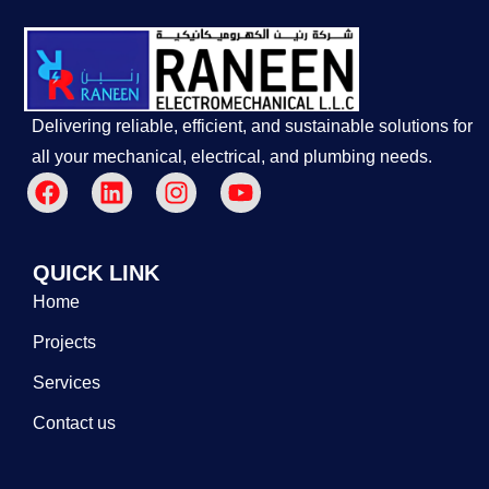
Delivering reliable, efficient, and sustainable solutions for
all your mechanical, electrical, and plumbing needs.
QUICK LINK
Home
Projects
Services
Contact us