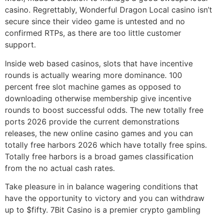
casino. Regrettably, Wonderful Dragon Local casino isn’t
secure since their video game is untested and no
confirmed RTPs, as there are too little customer
support.
Inside web based casinos, slots that have incentive
rounds is actually wearing more dominance. 100
percent free slot machine games as opposed to
downloading otherwise membership give incentive
rounds to boost successful odds. The new totally free
ports 2026 provide the current demonstrations
releases, the new online casino games and you can
totally free harbors 2026 which have totally free spins.
Totally free harbors is a broad games classification
from the no actual cash rates.
Take pleasure in in balance wagering conditions that
have the opportunity to victory and you can withdraw
up to $fifty. 7Bit Casino is a premier crypto gambling