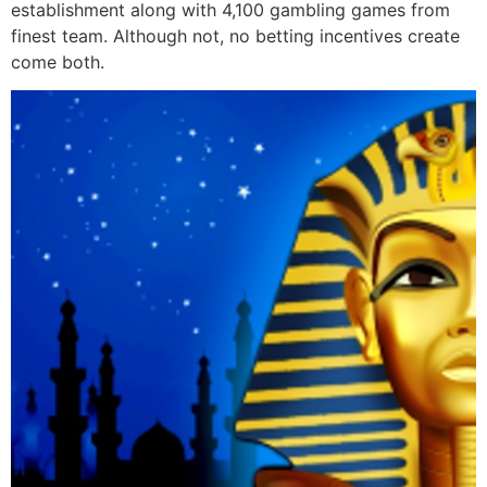
establishment along with 4,100 gambling games from
finest team. Although not, no betting incentives create
come both.