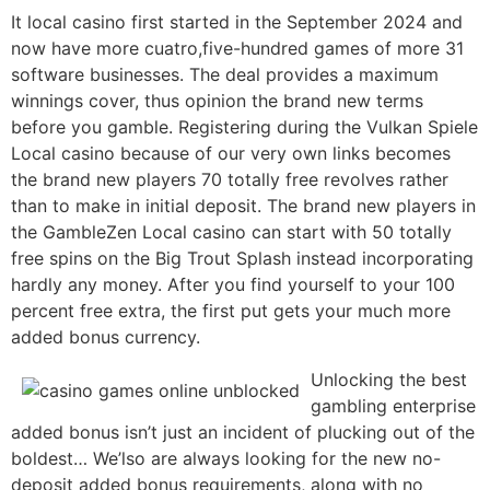
It local casino first started in the September 2024 and
now have more cuatro,five-hundred games of more 31
software businesses. The deal provides a maximum
winnings cover, thus opinion the brand new terms
before you gamble. Registering during the Vulkan Spiele
Local casino because of our very own links becomes
the brand new players 70 totally free revolves rather
than to make in initial deposit. The brand new players in
the GambleZen Local casino can start with 50 totally
free spins on the Big Trout Splash instead incorporating
hardly any money. After you find yourself to your 100
percent free extra, the first put gets your much more
added bonus currency.
Unlocking the best
gambling enterprise
added bonus isn’t just an incident of plucking out of the
boldest… We’lso are always looking for the new no-
deposit added bonus requirements, along with no