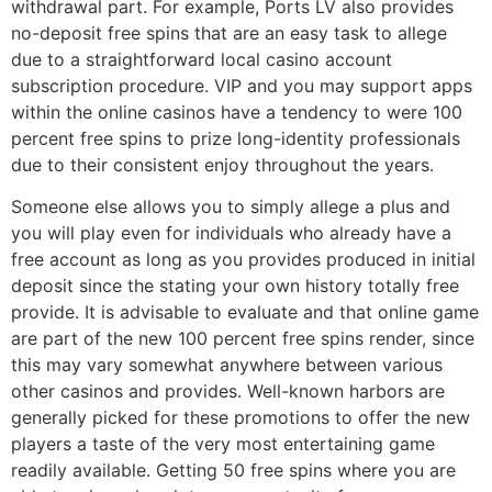
withdrawal part. For example, Ports LV also provides
no-deposit free spins that are an easy task to allege
due to a straightforward local casino account
subscription procedure. VIP and you may support apps
within the online casinos have a tendency to were 100
percent free spins to prize long-identity professionals
due to their consistent enjoy throughout the years.
Someone else allows you to simply allege a plus and
you will play even for individuals who already have a
free account as long as you provides produced in initial
deposit since the stating your own history totally free
provide. It is advisable to evaluate and that online game
are part of the new 100 percent free spins render, since
this may vary somewhat anywhere between various
other casinos and provides. Well-known harbors are
generally picked for these promotions to offer the new
players a taste of the very most entertaining game
readily available. Getting 50 free spins where you are