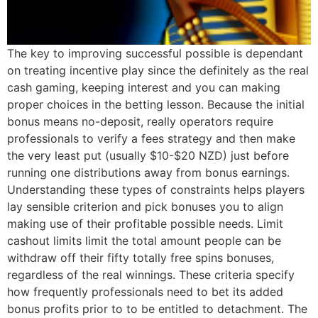
The key to improving successful possible is dependant
on treating incentive play since the definitely as the real
cash gaming, keeping interest and you can making
proper choices in the betting lesson. Because the initial
bonus means no-deposit, really operators require
professionals to verify a fees strategy and then make
the very least put (usually $10-$20 NZD) just before
running one distributions away from bonus earnings.
Understanding these types of constraints helps players
lay sensible criterion and pick bonuses you to align
making use of their profitable possible needs. Limit
cashout limits limit the total amount people can be
withdraw off their fifty totally free spins bonuses,
regardless of the real winnings. These criteria specify
how frequently professionals need to bet its added
bonus profits prior to to be entitled to detachment. The