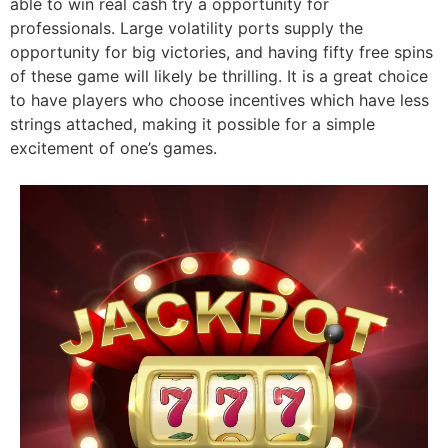
able to win real cash try a opportunity for
professionals. Large volatility ports supply the
opportunity for big victories, and having fifty free spins
of these game will likely be thrilling. It is a great choice
to have players who choose incentives which have less
strings attached, making it possible for a simple
excitement of one’s games.