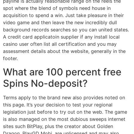
payline is actually reasonable range on the reels the
spot where the blend of symbols need house in
acquisition to spend a win. Just take pleasure in their
video game and then leave the new incredibly dull
background records searches so you can united states.
A credit card applicatoin supplier if any install local
casino user often list all certification and you may
assessment details about the website, generally in the
footer.
What are 100 percent free
Spins No-deposit?
Terms apply to the brand new also provides noted on
this page. It’s your decision to test your regional
legislation just before to try out on the web. The game
is also managed on the most dubious sweeps internet
sites such BitPlay, plus the creator about Golden
Dragon, PlayGD Mobi, are unlicensed and may also