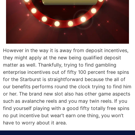
However in the way it is away from deposit incentives,
they might apply at the new being qualified deposit
matter as well. Thankfully, trying to find gambling
enterprise incentives out of fifty 100 percent free spins
for the Starburst is straightforward because the all of
our benefits performs round the clock trying to find him
or her. The brand new slot also has other game aspects
such as avalanche reels and you may twin reels. If you
find yourself playing with a good fifty totally free spins
no put incentive but wear’t earn one thing, you won’t
have to worry about it area.