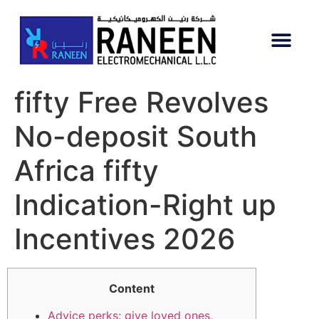
fifty Free Revolves
No-deposit South
Africa fifty
Indication-Right up
Incentives 2026
Content
Advice perks: give loved ones,