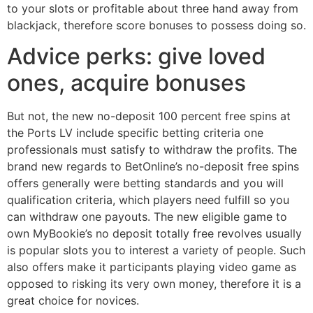
to your slots or profitable about three hand away from
blackjack, therefore score bonuses to possess doing so.
Advice perks: give loved
ones, acquire bonuses
But not, the new no-deposit 100 percent free spins at
the Ports LV include specific betting criteria one
professionals must satisfy to withdraw the profits. The
brand new regards to BetOnline’s no-deposit free spins
offers generally were betting standards and you will
qualification criteria, which players need fulfill so you
can withdraw one payouts. The new eligible game to
own MyBookie’s no deposit totally free revolves usually
is popular slots you to interest a variety of people. Such
also offers make it participants playing video game as
opposed to risking its very own money, therefore it is a
great choice for novices.