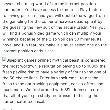
newest charming world of on the internet position
computers. You have access to the fresh Play feature
following per earn, and you will double the wager from
the gambling for the colour otherwise quadruple it by
the guessing the new suit of the secure credit. Yes, you
will find a bonus video game which can multiply your
winnings because of the 2 so you can 50 minutes. Its
novel and fun features make it a must-select one on the
internet position enthusiast.
It mythical beast is considered
the most worthwhile reputation paying up to 1000x the
fresh payline risk to have a variety of four to the one of
the 50 choice lines. Enter into their email to get the
fresh to the our tracking equipment, casino offers and
much more. We fool around with SSL defense in order
that all of your spin study are transmitted using the
current safer technical.