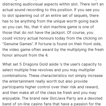
distracting audiovisual aspects within slot. There isn’t an
actual sound recording to this position. If you see you
to slot spawning out of an entire set of sequels, there
has to be anything from the unique worth going back
so you can. No, that it slot machine game is one of
those that do not have the jackpot. Of course, you
could victory actual honours today from the clicking on
“Genuine Games”. If fortune is found on their front side,
the video game often award by the multiplying the fresh
honor amount from the 4.
What set 5 Dragons Gold aside ‘s the user’s capacity to
select multiple free revolves and you may multiplier
combinations. These characteristics not simply increase
the entertainment really worth but also provide
participants higher control over their risk and reward,
and then make all of the class be fresh and you may
enjoyable. The brand new SlotJava Party are a devoted
band of on-line casino fans that have a passion for the