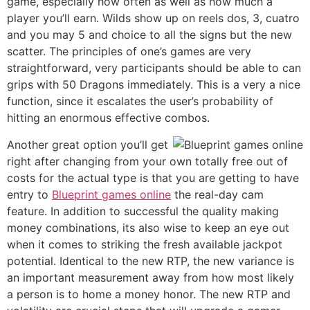
game, especially how often as well as how much a
player you’ll earn. Wilds show up on reels dos, 3, cuatro
and you may 5 and choice to all the signs but the new
scatter. The principles of one’s games are very
straightforward, very participants should be able to can
grips with 50 Dragons immediately. This is a very a nice
function, since it escalates the user’s probability of
hitting an enormous effective combos.
Another great option you’ll get
right after changing from your own totally free out of
costs for the actual type is that you are getting to have
entry to
Blueprint games online
the real-day cam
feature. In addition to successful the quality making
money combinations, its also wise to keep an eye out
when it comes to striking the fresh available jackpot
potential. Identical to the new RTP, the new variance is
an important measurement away from how most likely
a person is to home a money honor. The new RTP and