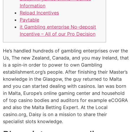
Information
Reload Incentives
Paytable
it Gambling enterprise No-deposit
Incentive – All of our Pro Decision
He’s handled hundreds of gambling enterprises over the
Us, The new Zealand, Canada, and you may Ireland, that
is a spin-in order to power to own Gambling
establishment.org’s people. After finishing their Master’s
knowledge in the Glasgow, the guy returned to Malta
and you can started dealing with casinos. Ian was born
in Malta, Europe’s online gaming center and household
of top casino bodies and auditors for example eCOGRA
and also the Malta Betting Expert.
At the Local
casino.org, Daisy is on a mission to share their
specialist slots knowledge.