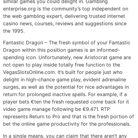
similar games you could delight in. Gambling
enterprise.org is the community’s top independent on
the web gambling expert, delivering trusted internet
casino news, courses, reviews and suggestions since
the 1995.
Fantastic Dragon – The fresh symbol of your Fantastic
Dragon within this position games is an informed-
spending icon. Unfortunately, new Aristocrat game are
not open to play inside totally free function to the
VegasSlotsOnline.com. It’s built for people just who
delight in high-chance game play, evident adrenaline
surges, as well as the potential for nice advantages in
return for prolonged inactive spells. For example, if a
player bets €ten the fresh requested come back for it
video game manage following be €9.471. RTP
represents Return to Pro and that is the fresh portion of
bet the online game productivity for the professionals.
In a single means, you can claim that there aren’t any