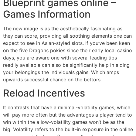
Blueprint games online –
Games Information
The new image is as the aesthetically fascinating as
they can score, providing all soothing elements one can
expect to see in Asian-styled slots. If you’ve been keen
on the five Dragons pokies since their early local casino
days, you are aware one with several leading tips
readily available can also be significantly help in aiding
your belongings the individuals gains. Which amps
upwards successful chance on the bettors.
Reload Incentives
It contrasts that have a minimal-volatility games, which
will pay more often but the advantages a player tend to
win within the a low-volatility games won’t be as the
big. Volatility refers to the built-in exposure in the online