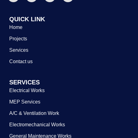
QUICK LINK
Home
Projects
Services
Contact us
SERVICES
Electrical Works
MEP Services
A/C & Ventilation Work
Electromechanical Works
General Maintenance Works