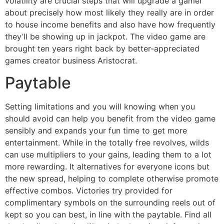
volatility are crucial steps that will upgrade a gamer
about precisely how most likely they really are in order
to house income benefits and also have how frequently
they’ll be showing up in jackpot. The video game are
brought ten years right back by better-appreciated
games creator business Aristocrat.
Paytable
Setting limitations and you will knowing when you
should avoid can help you benefit from the video game
sensibly and expands your fun time to get more
entertainment. While in the totally free revolves, wilds
can use multipliers to your gains, leading them to a lot
more rewarding. It alternatives for everyone icons but
the new spread, helping to complete otherwise promote
effective combos. Victories try provided for
complimentary symbols on the surrounding reels out of
kept so you can best, in line with the paytable. Find all