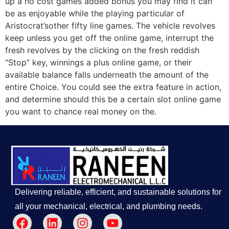
up a no cost games added bonus you may find it can
be as enjoyable while the playing particular of
Aristocrat’sother fifty line games. The vehicle revolves
keep unless you get off the online game, interrupt the
fresh revolves by the clicking on the fresh reddish
“Stop” key, winnings a plus online game, or their
available balance falls underneath the amount of the
entire Choice. You could see the extra feature in action,
and determine should this be a certain slot online game
you want to chance real money on the.
Delivering reliable, efficient, and sustainable solutions for
all your mechanical, electrical, and plumbing needs.