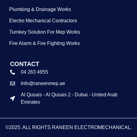
Plumbing & Drainage Works
Electro Mechanical Contractors
Turnkey Solution For Mep Works
Fire Alarm & Fire Fighting Works
CONTACT
04 263 4955
Info@raneenmep.ae
Al Qusais - Al Qusais 2 - Dubai - United Arab
Emirates
©2025. ALL RIGHTS RANEEN ELECTROMECHANICAL.