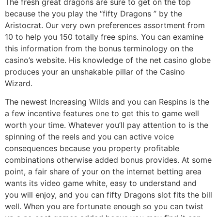
The fresh great dragons are sure to get on the top
because the you play the “fifty Dragons ” by the
Aristocrat. Our very own preferences assortment from
10 to help you 150 totally free spins. You can examine
this information from the bonus terminology on the
casino’s website. His knowledge of the net casino globe
produces your an unshakable pillar of the Casino
Wizard.
The newest Increasing Wilds and you can Respins is the
a few incentive features one to get this to game well
worth your time. Whatever you’ll pay attention to is the
spinning of the reels and you can active voice
consequences because you property profitable
combinations otherwise added bonus provides. At some
point, a fair share of your on the internet betting area
wants its video game white, easy to understand and
you will enjoy, and you can fifty Dragons slot fits the bill
well. When you are fortunate enough so you can twist