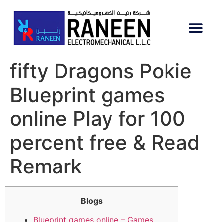
fifty Dragons Pokie
Blueprint games
online Play for 100
percent free & Read
Remark
Blogs
Blueprint games online – Games