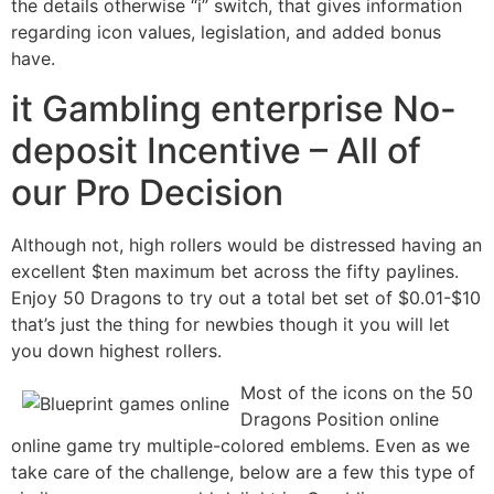
the details otherwise “i” switch, that gives information
regarding icon values, legislation, and added bonus
have.
it Gambling enterprise No-
deposit Incentive – All of
our Pro Decision
Although not, high rollers would be distressed having an
excellent $ten maximum bet across the fifty paylines.
Enjoy 50 Dragons to try out a total bet set of $0.01-$10
that’s just the thing for newbies though it you will let
you down highest rollers.
Most of the icons on the 50
Dragons Position online
online game try multiple-colored emblems. Even as we
take care of the challenge, below are a few this type of