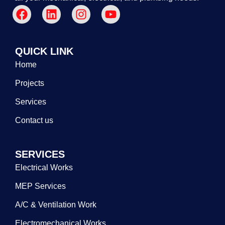
QUICK LINK
Home
Projects
Services
Contact us
SERVICES
Electrical Works
MEP Services
A/C & Ventilation Work
Electromechanical Works