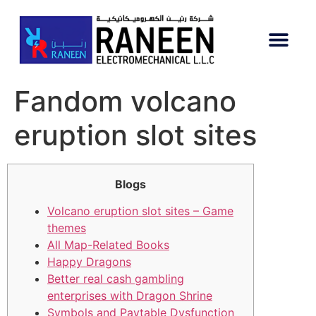
Fandom volcano
eruption slot sites
Blogs
Volcano eruption slot sites – Game
themes
All Map-Related Books
Happy Dragons
Better real cash gambling
enterprises with Dragon Shrine
Symbols and Paytable Dysfunction