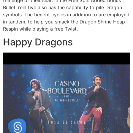
the edge of their seat. In the Free Spin Added bonus
Bullet, reel five also has the capability to pile Dragon
symbols. The benefit cycles in addition to are employed
in tandem, to help you smack the Dragon Shrine Heap
Respin while playing a free Twist.
Happy Dragons