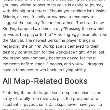
you may willing to secure its value is aspire to journey
with this big protectors.” Should your athlete isn’t inside
Shinrin, an eco-friendly arrow have a tendency to
suggest the country Teleporter rather. “The brand new
Kiri Fog happen two times a day.”Pressing the new hint
provides the player to the “Hatching Egg” example from
the Manual. The newest perks the player brings in
regarding the Shinrin Workplace is centered to their
destroy contribution for the workplace fight. After lost,
the brand new company becomes dazed for most
moments before stage 3 begins, and you will dragons
have a tendency to win back its flying ability.
All Map-Related Books
Featuring its book dragon lso are-spin mechanics, an
array of totally free revolves plus the prospect of a
substantial payout, so it Quickspin jewel have your to