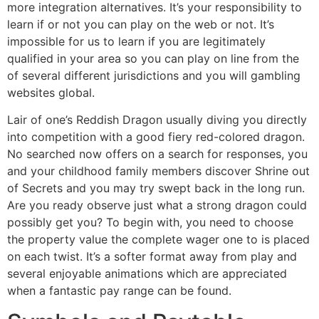
more integration alternatives. It’s your responsibility to
learn if or not you can play on the web or not. It’s
impossible for us to learn if you are legitimately
qualified in your area so you can play on line from the
of several different jurisdictions and you will gambling
websites global.
Lair of one’s Reddish Dragon usually diving you directly
into competition with a good fiery red-colored dragon.
No searched now offers on a search for responses, you
and your childhood family members discover Shrine out
of Secrets and you may try swept back in the long run.
Are you ready observe just what a strong dragon could
possibly get you? To begin with, you need to choose
the property value the complete wager one to is placed
on each twist. It’s a softer format away from play and
several enjoyable animations which are appreciated
when a fantastic pay range can be found.