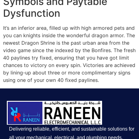
Symbols and Paytable
Dysfunction
It’s an inferior area, filled up with high armored pets and
you can knights inside the wonderful dragon armor. The
newest Dragon Shrine is the past urban area from the
video game since the indexed by the Bonfires. The fresh
40 paylines try fixed, ensuring that you have got limit
chances to victory on every spin. Victories are achieved
by lining-up about three or more complimentary signs
using one of your own 40 fixed paylines.
Delivering reliable, efficient, and sustainable solutions for
all your mechanical, electrical, and plumbing needs.