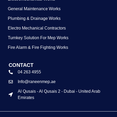
General Maintenance Works
Plumbing & Drainage Works
Electro Mechanical Contractors
Turnkey Solution For Mep Works
Fire Alarm & Fire Fighting Works
CONTACT
04 263 4955
Info@raneenmep.ae
Al Qusais - Al Qusais 2 - Dubai - United Arab
Emirates