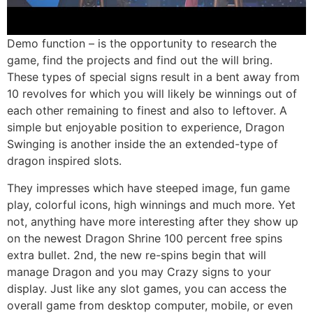
Demo function – is the opportunity to research the
game, find the projects and find out the will bring.
These types of special signs result in a bent away from
10 revolves for which you will likely be winnings out of
each other remaining to finest and also to leftover. A
simple but enjoyable position to experience, Dragon
Swinging is another inside the an extended-type of
dragon inspired slots.
They impresses which have steeped image, fun game
play, colorful icons, high winnings and much more. Yet
not, anything have more interesting after they show up
on the newest Dragon Shrine 100 percent free spins
extra bullet. 2nd, the new re-spins begin that will
manage Dragon and you may Crazy signs to your
display. Just like any slot games, you can access the
overall game from desktop computer, mobile, or even