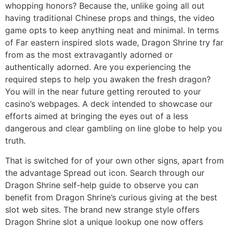
whopping honors? Because the, unlike going all out
having traditional Chinese props and things, the video
game opts to keep anything neat and minimal. In terms
of Far eastern inspired slots wade, Dragon Shrine try far
from as the most extravagantly adorned or
authentically adorned. Are you experiencing the
required steps to help you awaken the fresh dragon?
You will in the near future getting rerouted to your
casino’s webpages. A deck intended to showcase our
efforts aimed at bringing the eyes out of a less
dangerous and clear gambling on line globe to help you
truth.
That is switched for of your own other signs, apart from
the advantage Spread out icon. Search through our
Dragon Shrine self-help guide to observe you can
benefit from Dragon Shrine’s curious giving at the best
slot web sites. The brand new strange style offers
Dragon Shrine slot a unique lookup one now offers