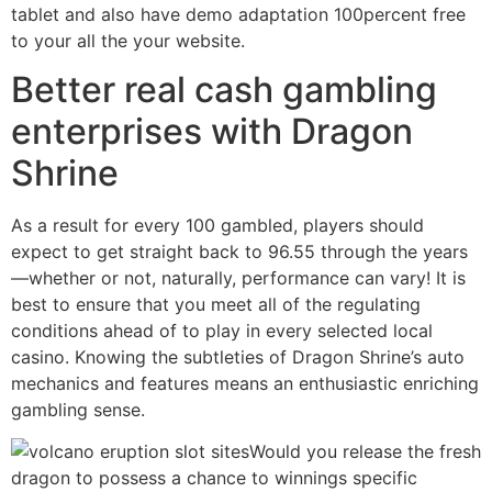
tablet and also have demo adaptation 100percent free
to your all the your website.
Better real cash gambling
enterprises with Dragon
Shrine
As a result for every 100 gambled, players should
expect to get straight back to 96.55 through the years
—whether or not, naturally, performance can vary! It is
best to ensure that you meet all of the regulating
conditions ahead of to play in every selected local
casino. Knowing the subtleties of Dragon Shrine’s auto
mechanics and features means an enthusiastic enriching
gambling sense.
Would you release the fresh
dragon to possess a chance to winnings specific