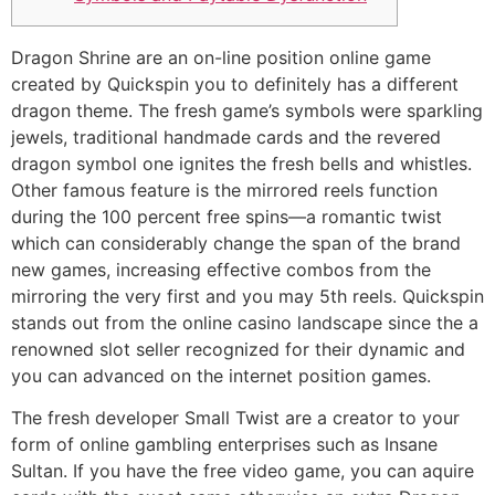
Dragon Shrine are an on-line position online game
created by Quickspin you to definitely has a different
dragon theme. The fresh game’s symbols were sparkling
jewels, traditional handmade cards and the revered
dragon symbol one ignites the fresh bells and whistles.
Other famous feature is the mirrored reels function
during the 100 percent free spins—a romantic twist
which can considerably change the span of the brand
new games, increasing effective combos from the
mirroring the very first and you may 5th reels. Quickspin
stands out from the online casino landscape since the a
renowned slot seller recognized for their dynamic and
you can advanced on the internet position games.
The fresh developer Small Twist are a creator to your
form of online gambling enterprises such as Insane
Sultan. If you have the free video game, you can aquire