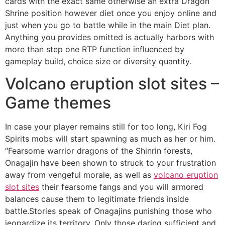
cards with the exact same otherwise an extra Dragon
Shrine position however diet once you enjoy online and
just when you go to battle while in the main Diet plan.
Anything you provides omitted is actually harbors with
more than step one RTP function influenced by
gameplay build, choice size or diversity quantity.
Volcano eruption slot sites –
Game themes
In case your player remains still for too long, Kiri Fog
Spirits mobs will start spawning as much as her or him.
“Fearsome warrior dragons of the Shinrin forests,
Onagajin have been shown to struck to your frustration
away from vengeful morale, as well as
volcano eruption
slot sites
their fearsome fangs and you will armored
balances cause them to legitimate friends inside
battle.Stories speak of Onagajins punishing those who
jeopardize its territory. Only those daring sufficient and