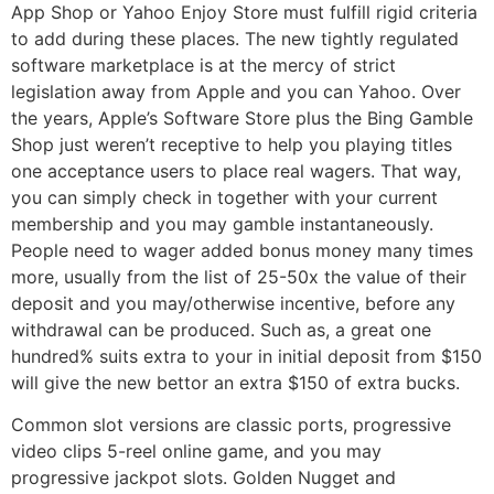
App Shop or Yahoo Enjoy Store must fulfill rigid criteria
to add during these places. The new tightly regulated
software marketplace is at the mercy of strict
legislation away from Apple and you can Yahoo. Over
the years, Apple’s Software Store plus the Bing Gamble
Shop just weren’t receptive to help you playing titles
one acceptance users to place real wagers. That way,
you can simply check in together with your current
membership and you may gamble instantaneously.
People need to wager added bonus money many times
more, usually from the list of 25-50x the value of their
deposit and you may/otherwise incentive, before any
withdrawal can be produced. Such as, a great one
hundred% suits extra to your in initial deposit from $150
will give the new bettor an extra $150 of extra bucks.
Common slot versions are classic ports, progressive
video clips 5-reel online game, and you may
progressive jackpot slots. Golden Nugget and