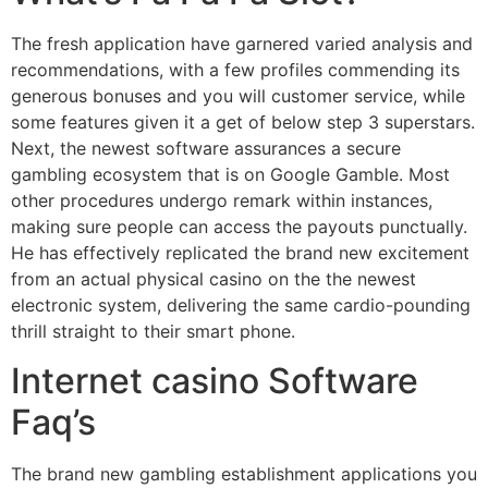
The fresh application have garnered varied analysis and
recommendations, with a few profiles commending its
generous bonuses and you will customer service, while
some features given it a get of below step 3 superstars.
Next, the newest software assurances a secure
gambling ecosystem that is on Google Gamble. Most
other procedures undergo remark within instances,
making sure people can access the payouts punctually.
He has effectively replicated the brand new excitement
from an actual physical casino on the the newest
electronic system, delivering the same cardio-pounding
thrill straight to their smart phone.
Internet casino Software
Faq’s
The brand new gambling establishment applications you