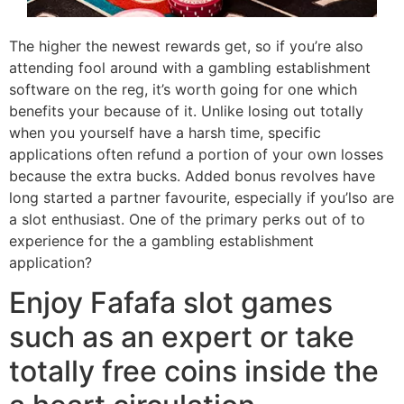
The higher the newest rewards get, so if you’re also
attending fool around with a gambling establishment
software on the reg, it’s worth going for one which
benefits your because of it. Unlike losing out totally
when you yourself have a harsh time, specific
applications often refund a portion of your own losses
because the extra bucks. Added bonus revolves have
long started a partner favourite, especially if you’lso are
a slot enthusiast. One of the primary perks out of to
experience for the a gambling establishment
application?
Enjoy Fafafa slot games
such as an expert or take
totally free coins inside the