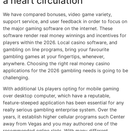
a heart circulation
We have compared bonuses, video game variety,
support service, and user feedback in order to focus on
the major gaming software on the internet. These
software render real money winnings and incentives for
players within the 2026. Local casino software, and
gambling on line programs, bring your favourite
gambling games at your fingertips, whenever,
anywhere. Choosing the right real money casino
applications for the 2026 gambling needs is going to be
challenging.
With additional Us players opting for mobile gaming
over desktop computer, which have a reputable,
feature-steeped application has been essential for any
really serious gambling enterprise system. Over the
years, it establish higher cellular programs such Center
away from Vegas and you may authored one of the
recommended online slots. With many different