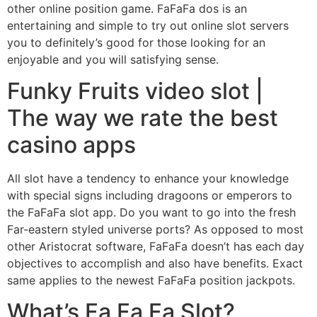
other online position game. FaFaFa dos is an
entertaining and simple to try out online slot servers
you to definitely’s good for those looking for an
enjoyable and you will satisfying sense.
Funky Fruits video slot |
The way we rate the best
casino apps
All slot have a tendency to enhance your knowledge
with special signs including dragoons or emperors to
the FaFaFa slot app. Do you want to go into the fresh
Far-eastern styled universe ports? As opposed to most
other Aristocrat software, FaFaFa doesn’t has each day
objectives to accomplish and also have benefits. Exact
same applies to the newest FaFaFa position jackpots.
What’s Fa Fa Fa Slot?