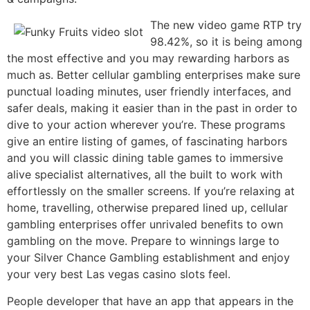
The new video game RTP try
98.42%, so it is being among
the most effective and you may rewarding harbors as
much as. Better cellular gambling enterprises make sure
punctual loading minutes, user friendly interfaces, and
safer deals, making it easier than in the past in order to
dive to your action wherever you’re. These programs
give an entire listing of games, of fascinating harbors
and you will classic dining table games to immersive
alive specialist alternatives, all the built to work with
effortlessly on the smaller screens. If you’re relaxing at
home, travelling, otherwise prepared lined up, cellular
gambling enterprises offer unrivaled benefits to own
gambling on the move. Prepare to winnings large to
your Silver Chance Gambling establishment and enjoy
your very best Las vegas casino slots feel.
People developer that have an app that appears in the