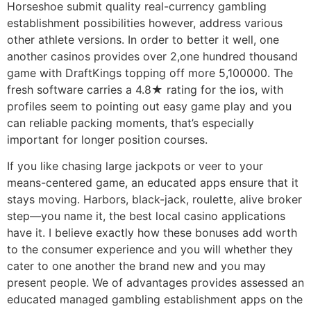
Horseshoe submit quality real-currency gambling
establishment possibilities however, address various
other athlete versions. In order to better it well, one
another casinos provides over 2,one hundred thousand
game with DraftKings topping off more 5,100000. The
fresh software carries a 4.8★ rating for the ios, with
profiles seem to pointing out easy game play and you
can reliable packing moments, that’s especially
important for longer position courses.
If you like chasing large jackpots or veer to your
means-centered game, an educated apps ensure that it
stays moving. Harbors, black-jack, roulette, alive broker
step—you name it, the best local casino applications
have it. I believe exactly how these bonuses add worth
to the consumer experience and you will whether they
cater to one another the brand new and you may
present people. We of advantages provides assessed an
educated managed gambling establishment apps on the