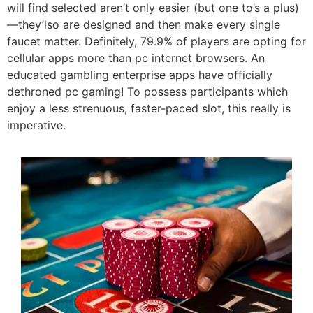
will find selected aren’t only easier (but one to’s a plus)
—they’lso are designed and then make every single
faucet matter. Definitely, 79.9% of players are opting for
cellular apps more than pc internet browsers. An
educated gambling enterprise apps have officially
dethroned pc gaming! To possess participants which
enjoy a less strenuous, faster-paced slot, this really is
imperative.