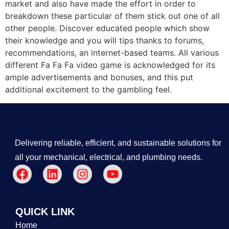
market and also have made the effort in order to
breakdown these particular of them stick out one of all
other people. Discover educated people which show
their knowledge and you will tips thanks to forums,
recommendations, an internet-based teams. All various
different Fa Fa Fa video game is acknowledged for its
ample advertisements and bonuses, and this put
additional excitement to the gambling feel.
Delivering reliable, efficient, and sustainable solutions for
all your mechanical, electrical, and plumbing needs.
QUICK LINK
Home