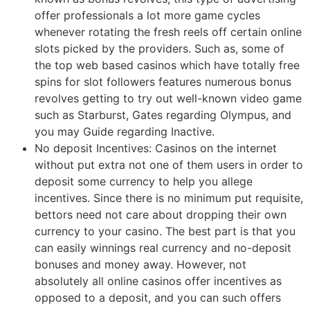
offer professionals a lot more game cycles
whenever rotating the fresh reels off certain online
slots picked by the providers. Such as, some of
the top web based casinos which have totally free
spins for slot followers features numerous bonus
revolves getting to try out well-known video game
such as Starburst, Gates regarding Olympus, and
you may Guide regarding Inactive.
No deposit Incentives: Casinos on the internet
without put extra not one of them users in order to
deposit some currency to help you allege
incentives. Since there is no minimum put requisite,
bettors need not care about dropping their own
currency to your casino. The best part is that you
can easily winnings real currency and no-deposit
bonuses and money away. However, not
absolutely all online casinos offer incentives as
opposed to a deposit, and you can such offers