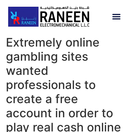
Extremely online
gambling sites
wanted
professionals to
create a free
account in order to
play real cash online