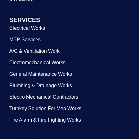
SERVICES
Electrical Works
MEP Services
A/C & Ventilation Work
Electromechanical Works
General Maintenance Works
Plumbing & Drainage Works
Electro Mechanical Contractors
Turnkey Solution For Mep Works
Fire Alarm & Fire Fighting Works