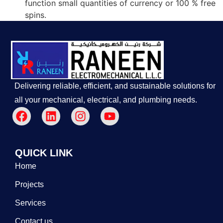
function small quantities of currency or 100 % free
spins.
Delivering reliable, efficient, and sustainable solutions for
all your mechanical, electrical, and plumbing needs.
QUICK LINK
Home
Projects
Services
Contact us