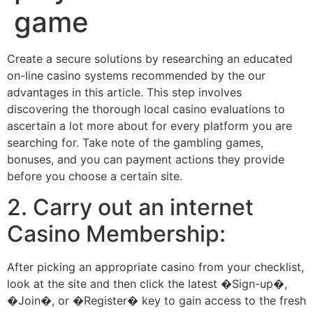
game
Create a secure solutions by researching an educated
on-line casino systems recommended by the our
advantages in this article. This step involves
discovering the thorough local casino evaluations to
ascertain a lot more about for every platform you are
searching for. Take note of the gambling games,
bonuses, and you can payment actions they provide
before you choose a certain site.
2. Carry out an internet
Casino Membership:
After picking an appropriate casino from your checklist,
look at the site and then click the latest �Sign-up�,
�Join�, or �Register� key to gain access to the fresh