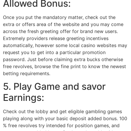
Allowed Bonus:
Once you put the mandatory matter, check out the
extra or offers area of the website and you may come
across the fresh greeting offer for brand new users.
Extremely providers release greeting incentives
automatically, however some local casino websites may
request you to get into a particular promotion
password. Just before claiming extra bucks otherwise
free revolves, browse the fine print to know the newest
betting requirements.
5. Play Game and savor
Earnings:
Check out the lobby and get eligible gambling games
playing along with your basic deposit added bonus. 100
% free revolves try intended for position games, and