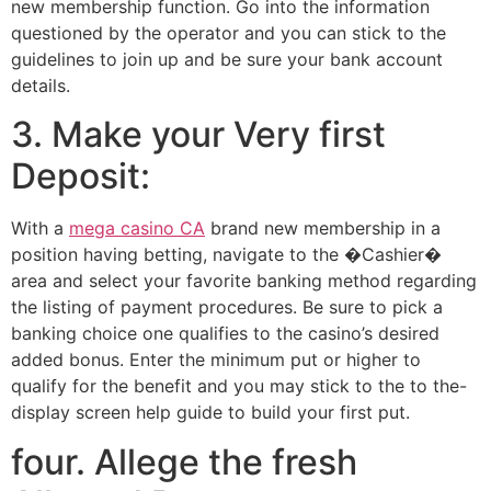
new membership function. Go into the information
questioned by the operator and you can stick to the
guidelines to join up and be sure your bank account
details.
3. Make your Very first
Deposit:
With a
mega casino CA
brand new membership in a
position having betting, navigate to the �Cashier�
area and select your favorite banking method regarding
the listing of payment procedures. Be sure to pick a
banking choice one qualifies to the casino’s desired
added bonus. Enter the minimum put or higher to
qualify for the benefit and you may stick to the to the-
display screen help guide to build your first put.
four. Allege the fresh