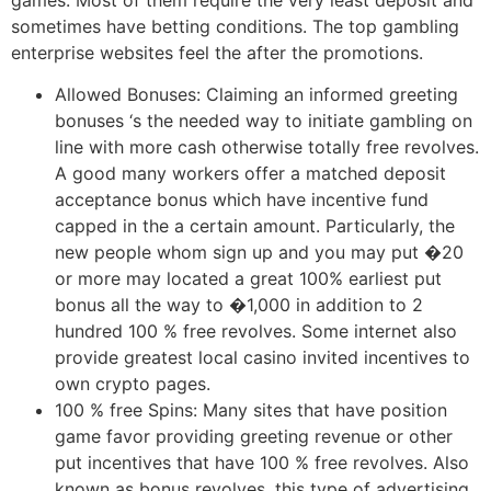
sometimes have betting conditions. The top gambling
enterprise websites feel the after the promotions.
Allowed Bonuses: Claiming an informed greeting
bonuses ‘s the needed way to initiate gambling on
line with more cash otherwise totally free revolves.
A good many workers offer a matched deposit
acceptance bonus which have incentive fund
capped in the a certain amount. Particularly, the
new people whom sign up and you may put �20
or more may located a great 100% earliest put
bonus all the way to �1,000 in addition to 2
hundred 100 % free revolves. Some internet also
provide greatest local casino invited incentives to
own crypto pages.
100 % free Spins: Many sites that have position
game favor providing greeting revenue or other
put incentives that have 100 % free revolves. Also
known as bonus revolves, this type of advertising