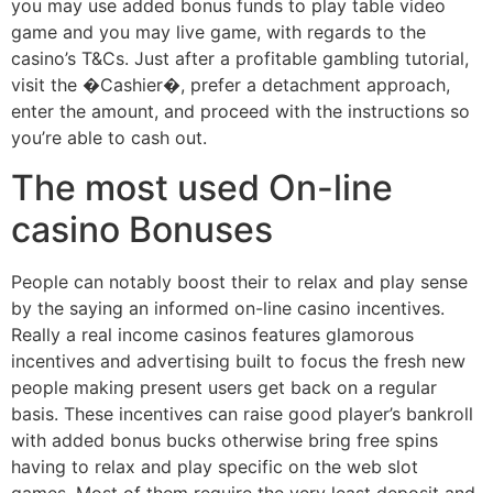
you may use added bonus funds to play table video
game and you may live game, with regards to the
casino’s T&Cs. Just after a profitable gambling tutorial,
visit the �Cashier�, prefer a detachment approach,
enter the amount, and proceed with the instructions so
you’re able to cash out.
The most used On-line
casino Bonuses
People can notably boost their to relax and play sense
by the saying an informed on-line casino incentives.
Really a real income casinos features glamorous
incentives and advertising built to focus the fresh new
people making present users get back on a regular
basis. These incentives can raise good player’s bankroll
with added bonus bucks otherwise bring free spins
having to relax and play specific on the web slot
games. Most of them require the very least deposit and