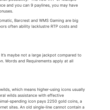
nce and you can 9 paylines, you may have
bonuses.
 Novomatic, Barcrest and WMS Gaming are big
rs often ability lacklustre RTP costs and
d. It’s maybe not a large jackpot compared to
n. Words and Requirements apply at all
o wilds, which means higher-using icons usually
ral wilds assistance with effective
nimal-spending icon pays 2250 gold coins, a
rnet sites. An old single-line cannot contain a