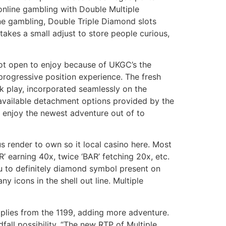
online gambling with Double Multiple
ine gambling, Double Triple Diamond slots
 takes a small adjust to store people curious,
 not open to enjoy because of UKGC’s the
progressive position experience. The fresh
ck play, incorporated seamlessly on the
available detachment options provided by the
n enjoy the newest adventure out of to
s render to own so it local casino here. Most
’ earning 40x, twice ‘BAR’ fetching 20x, etc.
ou to definitely diamond symbol present on
 icons in the shell out line. Multiple
iplies from the 1199, adding more adventure.
fall possibility. “The new RTP of Multiple