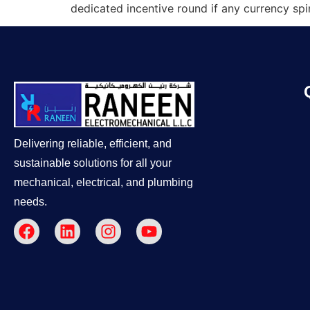
dedicated incentive round if any currency sp
Delivering reliable, efficient, and
sustainable solutions for all your
mechanical, electrical, and plumbing
needs.