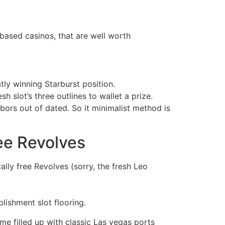
based casinos, that are well worth
tly winning Starburst position.
h slot’s three outlines to wallet a prize.
rbors out of dated. So it minimalist method is
ee Revolves
lly free Revolves (sorry, the fresh Leo
lishment slot flooring.
e filled up with classic Las vegas ports