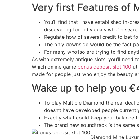
Very first Features of
You’ll find that i have established in-
discovering for individuals who’re search
Regulate how of several credit to bet fo
The only downside would be the fact part
For many who’lso are trying to find anyt
As with extremely antique slots, you’ll need to
Which online game
bonus deposit slot 100
uti
made for people just who enjoy the beauty an
Wake up to help you €4
To play Multiple Diamond the real deal c
doesn’t have developed people currently
Exactly what could keep your balance fr
The brand new soundtrack ‘s the same sor
Diamond Mine Luxury