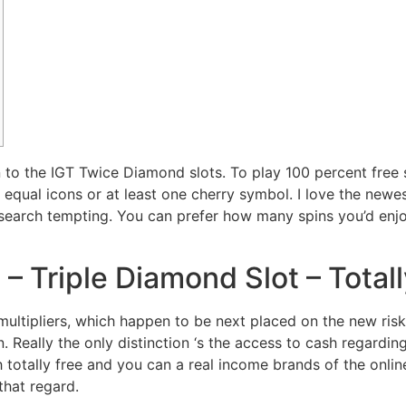
ion to the IGT Twice Diamond slots. To play 100 percent free
equal icons or at least one cherry symbol. I love the newes
esearch tempting.
You can prefer how many spins you’d enj
 – Triple Diamond Slot – Tota
multipliers, which happen to be next placed on the new ri
. Really the only distinction ‘s the access to cash regardin
sh totally free and you can a real income brands of the onl
that regard.