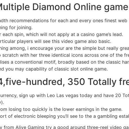
 Multiple Diamond Online game
breadth recommendations for each and every ones finest web 
ing for joining.
r each spin, which will not apply at a casino game’s lead.
icular players will see this video game also basic.
hing among, i encourage your are the simple but really grea
 scratch with her three identical icons across one of the fres
lises a conventional motif, broadly based on the classic ha
d you may capability of classic slot online game.
,five-hundred, 350 Totally fr
urrency, sign up with Leo Las vegas today and have 20 Tota
).
om losing too quickly is the lower earnings in the game.
t of electronic bleeping you’ll see to the a gambling estab
 from Alive Gaming try a good around three-reel video gam