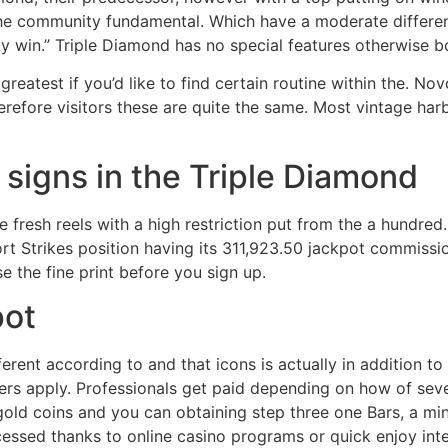
the community fundamental. Which have a moderate differe
cky win.” Triple Diamond has no special features otherwise 
 greatest if you’d like to find certain routine within the.
efore visitors these are quite the same. Most vintage harbo
 signs in the Triple Diamond
he fresh reels with a high restriction put from the a hundre
 Strikes position having its 311,923.50 jackpot commissio
e the fine print before you sign up.
pot
ferent according to and that icons is actually in addition t
ers apply. Professionals get paid depending on how of seve
old coins and you can obtaining step three one Bars, a mi
ccessed thanks to online casino programs or quick enjoy inte