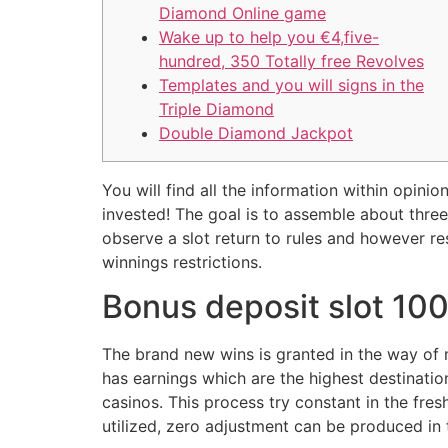
Diamond Online game
Wake up to help you €4,five-
hundred, 350 Totally free Revolves
Templates and you will signs in the
Triple Diamond
Double Diamond Jackpot
You will find all the information within opin
invested! The goal is to assemble about three 
observe a slot return to rules and however r
winnings restrictions.
Bonus deposit slot 100
The brand new wins is granted in the way of 
has earnings which are the highest destination
casinos. This process try constant in the fre
utilized, zero adjustment can be produced in 