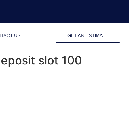
TACT US
GET AN ESTIMATE
eposit slot 100