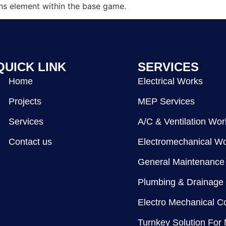
ins element within the base game.
QUICK LINK
SERVICES
Home
Electrical Works
Projects
MEP Services
Services
A/C & Ventilation Wor
Contact us
Electromechanical W
General Maintenance
Plumbing & Drainage
Electro Mechanical Co
Turnkey Solution For