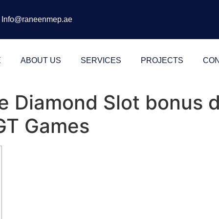
Info@raneenmep.ae
E
ABOUT US
SERVICES
PROJECTS
CON
le Diamond Slot bonus d
IGT Games