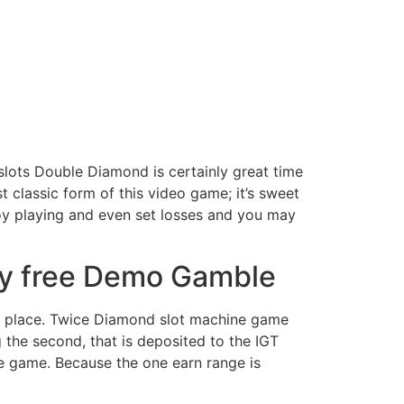
 slots Double Diamond is certainly great time
t classic form of this video game; it’s sweet
oy playing and even set losses and you may
lly free Demo Gamble
sk place. Twice Diamond slot machine game
g the second, that is deposited to the IGT
ine game. Because the one earn range is