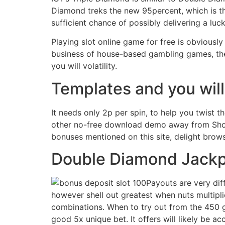
Diamond treks the new 95percent, which is 
sufficient chance of possibly delivering a lu
Playing slot online game for free is obviously
business of house-based gambling games, ther
you will volatility.
Templates and you will
It needs only 2p per spin, to help you twist t
other no-free download demo away from Short
bonuses mentioned on this site, delight brows
Double Diamond Jack
Payouts are very dif
however shell out greatest when nuts multipli
combinations. When to try out from the 450 g
good 5x unique bet. It offers will likely be a