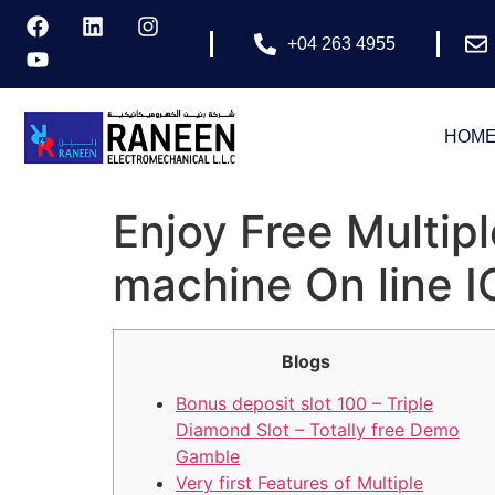
+04 263 4955
HOM
Enjoy Free Multip
machine On line 
Blogs
Bonus deposit slot 100 – Triple
Diamond Slot – Totally free Demo
Gamble
Very first Features of Multiple