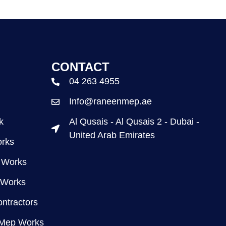
CONTACT
04 263 4955
Info@raneenmep.ae
k
Al Qusais - Al Qusais 2 - Dubai -
United Arab Emirates
orks
 Works
 Works
ntractors
 Mep Works