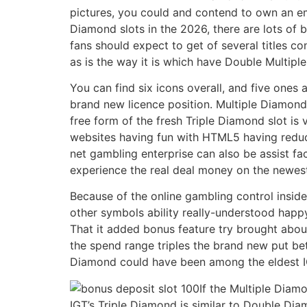
pictures, you could and contend to own an e
Diamond slots in the 2026, there are lots of
fans should expect to get of several titles con
as is the way it is which have Double Multipl
You can find six icons overall, and five ones
brand new licence position. Multiple Diamond
free form of the fresh Triple Diamond slot is 
websites having fun with HTML5 having reduc
net gambling enterprise can also be assist fa
experience the real deal money on the newest
Because of the online gambling control insid
other symbols ability really-understood happy
That it added bonus feature try brought abou
the spend range triples the brand new put bet
Diamond could have been among the eldest IG
If the Multiple Diam
IGT’s Triple Diamond is similar to Double Dia