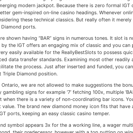
merging modern jackpot. Because there is zero formal IGT 
 better gem-inspired on-line casino headings. Whenever onl
sidering these technical classics. But really often it merely
e Diamond ports.
 are shown having “BAR” signs in numerous tones. It slot is
 by the IGT offers an engaging mix of classic and you can 
very easily available for the ReallyBestSlots to possess qui
ed data transfer standards. Examining most other readily 
cilitate the process. Just after inserted and funded, you ca
 Triple Diamond position.
e Ontario, we are not allowed to make suggestions the bonu
 gambling signs for example ‘7’ fetching 100x, multiple ‘BAR
t when there is a variety of non-coordinating bar icons. Y
 value. The brand new diamond money icon fits that have any
T ports, keeping an easy classic casino temper.
ond symbol appears 3x for the a working line, a wager mult
mond, their predecessor, however with a top putting on wind