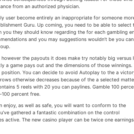
stance from an authorized physician.
itely user become entirely an inappropriate for someone mo
ablishment Guru. Up coming, you need to be able to select t
ch you they should know regarding the for each gambling e
ommendations and you may suggestions wouldn’t be you can
roup.
ll, however the payouts it does make try notably big versus l
ntly a game pays out and the dimensions of those winnings
osition. You can decide to avoid Autoplay to the a victory,
grows otherwise decreases because of the a selected matte
ontains 5 reels with 20 you can paylines. Gamble 100 perc
-100 percent free.
 enjoy, as well as safe, you will want to conform to the
you’ve gathered a fantastic combination on the control
 active. The new casino player can be twice one earnings a