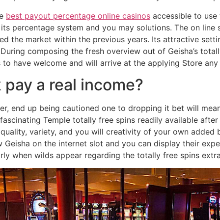
re
best payout percentage online casinos
accessible to use 
 its percentage system and you may solutions. The on line s
 the market within the previous years. Its attractive sett
During composing the fresh overview out of Geisha’s totally
o have welcome and will arrive at the applying Store any 
 pay a real income?
, end up being cautioned one to dropping it bet will mean
ascinating Temple totally free spins readily available aft
h quality, variety, and you will creativity of your own adde
 Geisha on the internet slot and you can display their exper
arly when wilds appear regarding the totally free spins extra