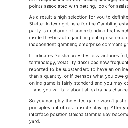
points associated with betting, look for assi
As a result a high selection for you to defin
Shelter Index right here for the Gambling est
party is in charge of understanding that whi
inside the-breadth gambling enterprise rec
independent gambling enterprise comment g
It indicates Geisha provides less victories fu
terminology, volatility describes how freque
reported to be substandard to have an online p
than a quantity, or if perhaps what you owe 
online game is fairly standard and you may c
—and you will talk about all extra has chance
So you can play the video game wasn’t just an
principles out of responsible playing. After 
interface position Geisha Gamble key becomes
yard.