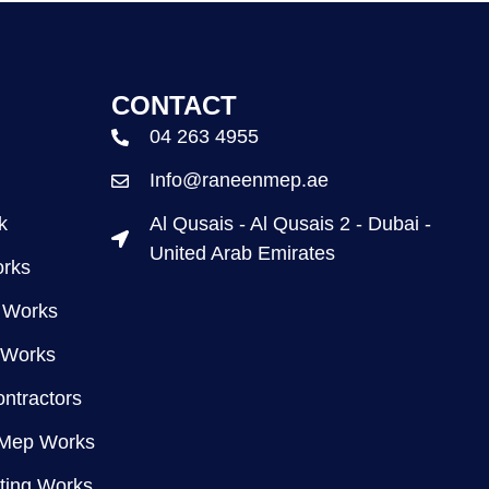
CONTACT
04 263 4955
Info@raneenmep.ae
k
Al Qusais - Al Qusais 2 - Dubai -
United Arab Emirates
orks
 Works
 Works
ntractors
 Mep Works
hting Works