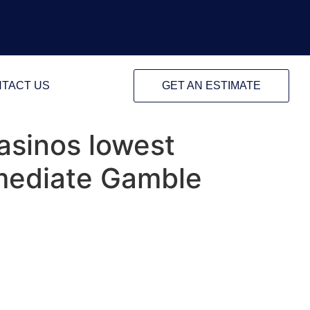
TACT US
GET AN ESTIMATE
asinos lowest
mmediate Gamble