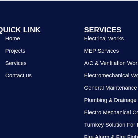
QUICK LINK
SERVICES
Home
Electrical Works
Projects
MEP Services
Services
A/C & Ventilation Wor
Contact us
Electromechanical W
General Maintenance
Plumbing & Drainage
Electro Mechanical Co
Turnkey Solution For
Fire Alarm & Fire Fig