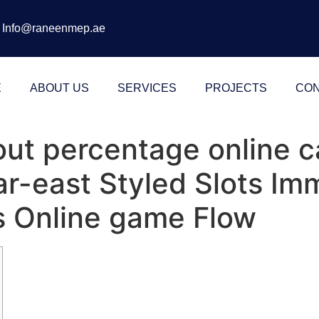
Info@raneenmep.ae
E
ABOUT US
SERVICES
PROJECTS
CON
ut percentage online c
ar-east Styled Slots I
es Online game Flow