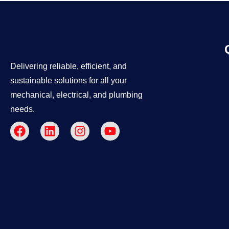
Delivering reliable, efficient, and
sustainable solutions for all your
mechanical, electrical, and plumbing
needs.