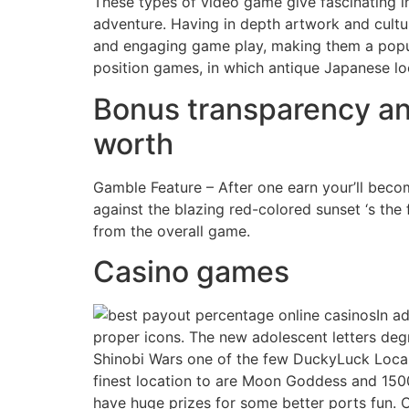
These types of video game give fascinating i
adventure. Having in depth artwork and cultur
and engaging game play, making them a popula
position games, in which antique Japanese lo
Bonus transparency and
worth
Gamble Feature – After one earn your’ll beco
against the blazing red-colored sunset ‘s the
from the overall game.
Casino games
In a
proper icons. The new adolescent letters deg
Shinobi Wars one of the few DuckyLuck Local 
finest location to are Moon Goddess and 150
have huge prizes for some better ports fun. 