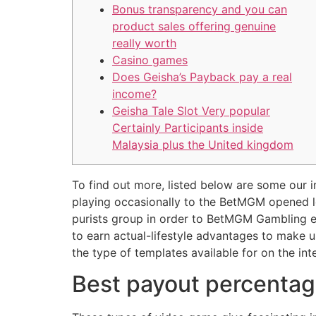
Bonus transparency and you can
product sales offering genuine
really worth
Casino games
Does Geisha’s Payback pay a real
income?
Geisha Tale Slot Very popular
Certainly Participants inside
Malaysia plus the United kingdom
To find out more, listed below are some our
playing occasionally to the BetMGM opened lo
purists group in order to BetMGM Gambling est
to earn actual-lifestyle advantages to make 
the type of templates available for on the int
Best payout percentage