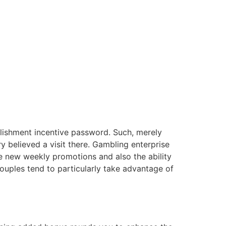
lishment incentive password. Such, merely
 believed a visit there.
Gambling enterprise
he new weekly promotions and also the ability
ouples tend to particularly take advantage of