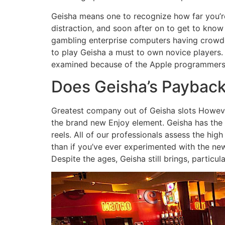
Geisha means one to recognize how far you’
distraction, and soon after on to get to know
gambling enterprise computers having crowded
to play Geisha a must to own novice players. 
examined because of the Apple programmers t
Does Geisha’s Payback
Greatest company out of Geisha slots However
the brand new Enjoy element. Geisha has the f
reels. All of our professionals assess the hig
than if you’ve ever experimented with the new
Despite the ages, Geisha still brings, particul