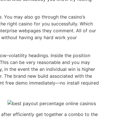
re. You may also go through the casino’s
he right casino for you successfully. Which
nterprise webpages they comment. All of our
 without having any hard work your
ow-volatility headings. Inside the position
. This can be very reasonable and you may
 in the event the an individual win is higher
r. The brand new build associated with the
ent free demo immediately—no install required
fter efficiently get together a combo to the