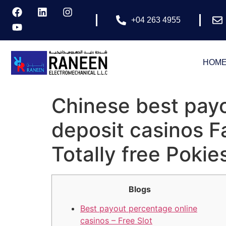
+04 263 4955
HOM
Chinese best payo
deposit casinos F
Totally free Poki
Blogs
Best payout percentage online
casinos – Free Slot