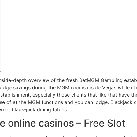
 inside-depth overview of the fresh BetMGM Gambling estab
dge savings during the MGM rooms inside Vegas while i try
ablishment, especially those clients that like that have t
use of at the MGM functions and you can lodge. Blackjack c
ernet black-jack dining tables.
 online casinos – Free Slot