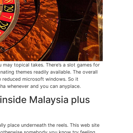
 may topical takes. There’s a slot games for
inating themes readily available. The overall
e reduced microsoft windows. So it
eisha whenever and you can anyplace.
 inside Malaysia plus
ly place underneath the reels. This web site
o otherwise somebody you know try feeling