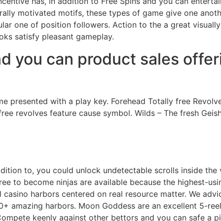
ncentive has, in addition to Free Spins and you can entert
ally motivated motifs, these types of game give one another
r one of position followers. Action to the a great visually
oks satisfy pleasant gameplay.
 you can product sales offeri
me presented with a play key. Forehead Totally free Revolv
 free revolves feature cause symbol. Wilds – The fresh Geis
ddition to, you could unlock undetectable scrolls inside th
ree to become ninjas are available because the highest-usi
casino harbors centered on real resource matter. We advic
0+ amazing harbors. Moon Goddess are an excellent 5-reel 
Compete keenly against other bettors and you can safe a pi