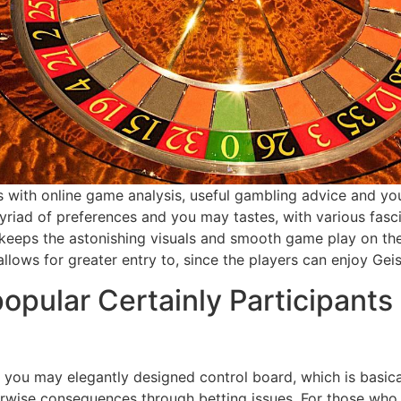
with online game analysis, useful gambling advice and you
 myriad of preferences and you may tastes, with various fasc
 keeps the astonishing visuals and smooth game play on th
allows for greater entry to, since the players can enjoy G
opular Certainly Participants
 you may elegantly designed control board, which is basical
herwise consequences through betting issues. For those wh