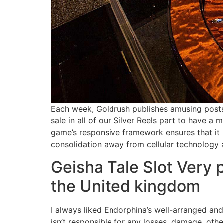
Each week, Goldrush publishes amusing posts 
sale in all of our Silver Reels part to have a
game’s responsive framework ensures that it
consolidation away from cellular technology 
Geisha Tale Slot Very p
the United kingdom
I always liked Endorphina’s well-arranged and
isn’t responsible for any losses, damage, ot