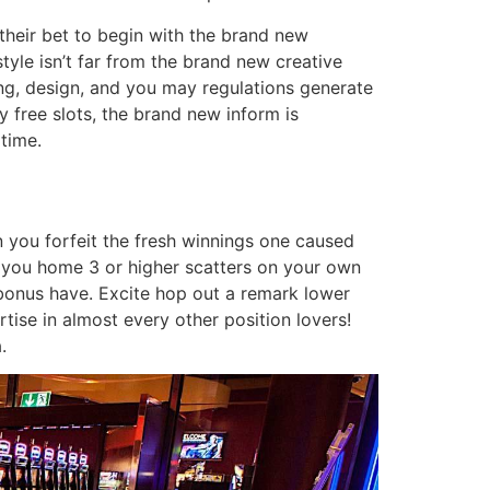
their bet to begin with the brand new
tyle isn’t far from the brand new creative
ing, design, and you may regulations generate
 free slots, the brand new inform is
time.
 you forfeit the fresh winnings one caused
er you home 3 or higher scatters on your own
d bonus have. Excite hop out a remark lower
tise in almost every other position lovers!
.