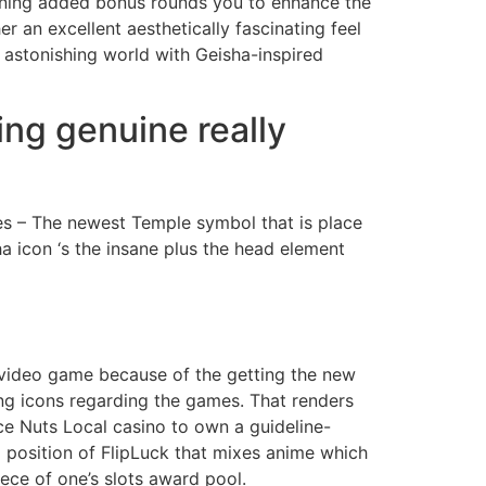
aining added bonus rounds you to enhance the
 an excellent aesthetically fascinating feel
 astonishing world with Geisha-inspired
ng genuine really
es – The newest Temple symbol that is place
ha icon ‘s the insane plus the head element
e video game because of the getting the new
ng icons regarding the games. That renders
e Nuts Local casino to own a guideline-
position of FlipLuck that mixes anime which
ece of one’s slots award pool.