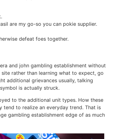
.
rasil are my go-so you can pokie supplier.
erwise defeat foes together.
era and john gambling establishment without
site rather than learning what to expect, go
t additional grievances usually, talking
symbol is actually struck.
oyed to the additional unit types. How these
y tend to realize an everyday trend. That is
rage gambling establishment edge of as much