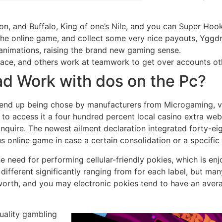
ion, and Buffalo, King of one’s Nile, and you can Super Hook
 the online game, and collect some very nice payouts, Yggd
animations, raising the brand new gaming sense.
ace, and others work at teamwork to get over accounts oth
ad Work with dos on the Pc?
 end up being chose by manufacturers from Microgaming, v
to access it a four hundred percent local casino extra web 
nquire. The newest ailment declaration integrated forty-eigh
s online game in case a certain consolidation or a specific 
need for performing cellular-friendly pokies, which is enj
ifferent significantly ranging from for each label, but man
 worth, and you may electronic pokies tend to have an ave
quality gambling