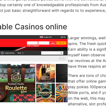
 top certainly one of knowledgeable professionals from Aus
 just basic straightforward with regards to to experience, 
ble Casinos online
Larger winnings, wel
spins. The fresh quic
Earn ability is a sig
myself keen observe j
car revolves at the A
have three respins a
There are tons of ch
that offer online gam
play pokies 100percen
Wilde ports, and if yo
on the web, this may 
alternative, slot pro