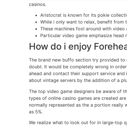
casinos.
Aristocrat is known for its pokie collect
While i only want to relax, benefit from
These machines fool around with video 
Particular video game emphasize head r
How do i enjoy Forehe
The brand new buffo section try provided to
doubt. It would be completely wrong in order 
ahead and contact their support service and i
about vintage servers by the addition of a plu
The top video game designers be aware of the 
types of online casino games are created are d
normally represented as the a portion really
as 5%.
We realize what to look out for in large-top 