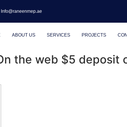
Info@raneenmep.ae
E
ABOUT US
SERVICES
PROJECTS
CON
On the web $5 deposit c