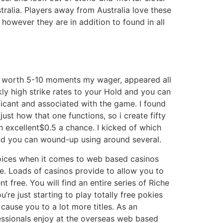
tralia. Players away from Australia love these
however they are in addition to found in all
l worth 5-10 moments my wager, appeared all
kly high strike rates to your Hold and you can
nificant and associated with the game. I found
ust how that one functions, so i create fifty
n excellent$0.5 a chance. I kicked of which
nd you can wound-up using around several.
oices when it comes to web based casinos
e. Loads of casinos provide to allow you to
t free. You will find an entire series of Riche
u’re just starting to play totally free pokies
cause you to a lot more titles. As an
fessionals enjoy at the overseas web based