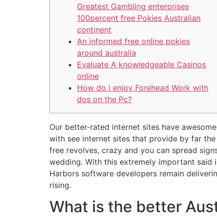
Greatest Gambling enterprises
100percent free Pokies Australian
continent
An informed free online pokies
around australia
Evaluate A knowledgeable Casinos
online
How do i enjoy Forehead Work with
dos on the Pc?
Our better-rated internet sites have awesome 
with see internet sites that provide by far th
free revolves, crazy and you can spread sign
wedding.
With this extremely important said in
Harbors software developers remain delivering
rising.
What is the better Aus