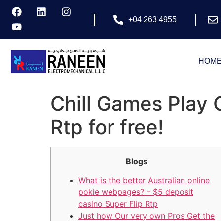
+04 263 4955
HOM
Chill Games Play 
Rtp for free!
Blogs
What is the better Australian online
pokie webpages? – $5 deposit
casino Super Flip Rtp
Just how Our very own Pros Get the