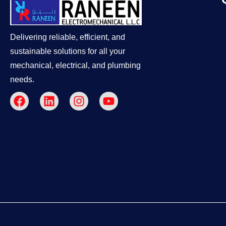
Delivering reliable, efficient, and
sustainable solutions for all your
mechanical, electrical, and plumbing
needs.