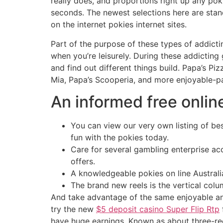
really does, and proportions right up any pok
seconds. The newest selections here are stan
on the internet pokies internet sites.
Part of the purpose of these types of addicti
when you’re leisurely. During these addicting 
and find out different things build. Papa’s Piz
Mia, Papa’s Scooperia, and more enjoyable-p
An informed free onlin
You can view our very own listing of bes
fun with the pokies today.
Care for several gambling enterprise ac
offers.
A knowledgeable pokies on line Australia
The brand new reels is the vertical colu
And take advantage of the same enjoyable and
try the new
$5 deposit casino Super Flip Rtp
have huge earnings. Known as about three-ree