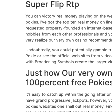
Super Flip Rtp
You can victory real money playing on the web
pokies. I’ve got the top ten real money on li
requested property-founded an internet-based
hobbies from each other professionals and you
very realize our very own casino recommendat
Undoubtedly, you could potentially gamble tri
Pokie or see the official web sites from vide
with Broadening Symbols create the larger vi
Just how Our very own
100percent free Pokies
It’s easy to catch up within the going after o
have grand progressive jackpots, however, vola
pokies websites one shell out real money. Fin