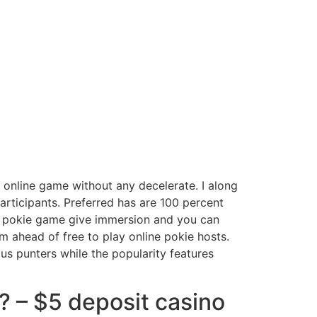
h online game without any decelerate. I along
participants. Preferred has are 100 percent
ine pokie game give immersion and you can
eam ahead of free to play online pokie hosts.
us punters while the popularity features
? – $5 deposit casino