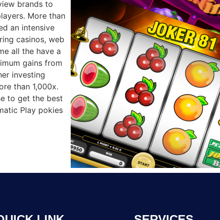
 view brands to
layers. More than
ed an intensive
ering casinos, web
e all the have a
ximum gains from
er investing
re than 1,000x.
se to get the best
matic Play pokies
QUICK LINK
SERVICES