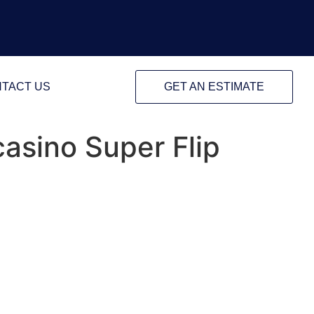
TACT US
GET AN ESTIMATE
asino Super Flip