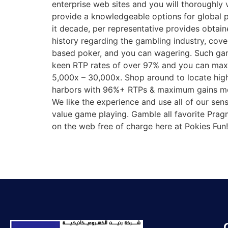
enterprise web sites and you will thoroughly
provide a knowledgeable options for global p
it decade, per representative provides obtain
history regarding the gambling industry, cov
based poker, and you can wagering. Such gam
keen RTP rates of over 97% and you can ma
5,000x – 30,000x. Shop around to locate high
harbors with 96%+ RTPs & maximum gains mo
We like the experience and use all of our sen
value game playing. Gamble all favorite Prag
on the web free of charge here at Pokies Fun!