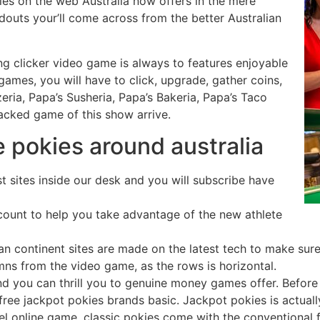
ies on the web Australia now offers in the mere
douts your’ll come across from the better Australian
ng clicker video game is always to features enjoyable
games, you will have to click, upgrade, gather coins,
zeria, Papa’s Susheria, Papa’s Bakeria, Papa’s Taco
acked game of this show arrive.
e pokies around australia
t sites inside our desk and you will subscribe have
count to help you take advantage of the new athlete
n continent sites are made on the latest tech to make sure 
mns from the video game, as the rows is horizontal.
 you can thrill you to genuine money games offer. Before 
free jackpot pokies brands basic. Jackpot pokies is actual
l online game, classic pokies come with the conventional f