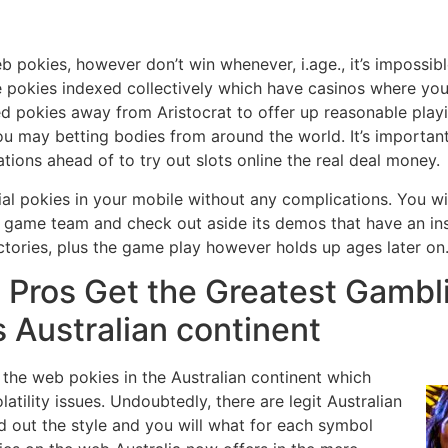
 pokies, however don’t win whenever, i.age., it’s impossib
ne pokies indexed collectively which have casinos where you
 pokies away from Aristocrat to offer up reasonable playi
 may betting bodies from around the world. It’s important 
ions ahead of to try out slots online the real deal money.
al pokies in your mobile without any complications. You wi
o game team and check out aside its demos that have an ins
ctories, plus the game play however holds up ages later on
 Pros Get the Greatest Gambl
 Australian continent
n the web pokies in the Australian continent which
tility issues. Undoubtedly, there are legit Australian
d out the style and you will what for each symbol