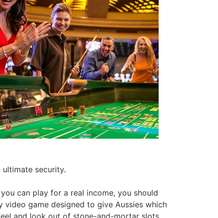
ultimate security.
you can play for a real income, you should
ly video game designed to give Aussies which
eel and look out of stone-and-mortar slots.