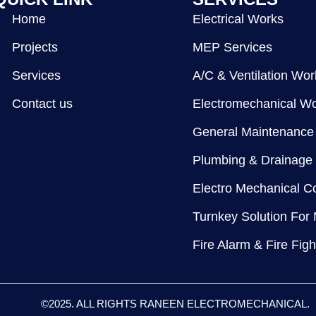
Home
Electrical Works
Projects
MEP Services
Services
A/C & Ventilation Wor
Contact us
Electromechanical W
General Maintenance
Plumbing & Drainage
Electro Mechanical Co
Turnkey Solution For
Fire Alarm & Fire Fig
©2025. ALL RIGHTS RANEEN ELECTROMECHANICAL.