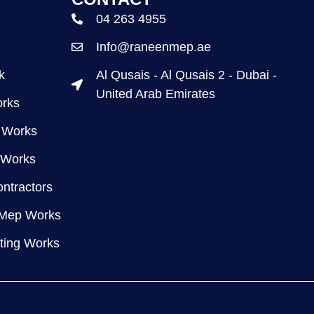
04 263 4955
Info@raneenmep.ae
k
Al Qusais - Al Qusais 2 - Dubai -
United Arab Emirates
orks
 Works
 Works
ntractors
 Mep Works
hting Works