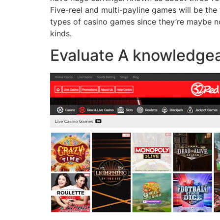
Five-reel and multi-payline games will be the
types of casino games since they’re maybe not
kinds.
Evaluate A knowledgea