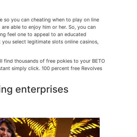
le so you can cheating when to play on line
 are able to enjoy him or her. So, you can
ng feel one to appeal to an educated
you select legitimate slots online casinos,
ll find thousands of free pokies to your BETO
tant simply click. 100 percent free Revolves
.
ing enterprises