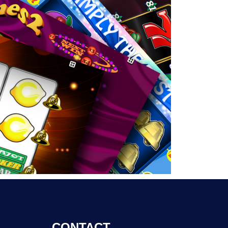
CONTACT