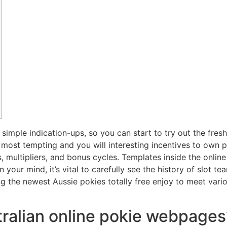
simple indication-ups, so you can start to try out the fres
e most tempting and you will interesting incentives to own 
s, multipliers, and bonus cycles. Templates inside the onl
 your mind, it’s vital to carefully see the history of slot t
 the newest Aussie pokies totally free enjoy to meet vario
tralian online pokie webpages