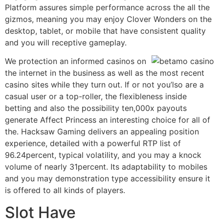
Platform assures simple performance across the all the
gizmos, meaning you may enjoy Clover Wonders on the
desktop, tablet, or mobile that have consistent quality
and you will receptive gameplay.
We protection an informed casinos on
the internet in the business as well as the most recent
casino sites while they turn out. If or not you’lso are a
casual user or a top-roller, the flexibleness inside
betting and also the possibility ten,000x payouts
generate Affect Princess an interesting choice for all of
the. Hacksaw Gaming delivers an appealing position
experience, detailed with a powerful RTP list of
96.24percent, typical volatility, and you may a knock
volume of nearly 31percent. Its adaptability to mobiles
and you may demonstration type accessibility ensure it
is offered to all kinds of players.
Slot Have