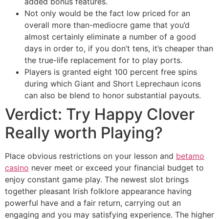
added bonus features.
Not only would be the fact low priced for an
overall more than-mediocre game that you’d
almost certainly eliminate a number of a good
days in order to, if you don’t tens, it’s cheaper than
the true-life replacement for to play ports.
Players is granted eight 100 percent free spins
during which Giant and Short Leprechaun icons
can also be blend to honor substantial payouts.
Verdict: Try Happy Clover
Really worth Playing?
Place obvious restrictions on your lesson and
betamo
casino
never meet or exceed your financial budget to
enjoy constant game play. The newest slot brings
together pleasant Irish folklore appearance having
powerful have and a fair return, carrying out an
engaging and you may satisfying experience. The higher