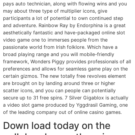
pays auto technician, along with flowing wins and you
may about three type of multiplier icons, give
participants a lot of potential to own continued step
and adventure.
Rainbow Ray by Endorphina is a great
aesthetically fantastic and have-packaged online slot
video game one to immerses people from the
passionate world from Irish folklore. Which have a
broad playing range and you will mobile-friendly
framework, Wonders Piggy provides professionals of all
preferences and allows for seamless game play on the
certain gizmos. The new totally free revolves element
are brought on by landing around three or higher
scatter icons, and you can people can potentially
secure up to 31 free spins. 7 Silver Gigablox is actually
a video slot game produced by Yggdrasil Gaming, one
of the leading company out of online casino games.
Down load today on the