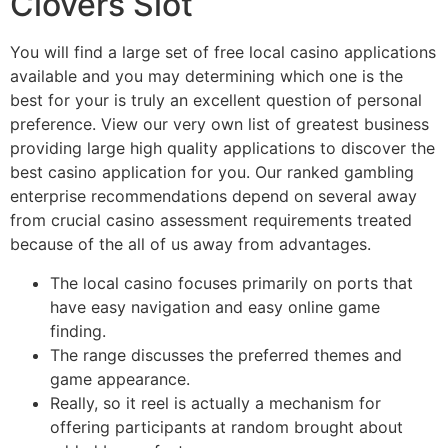
Clovers Slot
You will find a large set of free local casino applications
available and you may determining which one is the
best for your is truly an excellent question of personal
preference. View our very own list of greatest business
providing large high quality applications to discover the
best casino application for you. Our ranked gambling
enterprise recommendations depend on several away
from crucial casino assessment requirements treated
because of the all of us away from advantages.
The local casino focuses primarily on ports that
have easy navigation and easy online game
finding.
The range discusses the preferred themes and
game appearance.
Really, so it reel is actually a mechanism for
offering participants at random brought about