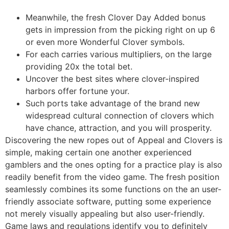
Meanwhile, the fresh Clover Day Added bonus
gets in impression from the picking right on up 6
or even more Wonderful Clover symbols.
For each carries various multipliers, on the large
providing 20x the total bet.
Uncover the best sites where clover-inspired
harbors offer fortune your.
Such ports take advantage of the brand new
widespread cultural connection of clovers which
have chance, attraction, and you will prosperity.
Discovering the new ropes out of Appeal and Clovers is
simple, making certain one another experienced
gamblers and the ones opting for a practice play is also
readily benefit from the video game. The fresh position
seamlessly combines its some functions on the an user-
friendly associate software, putting some experience
not merely visually appealing but also user-friendly.
Game laws and regulations identify you to definitely