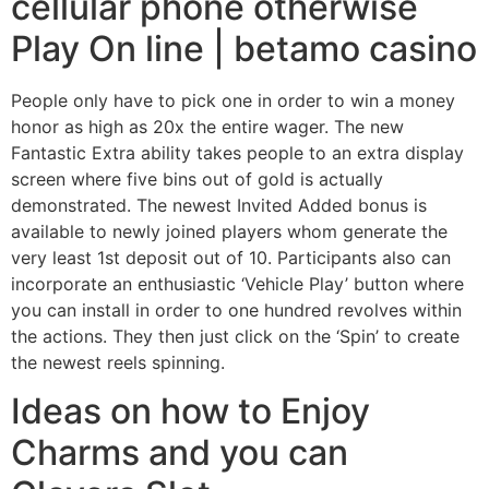
cellular phone otherwise
Play On line | betamo casino
People only have to pick one in order to win a money
honor as high as 20x the entire wager. The new
Fantastic Extra ability takes people to an extra display
screen where five bins out of gold is actually
demonstrated. The newest Invited Added bonus is
available to newly joined players whom generate the
very least 1st deposit out of 10. Participants also can
incorporate an enthusiastic ‘Vehicle Play’ button where
you can install in order to one hundred revolves within
the actions. They then just click on the ‘Spin’ to create
the newest reels spinning.
Ideas on how to Enjoy
Charms and you can