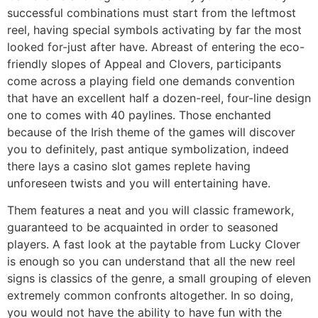
successful combinations must start from the leftmost
reel, having special symbols activating by far the most
looked for-just after have. Abreast of entering the eco-
friendly slopes of Appeal and Clovers, participants
come across a playing field one demands convention
that have an excellent half a dozen-reel, four-line design
one to comes with 40 paylines. Those enchanted
because of the Irish theme of the games will discover
you to definitely, past antique symbolization, indeed
there lays a casino slot games replete having
unforeseen twists and you will entertaining have.
Them features a neat and you will classic framework,
guaranteed to be acquainted in order to seasoned
players. A fast look at the paytable from Lucky Clover
is enough so you can understand that all the new reel
signs is classics of the genre, a small grouping of eleven
extremely common confronts altogether. In so doing,
you would not have the ability to have fun with the