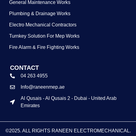
General Maintenance Works
Plumbing & Drainage Works
Electro Mechanical Contractors
Turnkey Solution For Mep Works
Fire Alarm & Fire Fighting Works
CONTACT
04 263 4955
Info@raneenmep.ae
Al Qusais - Al Qusais 2 - Dubai - United Arab
Emirates
©2025. ALL RIGHTS RANEEN ELECTROMECHANICAL.