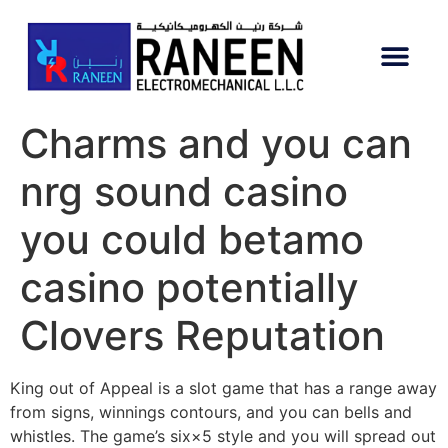
Charms and you can
nrg sound casino
you could betamo
casino potentially
Clovers Reputation
King out of Appeal is a slot game that has a range away
from signs, winnings contours, and you can bells and
whistles. The game’s six×5 style and you will spread out