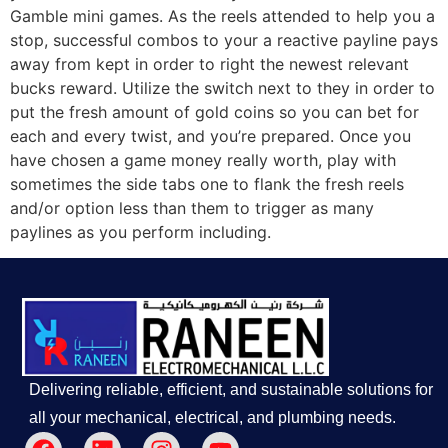
Gamble mini games. As the reels attended to help you a
stop, successful combos to your a reactive payline pays
away from kept in order to right the newest relevant
bucks reward. Utilize the switch next to they in order to
put the fresh amount of gold coins so you can bet for
each and every twist, and you’re prepared. Once you
have chosen a game money really worth, play with
sometimes the side tabs one to flank the fresh reels
and/or option less than them to trigger as many
paylines as you perform including.
Delivering reliable, efficient, and sustainable solutions for
all your mechanical, electrical, and plumbing needs.