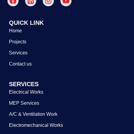
QUICK LINK
Home
Projects
Services
Contact us
SERVICES
Electrical Works
MEP Services
A/C & Ventilation Work
Electromechanical Works