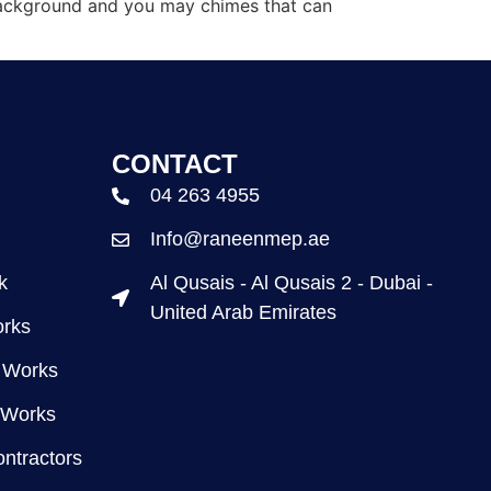
r background and you may chimes that can
CONTACT
04 263 4955
Info@raneenmep.ae
k
Al Qusais - Al Qusais 2 - Dubai -
United Arab Emirates
orks
 Works
 Works
ntractors