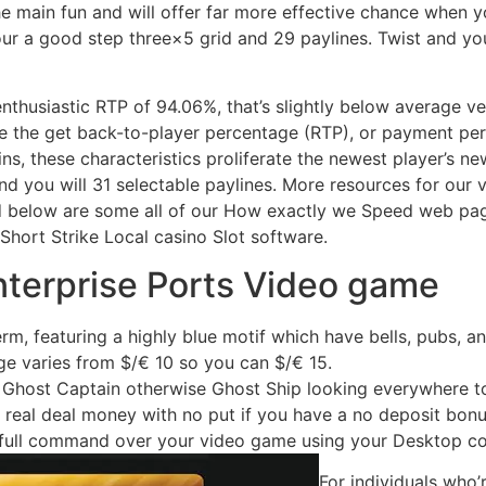
e main fun and will offer far more effective chance when y
your a good step three×5 grid and 29 paylines. Twist and y
thusiastic RTP of 94.06%, that’s slightly below average ve
e the get back-to-player percentage (RTP), or payment perc
ins, these characteristics proliferate the newest player’s n
 and you will 31 selectable paylines. More resources for ou
 below are some all of our How exactly we Speed web page. 
Short Strike Local casino Slot software.
enterprise Ports Video game
erm, featuring a highly blue motif which have bells, pubs, a
 varies from $/€ 10 so you can $/€ 15.
 Ghost Captain otherwise Ghost Ship looking everywhere to
 real deal money with no put if you have a no deposit bonu
full command over your video game using your Desktop c
For individuals who’