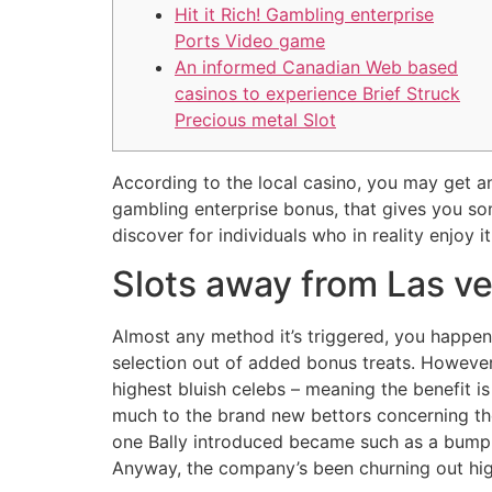
Hit it Rich! Gambling enterprise
Ports Video game
An informed Canadian Web based
casinos to experience Brief Struck
Precious metal Slot
According to the local casino, you may get
gambling enterprise bonus, that gives you som
discover for individuals who in reality enjoy it
Slots away from Las ve
Almost any method it’s triggered, you happen
selection out of added bonus treats. However,
highest bluish celebs – meaning the benefit i
much to the brand new bettors concerning t
one Bally introduced became such as a bump i
Anyway, the company’s been churning out hig