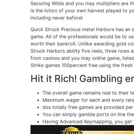
Securing Wilds and you may multipliers are th
is the lotion of your own harvest played to 
including never before!
Quick Struck Precious metal Harbors has an en
game. All of the professionals would be to us
worth their bankroll. Unlike awarding gold co
Struck Harbors ability five reels, three rows
from casinos and you may online game, listed
Strike games 100percent free using the fresh 
Hit it Rich! Gambling 
The overall game remains real to their t
Maximum wager for each and every range
dos totally free games are provided per
You can simply gamble ports on line the
Having Advanced Keymapping, you get 