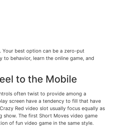
. Your best option can be a zero-put
y to behavior, learn the online game, and
eel to the Mobile
ntrols often twist to provide among a
lay screen have a tendency to fill that have
 Crazy Red video slot usually focus equally as
g show. The first Short Moves video game
ion of fun video game in the same style.