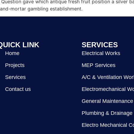
& Question gave which antique fresh fruit position a silve
e-and-mortar gambling establishment.
QUICK LINK
SERVICES
Home
Electrical Works
Projects
MEP Services
Services
A/C & Ventilation Wor
Contact us
Electromechanical W
General Maintenance
Plumbing & Drainage
Electro Mechanical Co