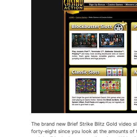
The brand new Brief Strike Blitz Gold video s
forty-eight since you look at the amounts of 