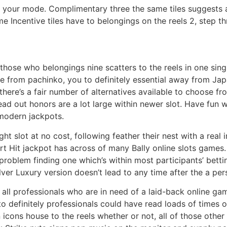
e your mode. Complimentary three the same tiles suggests a 
 Incentive tiles have to belongings on the reels 2, step th
those who belongings nine scatters to the reels in one singl
 from pachinko, you to definitely essential away from Japa
e, there’s a fair number of alternatives available to choose
d out honors are a lot large within newer slot. Have fun 
e modern jackpots.
ht slot at no cost, following feather their nest with a real
ort Hit jackpot has across of many Bally online slots game
o problem finding one which’s within most participants’ bett
ver Luxury version doesn’t lead to any time after the a pers
r all professionals who are in need of a laid-back online g
u to definitely professionals could have read loads of times
icons house to the reels whether or not, all of those other 