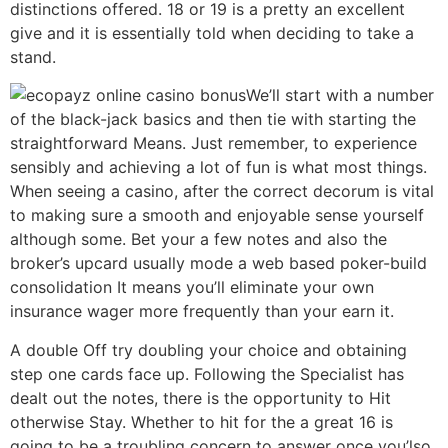
distinctions offered. 18 or 19 is a pretty an excellent
give and it is essentially told when deciding to take a
stand.
We’ll start with a number
of the black-jack basics and then tie with starting the
straightforward Means. Just remember, to experience
sensibly and achieving a lot of fun is what most things.
When seeing a casino, after the correct decorum is vital
to making sure a smooth and enjoyable sense yourself
although some. Bet your a few notes and also the
broker’s upcard usually mode a web based poker-build
consolidation It means you’ll eliminate your own
insurance wager more frequently than your earn it.
A double Off try doubling your choice and obtaining
step one cards face up. Following the Specialist has
dealt out the notes, there is the opportunity to Hit
otherwise Stay. Whether to hit for the a great 16 is
going to be a troubling concern to answer once you’lso