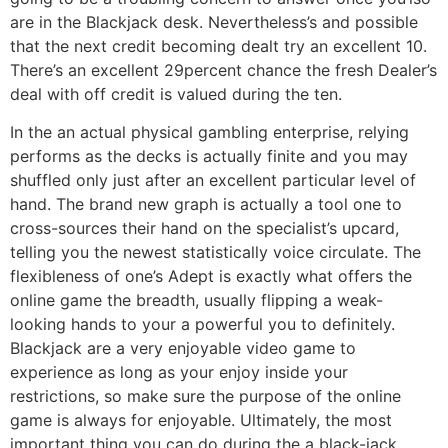
are in the Blackjack desk. Nevertheless’s and possible
that the next credit becoming dealt try an excellent 10.
There’s an excellent 29percent chance the fresh Dealer’s
deal with off credit is valued during the ten.
In the an actual physical gambling enterprise, relying
performs as the decks is actually finite and you may
shuffled only just after an excellent particular level of
hand. The brand new graph is actually a tool one to
cross-sources their hand on the specialist’s upcard,
telling you the newest statistically voice circulate. The
flexibleness of one’s Adept is exactly what offers the
online game the breadth, usually flipping a weak-
looking hands to your a powerful you to definitely.
Blackjack are a very enjoyable video game to
experience as long as your enjoy inside your
restrictions, so make sure the purpose of the online
game is always for enjoyable. Ultimately, the most
important thing you can do during the a black-jack