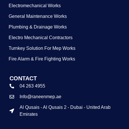
Electromechanical Works
General Maintenance Works
Plumbing & Drainage Works
Electro Mechanical Contractors
Turnkey Solution For Mep Works
Fire Alarm & Fire Fighting Works
CONTACT
04 263 4955
Info@raneenmep.ae
Al Qusais - Al Qusais 2 - Dubai - United Arab
Emirates