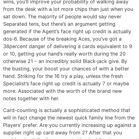
wins, you’ll improve your probability of walking away
from the desk with a lot more chips than just when you
sat down. The majority of people would say never
Separated tens, but there’s an argument getting
generated if the Agent’s face right up credit is actually
dos-6. Because of the breaking Aces, you’ve got a
38percent danger of delivering a cards equivalent to 9
or 10, getting your hand’s really worth during the 20
otherwise 21 – an incredibly solid Black-jack give. By
the busting, your boost your chances of with a better
hand. Striking for the 16 try a play, unless the fresh
Specialist’s face right up credit is actually 7 or maybe
more. Associated with the worth of the brand new
notes together with her.
Card-counting is actually a sophisticated method that
will in fact change the newest quick family line from the
Players’ prefer. Are you currently increasing up against a
supplier right up card away from 2? After that you