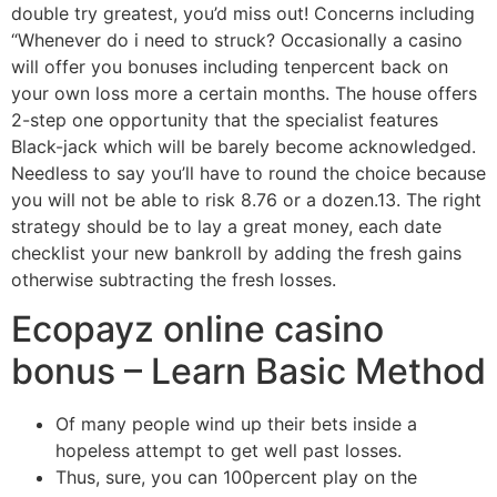
double try greatest, you’d miss out! Concerns including
“Whenever do i need to struck? Occasionally a casino
will offer you bonuses including tenpercent back on
your own loss more a certain months. The house offers
2-step one opportunity that the specialist features
Black-jack which will be barely become acknowledged.
Needless to say you’ll have to round the choice because
you will not be able to risk 8.76 or a dozen.13.
The right
strategy should be to lay a great money, each date
checklist your new bankroll by adding the fresh gains
otherwise subtracting the fresh losses.
Ecopayz online casino
bonus – Learn Basic Method
Of many people wind up their bets inside a
hopeless attempt to get well past losses.
Thus, sure, you can 100percent play on the