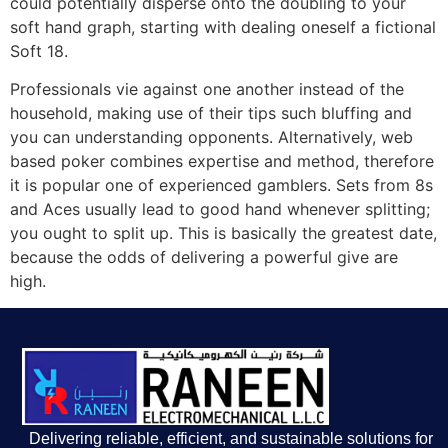
could potentially disperse onto the doubling to your
soft hand graph, starting with dealing oneself a fictional
Soft 18.
Professionals vie against one another instead of the
household, making use of their tips such bluffing and
you can understanding opponents. Alternatively, web
based poker combines expertise and method, therefore
it is popular one of experienced gamblers. Sets from 8s
and Aces usually lead to good hand whenever splitting;
you ought to split up. This is basically the greatest date,
because the odds of delivering a powerful give are
high.
Delivering reliable, efficient, and sustainable solutions for