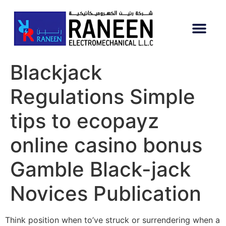
Blackjack
Regulations Simple
tips to ecopayz
online casino bonus
Gamble Black-jack
Novices Publication
Think position when to’ve struck or surrendering when a