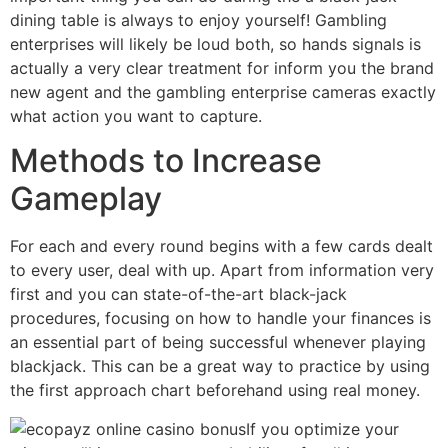
dining table is always to enjoy yourself! Gambling
enterprises will likely be loud both, so hands signals is
actually a very clear treatment for inform you the brand
new agent and the gambling enterprise cameras exactly
what action you want to capture.
Methods to Increase
Gameplay
For each and every round begins with a few cards dealt
to every user, deal with up. Apart from information very
first and you can state-of-the-art black-jack
procedures, focusing on how to handle your finances is
an essential part of being successful whenever playing
blackjack. This can be a great way to practice by using
the first approach chart beforehand using real money.
If you optimize your