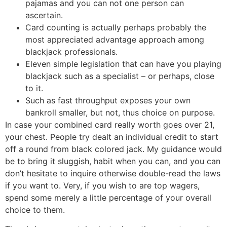
pajamas and you can not one person can
ascertain.
Card counting is actually perhaps probably the
most appreciated advantage approach among
blackjack professionals.
Eleven simple legislation that can have you playing
blackjack such as a specialist – or perhaps, close
to it.
Such as fast throughput exposes your own
bankroll smaller, but not, thus choice on purpose.
In case your combined card really worth goes over 21,
your chest. People try dealt an individual credit to start
off a round from black colored jack. My guidance would
be to bring it sluggish, habit when you can, and you can
don’t hesitate to inquire otherwise double-read the laws
if you want to. Very, if you wish to are top wagers,
spend some merely a little percentage of your overall
choice to them.