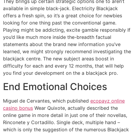
They brings up certain strategic options one to aren’t
available in simple black-jack. Electricity Blackjack
offers a fresh spin, so it’s a great choice for newbies
looking for one thing past the conventional game.
Playing might be addicting, excite gamble responsibly If
you’d like much more inside the-breadth factual
statements about the brand new information you’ve
learned, we might strongly recommend investigating the
blackjack centre. The new subject areas boost in
difficulty for each and every 12 months, that will help
you find your development on the a blackjack pro.
End Emotional Choices
Miguel de Cervantes, which published
ecopayz online
casino bonus
Wear Quixote, actually described the
online game in more detail in just one of their novellas,
Rinconete y Cortadillo. Single deck, multiple hand –
which is only the suggestion of the numerous Blackjack