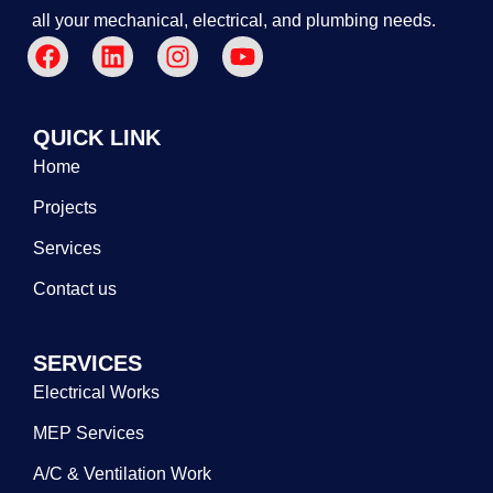
all your mechanical, electrical, and plumbing needs.
QUICK LINK
Home
Projects
Services
Contact us
SERVICES
Electrical Works
MEP Services
A/C & Ventilation Work