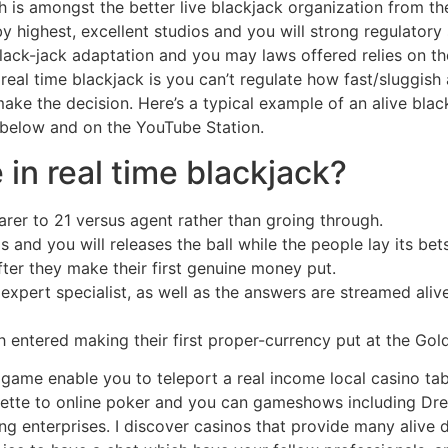
ch is amongst the better live blackjack organization from t
 highest, excellent studios and you will strong regulatory
black-jack adaptation and you may laws offered relies on th
real time blackjack is you can’t regulate how fast/sluggis
make the decision. Here’s a typical example of an alive bla
 below and on the YouTube Station.
in real time blackjack?
arer to 21 versus agent rather than groing through.
 and you will releases the ball while the people lay its bets
ter they make their first genuine money put.
xpert specialist, as well as the answers are streamed alive 
th entered making their first proper-currency put at the Gol
e game enable you to teleport a real income local casino ta
lette to online poker and you can gameshows including Dre
bling enterprises. I discover casinos that provide many aliv