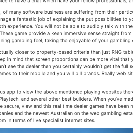
ice to have a chat which have your fellow professionals, an
ay, of many software business are suffering from their parti
age a fantastic job of explaining the put possibilities to y
oth experience. You will not be able to audibly talk with t
These game provide a keen immersive sense straight from y
ning gambling feel, taking the enjoyable of your gambling 
tually closer to property-based criteria than just RNG tabl
 Keep in mind that screen proportions can be more vital that
’t see the dealer then you certainly wouldn’t get the full s
ames to their mobile and you will pill brands. Really web si
s app to view the above mentioned playing websites therefor
Playtech, and several other best builders. When you’ve ma
secure, view and this real time dealer games have been ma
mpanies end the newest Australian on the web gambling est
om in terms of live specialist internet sites.