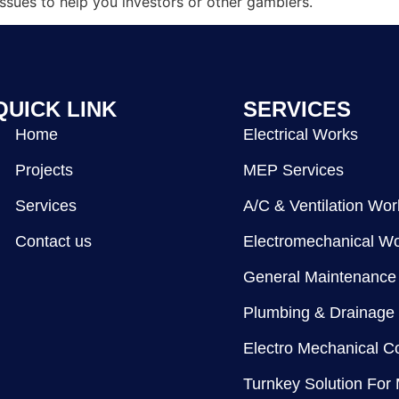
ssues to help you investors or other gamblers.
QUICK LINK
SERVICES
Home
Electrical Works
Projects
MEP Services
Services
A/C & Ventilation Wor
Contact us
Electromechanical W
General Maintenance
Plumbing & Drainage
Electro Mechanical Co
Turnkey Solution For