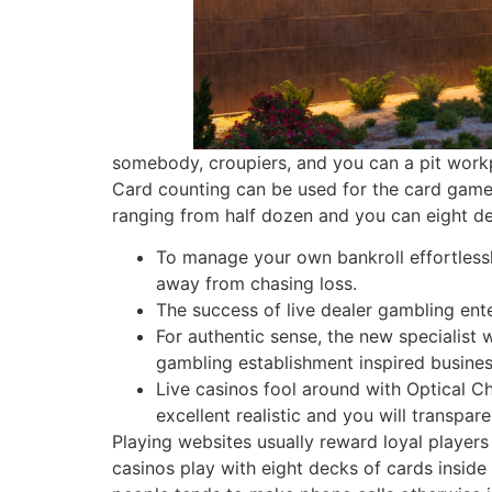
somebody, croupiers, and you can a pit workp
Card counting can be used for the card games 
ranging from half dozen and you can eight dec
To manage your own bankroll effortlessly
away from chasing loss.
The success of live dealer gambling enter
For authentic sense, the new specialist w
gambling establishment inspired busines
Live casinos fool around with Optical C
excellent realistic and you will transpar
Playing websites usually reward loyal players
casinos play with eight decks of cards inside