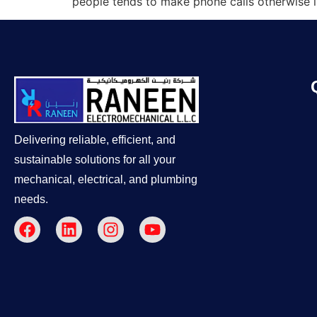
people tends to make phone calls otherwise i
Delivering reliable, efficient, and
sustainable solutions for all your
mechanical, electrical, and plumbing
needs.