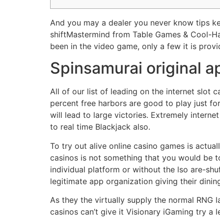
And you may a dealer you never know tips k
shiftMastermind from Table Games & Cool-Han
been in the video game, only a few it is pro
Spinsamurai original 
All of our list of leading on the internet sl
percent free harbors are good to play just fo
will lead to large victories. Extremely intern
to real time Blackjack also.
To try out alive online casino games is actual
casinos is not something that you would be to 
individual platform or without the lso are-shuf
legitimate app organization giving their dini
As they the virtually supply the normal RNG lay
casinos can’t give it Visionary iGaming try a