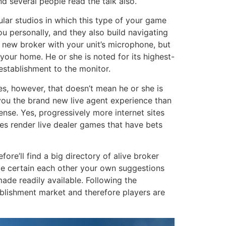
d several people read the talk also.
cular studios in which this type of your game
ou personally, and they also build navigating
he new broker with your unit’s microphone, but
our home. He or she is noted for its highest-
establishment to the monitor.
es, however, that doesn’t mean he or she is
 you the brand new live agent experience than
ense. Yes, progressively more internet sites
tes render live dealer games that have bets
e’ll find a big directory of alive broker
de certain each other your own suggestions
de readily available. Following the
ablishment market and therefore players are