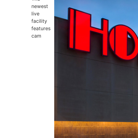
newest
live
facility
features
cam