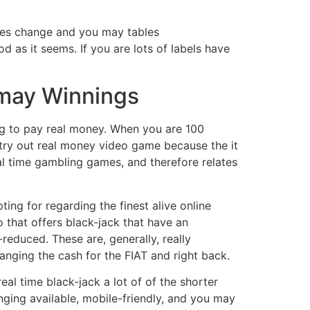
des change and you may tables
od as it seems.
If you are lots of labels have
 may Winnings
ing to pay real money. When you are 100
o try out real money video game because the it
eal time gambling games, and therefore relates
ting for regarding the finest alive online
o that offers black-jack that have an
-reduced. These are, generally, really
anging the cash for the FIAT and right back.
eal time black-jack a lot of of the shorter
nging available, mobile-friendly, and you may