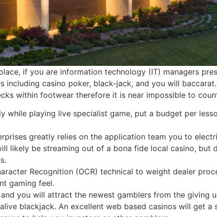
lace, if you are information technology (IT) managers pre
including casino poker, black-jack, and you will baccarat. 
ks within footwear therefore it is near impossible to coun
 while playing live specialist game, put a budget per lesso
prises greatly relies on the application team you to electri
ill likely be streaming out of a bona fide local casino, but 
s.
haracter Recognition (OCR) technical to weight dealer proc
ent gaming feel.
 and you will attract the newest gamblers from the giving u
 alive blackjack. An excellent web based casinos will get a