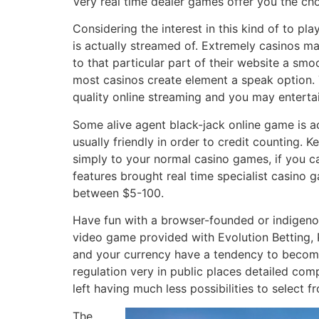
Very real time dealer games offer you the cho
Considering the interest in this kind of to pl
is actually streamed of. Extremely casinos man
to that particular part of their website a smo
most casinos create element a speak option. 
quality online streaming and you may entertai
Some alive agent black-jack online game is ac
usually friendly in order to credit counting.
simply to your normal casino games, if you can
features brought real time specialist casino g
between $5-100.
Have fun with a browser-founded or indigenou
video game provided with Evolution Betting, 
and your currency have a tendency to become 
regulation very in public places detailed co
left having much less possibilities to select fr
The