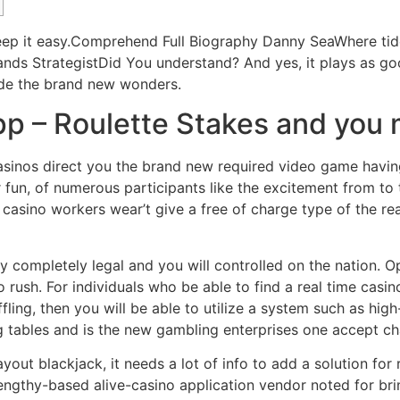
eep it easy.Comprehend Full Biography Danny SeaWhere ti
ds StrategistDid You understand? And yes, it plays as go
vide the brand new wonders.
app – Roulette Stakes and you
ot casinos direct you the brand new required video game hav
r fun, of numerous participants like the excitement from t
et casino workers wear’t give a free of charge type of the r
ly completely legal and you will controlled on the nation. Op
rush. For individuals who be able to find a real time casin
fling, then you will be able to utilize a system such as high
ng tables and is the new gambling enterprises one accept ch
out blackjack, it needs a lot of info to add a solution for r
 lengthy-based alive-casino application vendor noted for bri