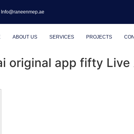
Info@raneenmep.ae
E
ABOUT US
SERVICES
PROJECTS
CON
 original app fifty Liv