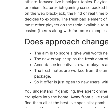
athlete-focused live blackjack tables. Playte
premium, feature-rich gaming sense backed by
on the web black-jack, the kind of real time 
decides to explore. The fresh bad element of 
most other players on the table available to 
casino (there’s along with far more examples
Does approach change 
The aim is to score a give well worth ne
The new croupier spins the fresh controls
Acceptance incentives reward players af
The fresh notes are worked from the an e
package.
So it offer is just open to new users, wi
You understand if gambling, live agent onlin
croupiers into the home. Away from alive rou
find them all at the best live specialist gam