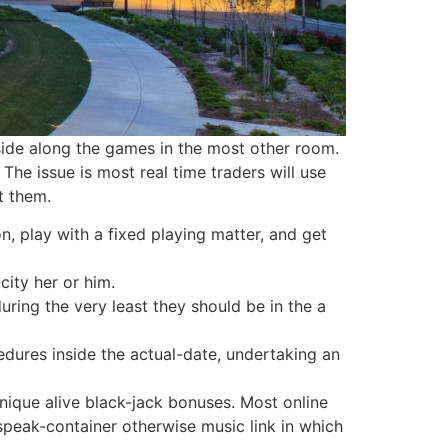
side along the games in the most other room.
The issue is most real time traders will use
t them.
n, play with a fixed playing matter, and get
city her or him.
during the very least they should be in the a
edures inside the actual-date, undertaking an
nique alive black-jack bonuses. Most online
 speak-container otherwise music link in which