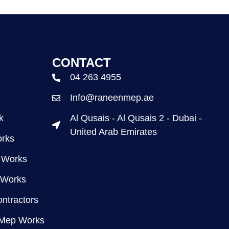
CONTACT
04 263 4955
Info@raneenmep.ae
k
Al Qusais - Al Qusais 2 - Dubai -
United Arab Emirates
orks
 Works
 Works
ntractors
 Mep Works