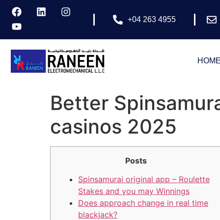
+04 263 4955
HOM
Better Spinsamurai
casinos 2025
Posts
Spinsamurai original app – Roulette
Stakes and you may Winnings
Does approach change in real time
blackjack?