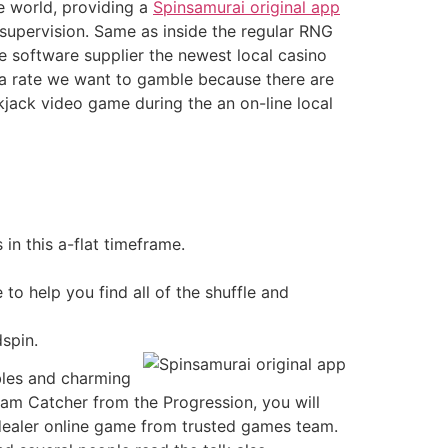
he world, providing a
Spinsamurai original app
 supervision. Same as inside the regular RNG
e software supplier the newest local casino
h a rate we want to gamble because there are
ckjack video game during the an on-line local
 in this a-flat timeframe.
to help you find all of the shuffle and
dspin.
bles and charming
am Catcher from the Progression, you will
e dealer online game from trusted games team.