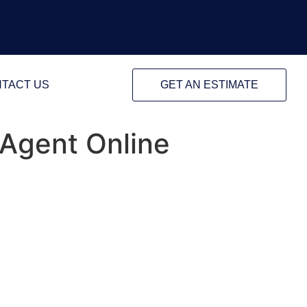
TACT US
GET AN ESTIMATE
e Agent Online