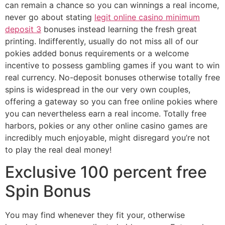
can remain a chance so you can winnings a real income,
never go about stating
legit online casino minimum
deposit 3
bonuses instead learning the fresh great
printing. Indifferently, usually do not miss all of our
pokies added bonus requirements or a welcome
incentive to possess gambling games if you want to win
real currency. No-deposit bonuses otherwise totally free
spins is widespread in the our very own couples,
offering a gateway so you can free online pokies where
you can nevertheless earn a real income. Totally free
harbors, pokies or any other online casino games are
incredibly much enjoyable, might disregard you’re not
to play the real deal money!
Exclusive 100 percent free
Spin Bonus
You may find whenever they fit your, otherwise