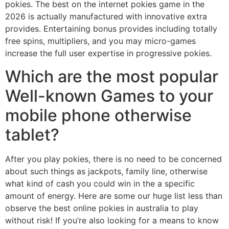
pokies. The best on the internet pokies game in the
2026 is actually manufactured with innovative extra
provides. Entertaining bonus provides including totally
free spins, multipliers, and you may micro-games
increase the full user expertise in progressive pokies.
Which are the most popular
Well-known Games to your
mobile phone otherwise
tablet?
After you play pokies, there is no need to be concerned
about such things as jackpots, family line, otherwise
what kind of cash you could win in the a specific
amount of energy. Here are some our huge list less than
observe the best online pokies in australia to play
without risk! If you’re also looking for a means to know