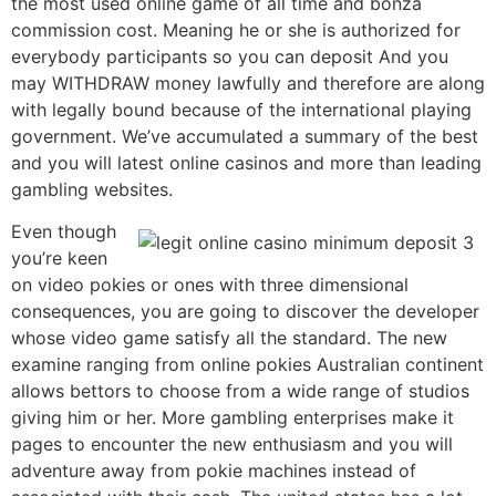
the most used online game of all time and bonza
commission cost. Meaning he or she is authorized for
everybody participants so you can deposit And you
may WITHDRAW money lawfully and therefore are along
with legally bound because of the international playing
government. We’ve accumulated a summary of the best
and you will latest online casinos and more than leading
gambling websites.
Even though
you’re keen
on video pokies or ones with three dimensional
consequences, you are going to discover the developer
whose video game satisfy all the standard. The new
examine ranging from online pokies Australian continent
allows bettors to choose from a wide range of studios
giving him or her. More gambling enterprises make it
pages to encounter the new enthusiasm and you will
adventure away from pokie machines instead of