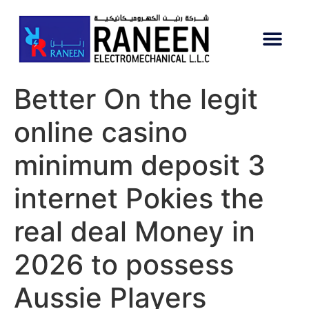
Better On the legit
online casino
minimum deposit 3
internet Pokies the
real deal Money in
2026 to possess
Aussie Players