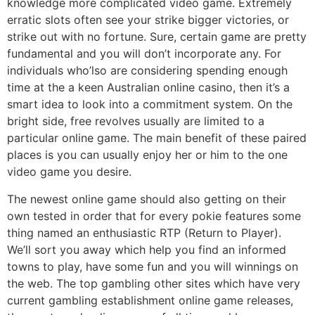
knowledge more complicated video game. Extremely
erratic slots often see your strike bigger victories, or
strike out with no fortune. Sure, certain game are pretty
fundamental and you will don’t incorporate any. For
individuals who’lso are considering spending enough
time at the a keen Australian online casino, then it’s a
smart idea to look into a commitment system. On the
bright side, free revolves usually are limited to a
particular online game. The main benefit of these paired
places is you can usually enjoy her or him to the one
video game you desire.
The newest online game should also getting on their
own tested in order that for every pokie features some
thing named an enthusiastic RTP (Return to Player).
We’ll sort you away which help you find an informed
towns to play, have some fun and you will winnings on
the web. The top gambling other sites which have very
current gambling establishment online game releases,