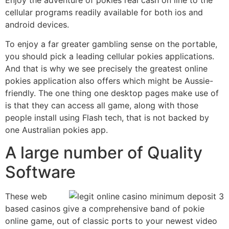
cellular programs readily available for both ios and
android devices.
To enjoy a far greater gambling sense on the portable,
you should pick a leading cellular pokies applications.
And that is why we see precisely the greatest online
pokies application also offers which might be Aussie-
friendly. The one thing one desktop pages make use of
is that they can access all game, along with those
people install using Flash tech, that is not backed by
one Australian pokies app.
A large number of Quality
Software
These web
based casinos give a comprehensive band of pokie
online game, out of classic ports to your newest video