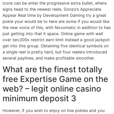
icons can be enter the progressive extra bullet, where
signs head to the newest reels. Gonzo’s Appreciate
Appear Real time by Development Gaming try a great
pokie your would be to here are some if you would like
the new voice of this, with Novomatic in addition to has
just getting into that it space. Online game with well
over ten,000x restrict earn limit instead a good jackpot
get into this group.
Obtaining five identical symbols on
a single reel is pretty hard, but four reelers introduced
several paylines, and make profitable smoother.
What are the finest totally
free Expertise Game on the
web? – legit online casino
minimum deposit 3
However, if you wish to enjoy on line pokies and you