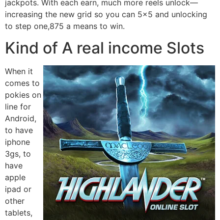
jackpots. With each earn, much more reels unlock—
increasing the new grid so you can 5×5 and unlocking
to step one,875 a means to win.
Kind of A real income Slots
When it
comes to
pokies on
line for
Android,
to have
iphone
3gs, to
have
apple
ipad or
other
tablets,