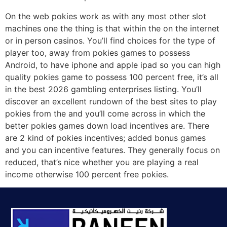
On the web pokies work as with any most other slot
machines one the thing is that within the on the internet
or in person casinos. You’ll find choices for the type of
player too, away from pokies games to possess
Android, to have iphone and apple ipad so you can high
quality pokies game to possess 100 percent free, it’s all
in the best 2026 gambling enterprises listing. You’ll
discover an excellent rundown of the best sites to play
pokies from the and you’ll come across in which the
better pokies games down load incentives are. There
are 2 kind of pokies incentives; added bonus games
and you can incentive features. They generally focus on
reduced, that’s nice whether you are playing a real
income otherwise 100 percent free pokies.