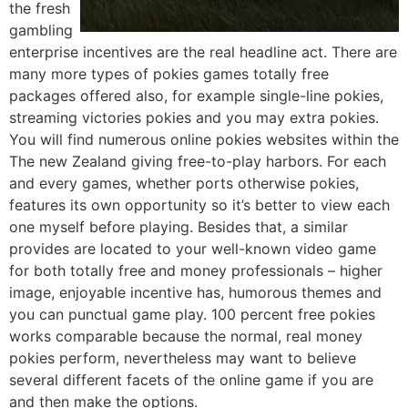
the fresh
gambling
enterprise incentives are the real headline act. There are
many more types of pokies games totally free
packages offered also, for example single-line pokies,
streaming victories pokies and you may extra pokies.
You will find numerous online pokies websites within the
The new Zealand giving free-to-play harbors. For each
and every games, whether ports otherwise pokies,
features its own opportunity so it’s better to view each
one myself before playing. Besides that, a similar
provides are located to your well-known video game
for both totally free and money professionals – higher
image, enjoyable incentive has, humorous themes and
you can punctual game play. 100 percent free pokies
works comparable because the normal, real money
pokies perform, nevertheless may want to believe
several different facets of the online game if you are
and then make the options.