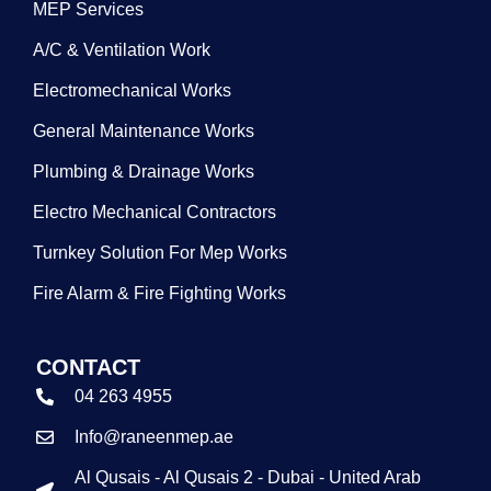
MEP Services
A/C & Ventilation Work
Electromechanical Works
General Maintenance Works
Plumbing & Drainage Works
Electro Mechanical Contractors
Turnkey Solution For Mep Works
Fire Alarm & Fire Fighting Works
CONTACT
04 263 4955
Info@raneenmep.ae
Al Qusais - Al Qusais 2 - Dubai - United Arab