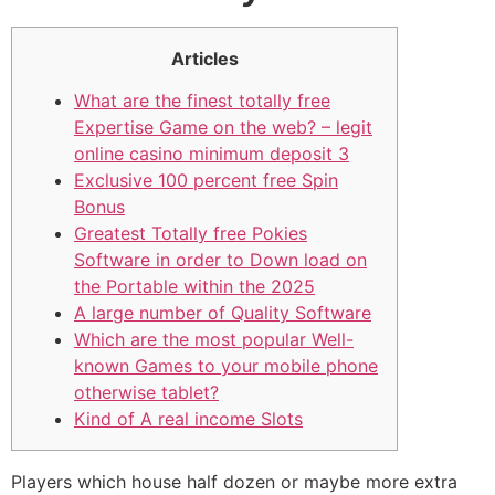
Articles
What are the finest totally free
Expertise Game on the web? – legit
online casino minimum deposit 3
Exclusive 100 percent free Spin
Bonus
Greatest Totally free Pokies
Software in order to Down load on
the Portable within the 2025
A large number of Quality Software
Which are the most popular Well-
known Games to your mobile phone
otherwise tablet?
Kind of A real income Slots
Players which house half dozen or maybe more extra