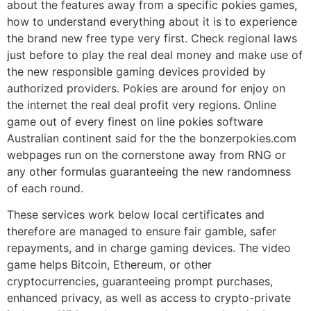
about the features away from a specific pokies games,
how to understand everything about it is to experience
the brand new free type very first. Check regional laws
just before to play the real deal money and make use of
the new responsible gaming devices provided by
authorized providers. Pokies are around for enjoy on
the internet the real deal profit very regions. Online
game out of every finest on line pokies software
Australian continent said for the the bonzerpokies.com
webpages run on the cornerstone away from RNG or
any other formulas guaranteeing the new randomness
of each round.
These services work below local certificates and
therefore are managed to ensure fair gamble, safer
repayments, and in charge gaming devices. The video
game helps Bitcoin, Ethereum, or other
cryptocurrencies, guaranteeing prompt purchases,
enhanced privacy, as well as access to crypto-private