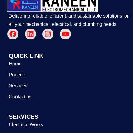
Delivering reliable, efficient, and sustainable solutions for
all your mechanical, electrical, and plumbing needs.
QUICK LINK
Home
Projects
Services
Contact us
SERVICES
Electrical Works