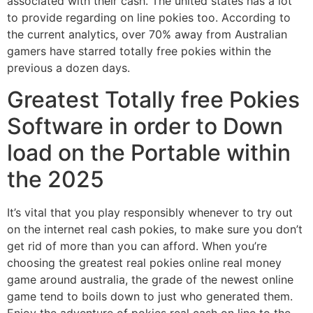
associated with their cash. The united states has a lot
to provide regarding on line pokies too. According to
the current analytics, over 70% away from Australian
gamers have starred totally free pokies within the
previous a dozen days.
Greatest Totally free Pokies
Software in order to Down
load on the Portable within
the 2025
It’s vital that you play responsibly whenever to try out
on the internet real cash pokies, to make sure you don’t
get rid of more than you can afford. When you’re
choosing the greatest real pokies online real money
game around australia, the grade of the newest online
game tend to boils down to just who generated them.
Enjoy the adventure of pokies real cash on line to the