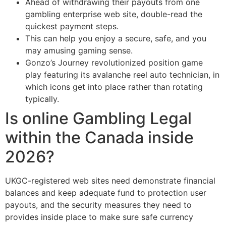
Ahead of withdrawing their payouts from one
gambling enterprise web site, double-read the
quickest payment steps.
This can help you enjoy a secure, safe, and you
may amusing gaming sense.
Gonzo’s Journey revolutionized position game
play featuring its avalanche reel auto technician, in
which icons get into place rather than rotating
typically.
Is online Gambling Legal
within the Canada inside
2026?
UKGC-registered web sites need demonstrate financial
balances and keep adequate fund to protection user
payouts, and the security measures they need to
provides inside place to make sure safe currency