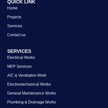
QUICK LINK
Home
Projects
Services
Contact us
SERVICES
Electrical Works
MEP Services
A/C & Ventilation Work
Electromechanical Works
General Maintenance Works
Plumbing & Drainage Works