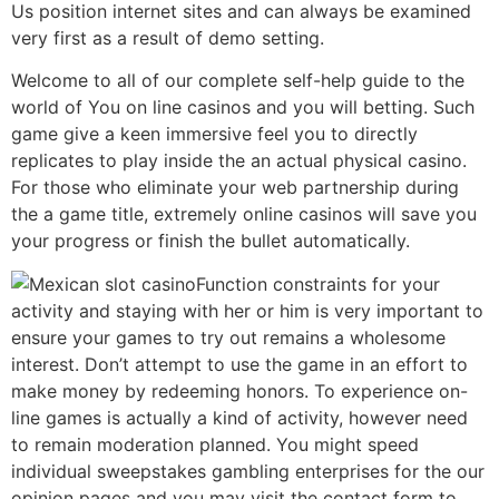
Us position internet sites and can always be examined
very first as a result of demo setting.
Welcome to all of our complete self-help guide to the
world of You on line casinos and you will betting. Such
game give a keen immersive feel you to directly
replicates to play inside the an actual physical casino.
For those who eliminate your web partnership during
the a game title, extremely online casinos will save you
your progress or finish the bullet automatically.
Function constraints for your
activity and staying with her or him is very important to
ensure your games to try out remains a wholesome
interest. Don’t attempt to use the game in an effort to
make money by redeeming honors. To experience on-
line games is actually a kind of activity, however need
to remain moderation planned. You might speed
individual sweepstakes gambling enterprises for the our
opinion pages and you may visit the contact form to