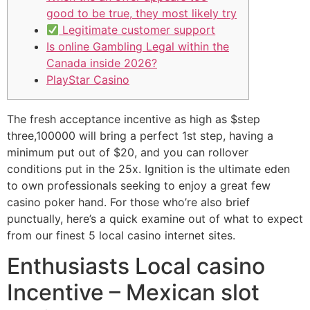
good to be true, they most likely try
Legitimate customer support
Is online Gambling Legal within the
Canada inside 2026?
PlayStar Casino
The fresh acceptance incentive as high as $step
three,100000 will bring a perfect 1st step, having a
minimum put out of $20, and you can rollover
conditions put in the 25x. Ignition is the ultimate eden
to own professionals seeking to enjoy a great few
casino poker hand.
For those who’re also brief
punctually, here’s a quick examine out of what to expect
from our finest 5 local casino internet sites.
Enthusiasts Local casino
Incentive – Mexican slot