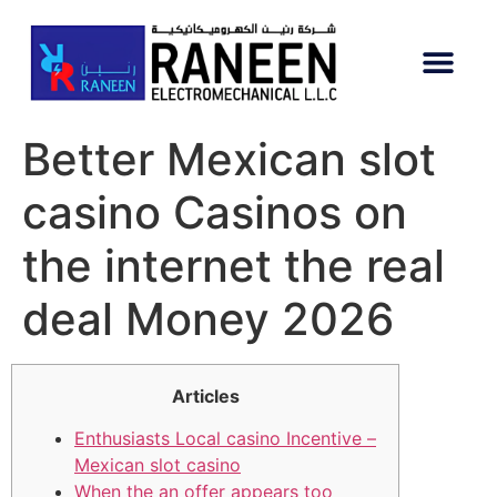
Better Mexican slot
casino Casinos on
the internet the real
deal Money 2026
Articles
Enthusiasts Local casino Incentive –
Mexican slot casino
When the an offer appears too