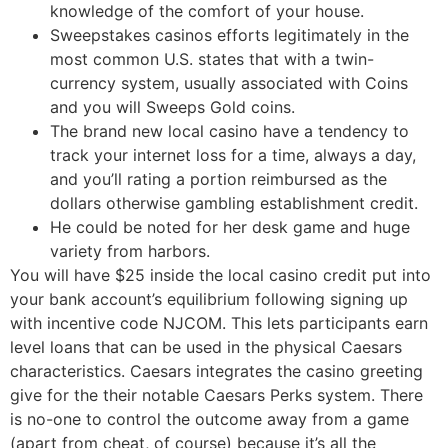
knowledge of the comfort of your house.
Sweepstakes casinos efforts legitimately in the
most common U.S. states that with a twin-
currency system, usually associated with Coins
and you will Sweeps Gold coins.
The brand new local casino have a tendency to
track your internet loss for a time, always a day,
and you’ll rating a portion reimbursed as the
dollars otherwise gambling establishment credit.
He could be noted for her desk game and huge
variety from harbors.
You will have $25 inside the local casino credit put into
your bank account’s equilibrium following signing up
with incentive code NJCOM. This lets participants earn
level loans that can be used in the physical Caesars
characteristics. Caesars integrates the casino greeting
give for the their notable Caesars Perks system. There
is no-one to control the outcome away from a game
(apart from cheat, of course) because it’s all the