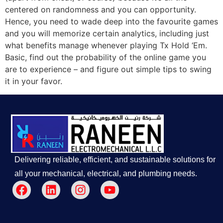
centered on randomness and you can opportunity.
Hence, you need to wade deep into the favourite games
and you will memorize certain analytics, including just
what benefits manage whenever playing Tx Hold ‘Em.
Basic, find out the probability of the online game you
are to experience – and figure out simple tips to swing
it in your favor.
Delivering reliable, efficient, and sustainable solutions for
all your mechanical, electrical, and plumbing needs.