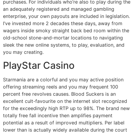
purchases. For individuals who’re also to play during the
an adequately registered and managed gambling
enterprise, your own payouts are included in legislation.
I’ve invested more 2 decades these days, away from
wagers inside smoky straight back bed room within the
old-school stone-and-mortar locations to navigating
sleek the new online systems, to play, evaluation, and
you may creating.
PlayStar Casino
Starmania are a colorful and you may active position
offering streaming reels and you may frequent 100
percent free revolves causes. Blood Suckers is an
excellent cult-favourite on the internet slot recognized
for the exceedingly high RTP up to 98%. The brand new
totally free fall incentive then amplifies payment
potential as a result of improved multipliers. Per label
lower than is actually widely available during the court