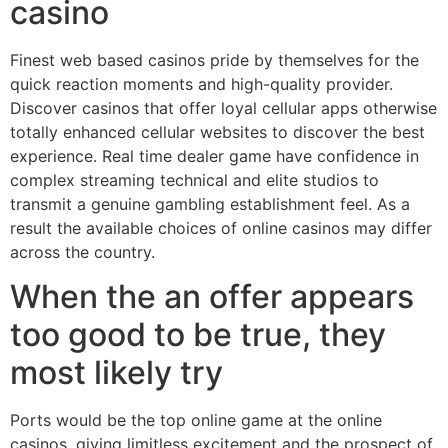
casino
Finest web based casinos pride by themselves for the
quick reaction moments and high-quality provider.
Discover casinos that offer loyal cellular apps otherwise
totally enhanced cellular websites to discover the best
experience. Real time dealer game have confidence in
complex streaming technical and elite studios to
transmit a genuine gambling establishment feel. As a
result the available choices of online casinos may differ
across the country.
When the an offer appears
too good to be true, they
most likely try
Ports would be the top online game at the online
casinos, giving limitless excitement and the prospect of