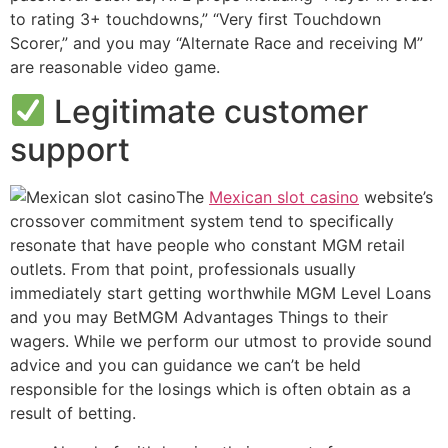
to rating 3+ touchdowns,” “Very first Touchdown
Scorer,” and you may “Alternate Race and receiving M”
are reasonable video game.
Legitimate customer
support
The
Mexican slot casino
website’s
crossover commitment system tend to specifically
resonate that have people who constant MGM retail
outlets. From that point, professionals usually
immediately start getting worthwhile MGM Level Loans
and you may BetMGM Advantages Things to their
wagers. While we perform our utmost to provide sound
advice and you can guidance we can’t be held
responsible for the losings which is often obtain as a
result of betting.