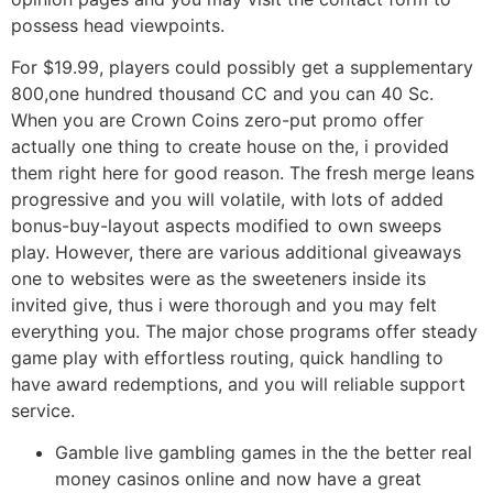
possess head viewpoints.
For $19.99, players could possibly get a supplementary
800,one hundred thousand CC and you can 40 Sc.
When you are Crown Coins zero-put promo offer
actually one thing to create house on the, i provided
them right here for good reason. The fresh merge leans
progressive and you will volatile, with lots of added
bonus-buy-layout aspects modified to own sweeps
play. However, there are various additional giveaways
one to websites were as the sweeteners inside its
invited give, thus i were thorough and you may felt
everything you. The major chose programs offer steady
game play with effortless routing, quick handling to
have award redemptions, and you will reliable support
service.
Gamble live gambling games in the the better real
money casinos online and now have a great