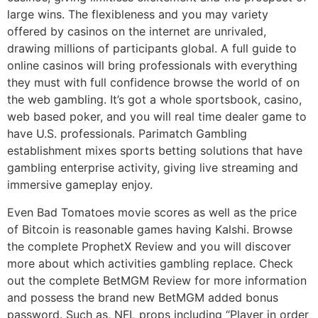
large wins. The flexibleness and you may variety
offered by casinos on the internet are unrivaled,
drawing millions of participants global. A full guide to
online casinos will bring professionals with everything
they must with full confidence browse the world of on
the web gambling. It’s got a whole sportsbook, casino,
web based poker, and you will real time dealer game to
have U.S. professionals. Parimatch Gambling
establishment mixes sports betting solutions that have
gambling enterprise activity, giving live streaming and
immersive gameplay enjoy.
Even Bad Tomatoes movie scores as well as the price
of Bitcoin is reasonable games having Kalshi. Browse
the complete ProphetX Review and you will discover
more about which activities gambling replace. Check
out the complete BetMGM Review for more information
and possess the brand new BetMGM added bonus
password. Such as, NFL props including “Player in order