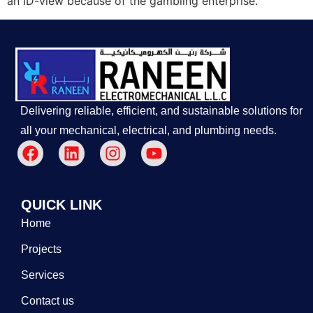
an ID-view because of the gambling enterprise.
Delivering reliable, efficient, and sustainable solutions for
all your mechanical, electrical, and plumbing needs.
QUICK LINK
Home
Projects
Services
Contact us