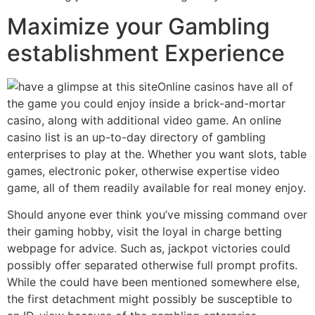
Maximize your Gambling
establishment Experience
Online casinos have all of
the game you could enjoy inside a brick-and-mortar
casino, along with additional video game. An online
casino list is an up-to-day directory of gambling
enterprises to play at the. Whether you want slots, table
games, electronic poker, otherwise expertise video
game, all of them readily available for real money enjoy.
Should anyone ever think you’ve missing command over
their gaming hobby, visit the loyal in charge betting
webpage for advice. Such as, jackpot victories could
possibly offer separated otherwise full prompt profits.
While the could have been mentioned somewhere else,
the first detachment might possibly be susceptible to