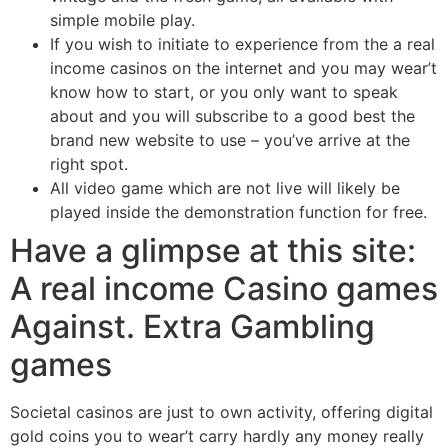
simple mobile play.
If you wish to initiate to experience from the a real
income casinos on the internet and you may wear’t
know how to start, or you only want to speak
about and you will subscribe to a good best the
brand new website to use – you’ve arrive at the
right spot.
All video game which are not live will likely be
played inside the demonstration function for free.
Have a glimpse at this site:
A real income Casino games
Against. Extra Gambling
games
Societal casinos are just to own activity, offering digital
gold coins you to wear’t carry hardly any money really