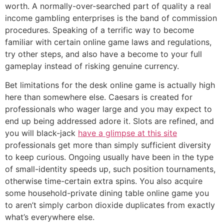
worth. A normally-over-searched part of quality a real
income gambling enterprises is the band of commission
procedures. Speaking of a terrific way to become
familiar with certain online game laws and regulations,
try other steps, and also have a become to your full
gameplay instead of risking genuine currency.
Bet limitations for the desk online game is actually high
here than somewhere else. Caesars is created for
professionals who wager large and you may expect to
end up being addressed adore it. Slots are refined, and
you will black-jack
have a glimpse at this site
professionals get more than simply sufficient diversity
to keep curious. Ongoing usually have been in the type
of small-identity speeds up, such position tournaments,
otherwise time-certain extra spins. You also acquire
some household-private dining table online game you
to aren’t simply carbon dioxide duplicates from exactly
what’s everywhere else.