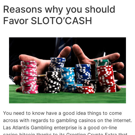
Reasons why you should
Favor SLOTO’CASH
You need to know have a good idea things to come
across with regards to gambling casinos on the internet.
Las Atlantis Gambling enterprise is a good on-line
casino bitcoin thanks to its Greeting Crypto Extra that