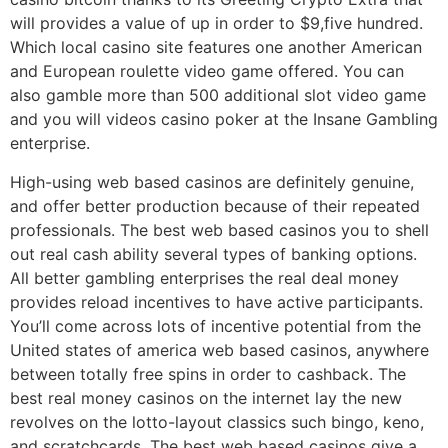
will provides a value of up in order to $9,five hundred.
Which local casino site features one another American
and European roulette video game offered. You can
also gamble more than 500 additional slot video game
and you will videos casino poker at the Insane Gambling
enterprise.
High-using web based casinos are definitely genuine,
and offer better production because of their repeated
professionals. The best web based casinos you to shell
out real cash ability several types of banking options.
All better gambling enterprises the real deal money
provides reload incentives to have active participants.
You’ll come across lots of incentive potential from the
United states of america web based casinos, anywhere
between totally free spins in order to cashback. The
best real money casinos on the internet lay the new
revolves on the lotto-layout classics such bingo, keno,
and scratchcards. The best web based casinos give a