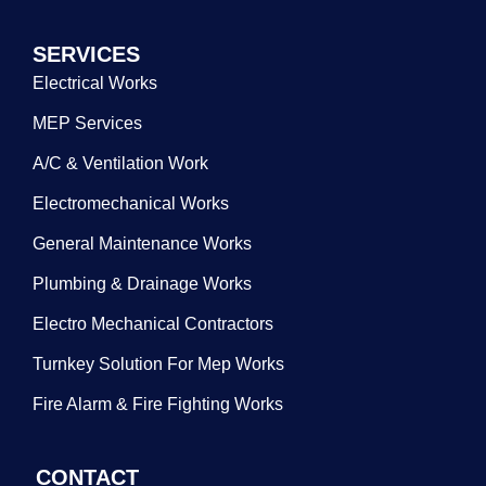
SERVICES
Electrical Works
MEP Services
A/C & Ventilation Work
Electromechanical Works
General Maintenance Works
Plumbing & Drainage Works
Electro Mechanical Contractors
Turnkey Solution For Mep Works
Fire Alarm & Fire Fighting Works
CONTACT