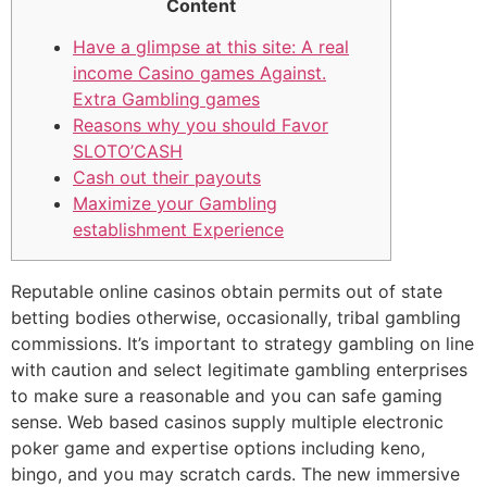
Content
Have a glimpse at this site: A real
income Casino games Against.
Extra Gambling games
Reasons why you should Favor
SLOTO’CASH
Cash out their payouts
Maximize your Gambling
establishment Experience
Reputable online casinos obtain permits out of state
betting bodies otherwise, occasionally, tribal gambling
commissions. It’s important to strategy gambling on line
with caution and select legitimate gambling enterprises
to make sure a reasonable and you can safe gaming
sense. Web based casinos supply multiple electronic
poker game and expertise options including keno,
bingo, and you may scratch cards.
The new immersive