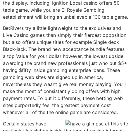
the display. Including, Ignition Local casino offers 50
table game, while you are El Royale Gambling
establishment will bring an unbelievable 130 table game.
BetRivers try a little lightweight to the exclusives and
Live Casino games than simply their fiercest opposition
but also offers unique titles for example Single deck
Black-jack. The brand new acceptance bundle features
a top Value for your dollar however, the lowest upside,
awarding the brand new professionals just who put $5+
having $fifty inside gambling enterprise loans. These
gambling web sites are signed up in america,
nevertheless they wear’t give real money playing. You’ll
make the most of consistently doing offers with high
payment rates. To put it differently, these betting web
sites purportedly feel the greatest payment cost
whenever all of the the online game are considered.
Certain states have
particular legislation inside the type of casino internet