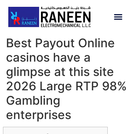
Best Payout Online
casinos have a
glimpse at this site
2026 Large RTP 98%
Gambling
enterprises