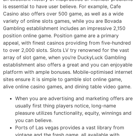
is essential to have user believe. For example, Cafe
Casino also offers over 500 game, as well as a wide
variety of online slots games, while you are Bovada
Gambling establishment includes an impressive 2,150
position online game. Position game are a primary
appeal, with finest casinos providing from five-hundred
to over 2,000 slots. Slots LV try renowned for the vast
array of slot game, when you’re DuckyLuck Gambling
establishment also offers a great and you can enjoyable
platform with ample bonuses. Mobile-optimised internet
sites ensure it is simple to gamble slot online game,
alive online casino games, and dining table video game.
When you are advertising and marketing offers are
usually first thing players notice, long-name
pleasure utilizes functionality, equity, winnings and
you can believe.
Ports of Las vegas provides a vast library from
vintage and the fresh game, all available with