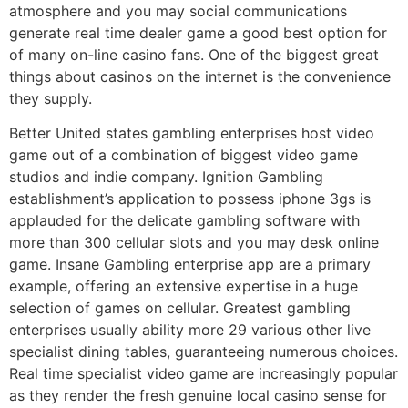
atmosphere and you may social communications
generate real time dealer game a good best option for
of many on-line casino fans. One of the biggest great
things about casinos on the internet is the convenience
they supply.
Better United states gambling enterprises host video
game out of a combination of biggest video game
studios and indie company. Ignition Gambling
establishment’s application to possess iphone 3gs is
applauded for the delicate gambling software with
more than 300 cellular slots and you may desk online
game. Insane Gambling enterprise app are a primary
example, offering an extensive expertise in a huge
selection of games on cellular. Greatest gambling
enterprises usually ability more 29 various other live
specialist dining tables, guaranteeing numerous choices.
Real time specialist video game are increasingly popular
as they render the fresh genuine local casino sense for