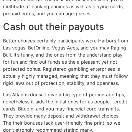
multitude of banking choices as well as playing cards,
prepaid notes, and you can age-purses.
Cash out their payouts
Better choices certainly participants were Harbors from
Las vegas, BetOnline, Vegas Aces, and you may Raging
Bull. It’s funny, and the ones from the understand play
for fun and find out funds as the a pleasant yet not
protected bonus. Registered gambling enterprises is
actually highly managed, meaning that they must follow
rigid laws out of protection, stability, and openness.
Las Atlantis doesn’t give a big type of percentage tips,
nonetheless it aids the initial ones for us people—credit
cards, Bitcoin, and you may financial cord transmits.
They provide many deposit and withdrawal choices.
The their bonuses lack user-friendly fine print, so we
don’t strongly recommend stating many.