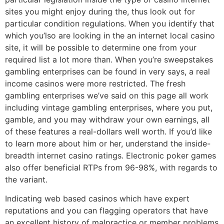
sites you might enjoy during the, thus look out for
particular condition regulations. When you identify that
which you’lso are looking in the an internet local casino
site, it will be possible to determine one from your
required list a lot more than. When you’re sweepstakes
gambling enterprises can be found in very says, a real
income casinos were more restricted. The fresh
gambling enterprises we’ve said on this page all work
including vintage gambling enterprises, where you put,
gamble, and you may withdraw your own earnings, all
of these features a real-dollars well worth. If you’d like
to learn more about him or her, understand the inside-
breadth internet casino ratings. Electronic poker games
also offer beneficial RTPs from 96-98%, with regards to
the variant.
Indicating web based casinos which have expert
reputations and you can flagging operators that have
an excellent history of malpractice or member problems