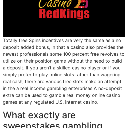
Totally free Spins incentives are very the same as a no
deposit added bonus, in that a casino also provides the
newest professionals some 100 percent free revolves to
utilize on their position game without the need to build
a deposit. If you aren’t a skilled casino player or if you
simply prefer to play online slots rather than wagering
real cash, there are various free slots make an attempt
in the a real income gambling enterprises A no-deposit
extra can be used to gamble real money online casino
games at any regulated U.S. internet casino.
What exactly are
sweepstakes gambling