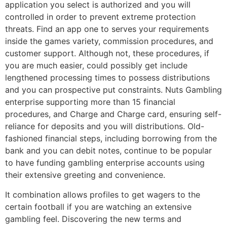
application you select is authorized and you will
controlled in order to prevent extreme protection
threats. Find an app one to serves your requirements
inside the games variety, commission procedures, and
customer support. Although not, these procedures, if
you are much easier, could possibly get include
lengthened processing times to possess distributions
and you can prospective put constraints. Nuts Gambling
enterprise supporting more than 15 financial
procedures, and Charge and Charge card, ensuring self-
reliance for deposits and you will distributions. Old-
fashioned financial steps, including borrowing from the
bank and you can debit notes, continue to be popular
to have funding gambling enterprise accounts using
their extensive greeting and convenience.
It combination allows profiles to get wagers to the
certain football if you are watching an extensive
gambling feel. Discovering the new terms and