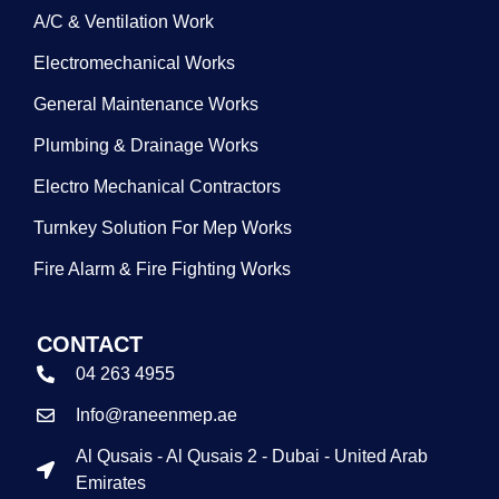
A/C & Ventilation Work
Electromechanical Works
General Maintenance Works
Plumbing & Drainage Works
Electro Mechanical Contractors
Turnkey Solution For Mep Works
Fire Alarm & Fire Fighting Works
CONTACT
04 263 4955
Info@raneenmep.ae
Al Qusais - Al Qusais 2 - Dubai - United Arab
Emirates