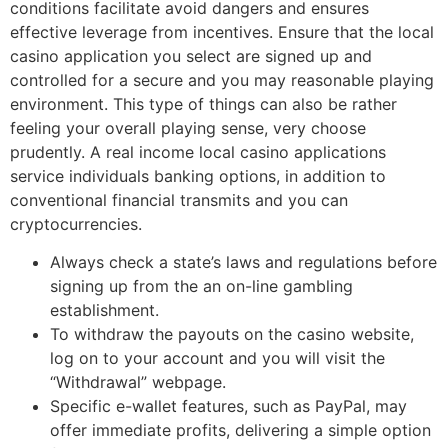
conditions facilitate avoid dangers and ensures
effective leverage from incentives. Ensure that the local
casino application you select are signed up and
controlled for a secure and you may reasonable playing
environment. This type of things can also be rather
feeling your overall playing sense, very choose
prudently. A real income local casino applications
service individuals banking options, in addition to
conventional financial transmits and you can
cryptocurrencies.
Always check a state’s laws and regulations before
signing up from the an on-line gambling
establishment.
To withdraw the payouts on the casino website,
log on to your account and you will visit the
“Withdrawal” webpage.
Specific e-wallet features, such as PayPal, may
offer immediate profits, delivering a simple option