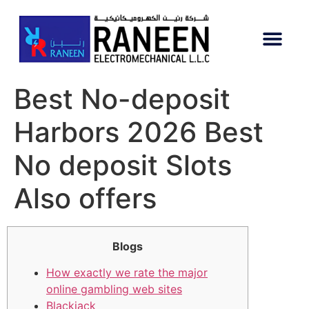
Best No-deposit
Harbors 2026 Best
No deposit Slots
Also offers
Blogs
How exactly we rate the major
online gambling web sites
Blackjack