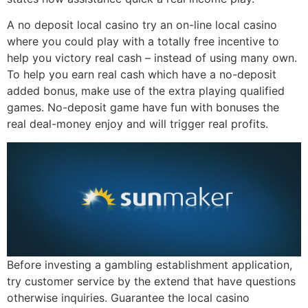
A no deposit local casino try an on-line local casino
where you could play with a totally free incentive to
help you victory real cash – instead of using many own.
To help you earn real cash which have a no-deposit
added bonus, make use of the extra playing qualified
games. No-deposit game have fun with bonuses the
real deal-money enjoy and will trigger real profits.
Before investing a gambling establishment application,
try customer service by the extend that have questions
otherwise inquiries. Guarantee the local casino