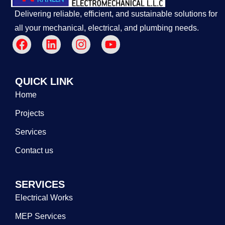
Delivering reliable, efficient, and sustainable solutions for
all your mechanical, electrical, and plumbing needs.
QUICK LINK
Home
Projects
Services
Contact us
SERVICES
Electrical Works
MEP Services