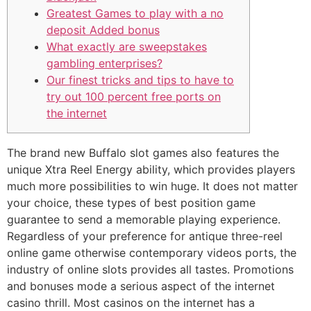
Greatest Games to play with a no
deposit Added bonus
What exactly are sweepstakes
gambling enterprises?
Our finest tricks and tips to have to
try out 100 percent free ports on
the internet
The brand new Buffalo slot games also features the
unique Xtra Reel Energy ability, which provides players
much more possibilities to win huge. It does not matter
your choice, these types of best position game
guarantee to send a memorable playing experience.
Regardless of your preference for antique three-reel
online game otherwise contemporary videos ports, the
industry of online slots provides all tastes. Promotions
and bonuses mode a serious aspect of the internet
casino thrill.
Most casinos on the internet has a