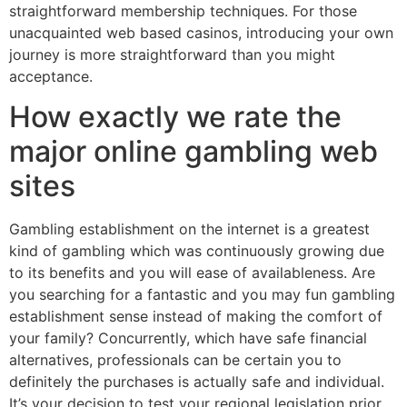
straightforward membership techniques. For those
unacquainted web based casinos, introducing your own
journey is more straightforward than you might
acceptance.
How exactly we rate the
major online gambling web
sites
Gambling establishment on the internet is a greatest
kind of gambling which was continuously growing due
to its benefits and you will ease of availableness. Are
you searching for a fantastic and you may fun gambling
establishment sense instead of making the comfort of
your family? Concurrently, which have safe financial
alternatives, professionals can be certain you to
definitely the purchases is actually safe and individual.
It’s your decision to test your regional legislation prior