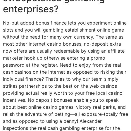
enterprises?
No-put added bonus finance lets you experiment online
slots and you will gambling establishment online game
without the need for many own currency. The same as
most other internet casino bonuses, no-deposit extra
now offers are usually redeemable by using an affiliate
marketer hook up otherwise entering a promo
password at the register. Need to enjoy from the real
cash casinos on the internet as opposed to risking their
individual finance? That’s as to why our team simply
strikes partnerships to the best on the web casinos
providing actual really worth to your free local casino
incentives. No deposit bonuses enable you to speak
about best online casino games, victory real perks, and
relish the adventure of betting—all exposure-totally free
and as opposed to using a penny! Alexander
inspections the real cash gambling enterprise for the