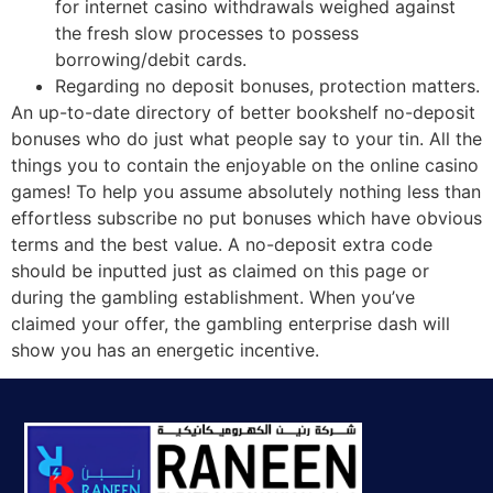
for internet casino withdrawals weighed against
the fresh slow processes to possess
borrowing/debit cards.
Regarding no deposit bonuses, protection matters.
An up-to-date directory of better bookshelf no-deposit
bonuses who do just what people say to your tin. All the
things you to contain the enjoyable on the online casino
games! To help you assume absolutely nothing less than
effortless subscribe no put bonuses which have obvious
terms and the best value. A no-deposit extra code
should be inputted just as claimed on this page or
during the gambling establishment. When you’ve
claimed your offer, the gambling enterprise dash will
show you has an energetic incentive.