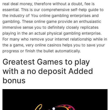
real deal money, therefore without a doubt, fee is
essential. This is our comprehensive self-help guide to
the industry of You online gambling enterprises and
gambling. These online game provide an enthusiastic
immersive sense you to definitely closely replicates
playing in the an actual physical gambling enterprise.
For many who remove your internet relationship while in
the a game, very online casinos helps you to save your
progress or finish the bullet automatically.
Greatest Games to play
with a no deposit Added
bonus