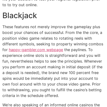
to to try out online.
Blackjack
These features not merely improve the gameplay plus
boost your chances of successful. From the the core, a
position video game relates to rotating reels with
different symbols, seeking to property winning combos
for
happy-gambler.com webpage
the paylines. To
experience online slots is straightforward and you will
fun, nevertheless helps to see the principles. Whenever
you perform an account making in initial deposit (if the
a deposit is needed), the brand new 100 percent free
spins would be immediately put into your account to
own fool around with to your chose video game. Prior
to withdrawing, you ought to fulfill the casino’s betting
criteria in the schedule offered.
We’re also speaking of an informed online casinos the