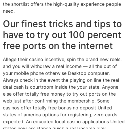
the shortlist offers the high-quality experience people
need.
Our finest tricks and tips to
have to try out 100 percent
free ports on the internet
Allege their casino incentive, spin the brand new reels,
and you will withdraw a real income — all the out of
your mobile phone otherwise Desktop computer.
Always check in the event the playing on line the real
deal cash is courtroom inside the your state. Anyone
else offer totally free money to try out ports on the
web just after confirming the membership. Some
casinos offer totally free bonus no deposit United
states of america options for registering, zero cards
expected. An educated local casino applications United
states now assistance quick a real income play.