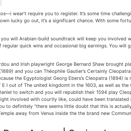
nos―i wear’t require you to register. It’s some time challe
 own lucky go out, it’s a significant chance. With some fort
 you will Arabian-build soundtrack will keep you involved 
 regular quick wins and occasional big earnings. You will ge
dou and Irish playwright George Bernard Shaw brought play
(1889) and you can Théophile Gautier’s Certainly Cleopatra
cause the Egyptologist Georg Ebers’s Cleopatra (1894) is mor
f E I out of The united kingdomt in the 1603, as well as th
niel to switch and you will republish their 1594 play Cleop
ht involved with courtly like, could have been translated
you to definitely “there seems little doubt that this is actu
 Temple away from Venus inside the the brand new Communi