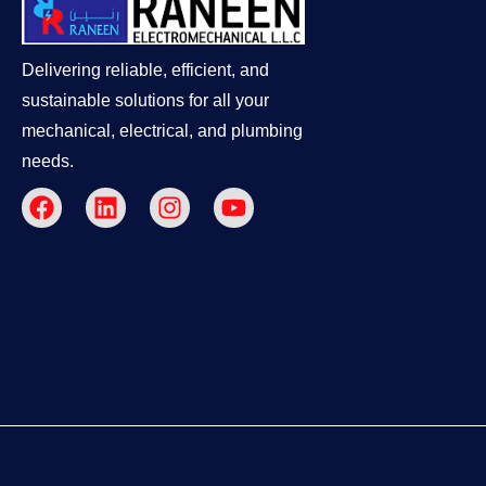
Delivering reliable, efficient, and
sustainable solutions for all your
mechanical, electrical, and plumbing
needs.