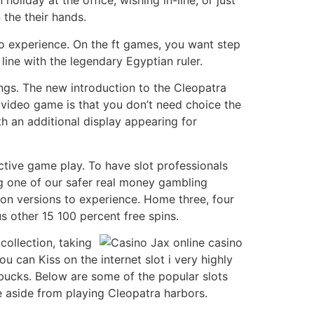
oliday at the office, wishing in-line, or just
the their hands.
to experience. On the ft games, you want step
line with the legendary Egyptian ruler.
ngs. The new introduction to the Cleopatra
video game is that you don’t need choice the
h an additional display appearing for
tive game play. To have slot professionals
g one of our safer real money gambling
ion versions to experience. Home three, four
 other 15 100 percent free spins.
collection, taking
 can Kiss on the internet slot i very highly
ucks. Below are some of the popular slots
e aside from playing Cleopatra harbors.