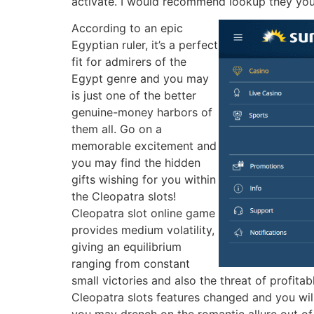
activate. I would recommend lookup they your
According to an epic
Egyptian ruler, it’s a perfect
fit for admirers of the
Egypt genre and you may
is just one of the better
genuine-money harbors of
them all. Go on a
memorable excitement and
you may find the hidden
gifts wishing for you within
the Cleopatra slots!
Cleopatra slot online game
provides medium volatility,
giving an equilibrium
ranging from constant
small victories and also the threat of profit
Cleopatra slots features changed and you will