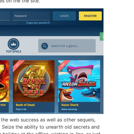
s on the the site.
 the web success as well as other sequels,
Seize the ability to unearth old secrets and