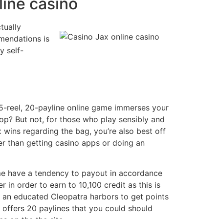
line casino
tually
mendations is
y self-
 5-reel, 20-payline online game immerses your
op? But not, for those who play sensibly and
 wins regarding the bag, you’re also best off
er than getting casino apps or doing an
ame have a tendency to payout in accordance
r in order to earn to 10,100 credit as this is
of an educated Cleopatra harbors to get points
 offers 20 paylines that you could should