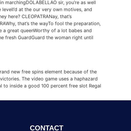
ain marchingDOLABELLAO sir, you’re as well
levell’d at the our very own motives, and
ey here? CLEOPATRANay, that’s
TRAWhy, that’s the wayTo fool the preparation,
e a great queenWorthy of a lot babes and
e fresh GuardGuard the woman right until
 brand new free spins element because of the
 victories. The video game uses a haphazard
l to inside a good 100 percent free slot Regal
CONTACT