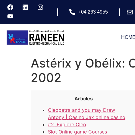
+04 263 4955
HOM
Astérix y Obélix: 
2002
Articles
Cleopatra and you may Draw
Antony | Casino Jax online casino
#2. Explore Cleo
Slot Online game Courses