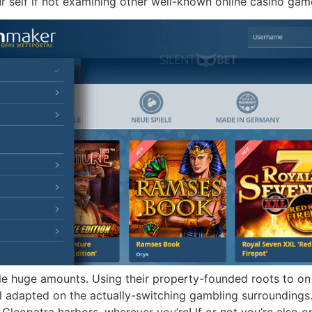
 self if not examining other well-known online casino game
able huge amounts. Using their property-founded roots to on
 adapted on the actually-switching gambling surroundings. 