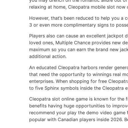
you may drench on the romantic allure out of C
relaxing at home, Cleopatra mobile slot now
However, that’s been reduced to help you a c
3 or even more complimentary signs to possess
Players also can cause an excellent jackpot 
loved ones, Multiple Chance provides new dev
maximum so you can earn the brand new jackpot
additional action.
An educated Cleopatra harbors render generou
that need the opportunity to winnings real 
enterprises. When shopping for free Cleopatra
to five Sphinx symbols inside the Cleopatra 
Cleopatra slot online game is known for the f
benefits having huge opportunities to improve
recommend your play the demo video game fr
popular with Canadian players inside 2026. B