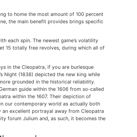
nging to home the most amount of 100 percent
une, the main benefit provides brings specific
with each spin.
The newest game’s volatility
t 15 totally free revolves, during which all of
s in the Cleopatra, if you are burlesque
’s Night (1838) depicted the new king while
e grounded in the historical reliability.
e German guide within the 1606 from so-called
atra within the 1607. Their depiction of
 in our contemporary world as actually both
ally an excellent portrayal away from Cleopatra
ty forum Julium and, as such, it becomes the