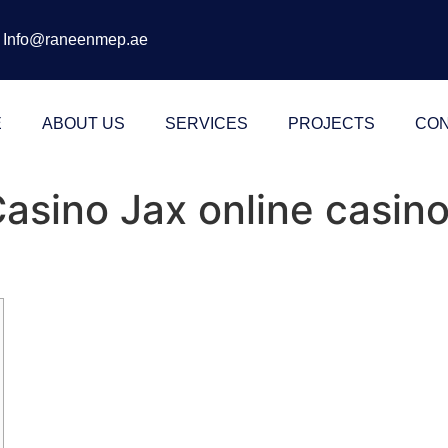
Info@raneenmep.ae
E
ABOUT US
SERVICES
PROJECTS
CON
Casino Jax online casin