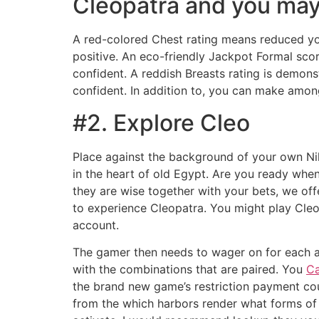
Cleopatra and you may
A red-colored Chest rating means reduced yo
positive. An eco-friendly Jackpot Formal sco
confident. A reddish Breasts rating is demon
confident. In addition to, you can make amon
#2. Explore Cleo
Place against the background of your own Nil
in the heart of old Egypt. Are you ready whe
they are wise together with your bets, we off
to experience Cleopatra. You might play Cleop
account.
The gamer then needs to wager on for each a
with the combinations that are paired. You
Ca
the brand new game’s restriction payment coun
from the which harbors render what forms of 