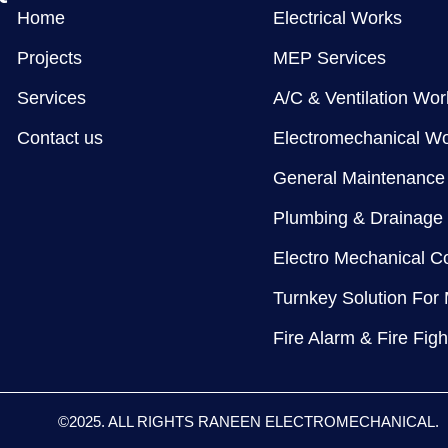
Home
Electrical Works
Projects
MEP Services
Services
A/C & Ventilation Wor
Contact us
Electromechanical W
General Maintenance
Plumbing & Drainage
Electro Mechanical Co
Turnkey Solution For
Fire Alarm & Fire Fig
©2025. ALL RIGHTS RANEEN ELECTROMECHANICAL.