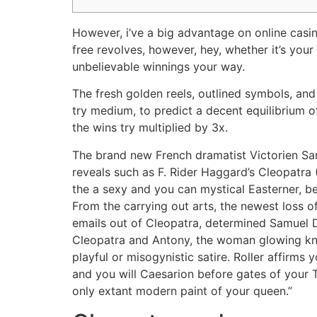
However, i’ve a big advantage on online casi
free revolves, however, hey, whether it’s your
unbelievable winnings your way.
The fresh golden reels, outlined symbols, and
try medium, to predict a decent equilibrium of
the wins try multiplied by 3x.
The brand new French dramatist Victorien Sar
reveals such as F. Rider Haggard’s Cleopatra 
the a sexy and you can mystical Easterner, be
From the carrying out arts, the newest loss o
emails out of Cleopatra, determined Samuel Da
Cleopatra and Antony, the woman glowing knig
playful or misogynistic satire. Roller affirms 
and you will Caesarion before gates of your
only extant modern paint of your queen.”