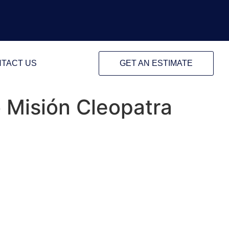
TACT US
GET AN ESTIMATE
o Misión Cleopatra