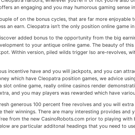
leopatra harbors, wherever you’re! If or not you’re also on h
 offers an engaging and you may humorous gaming sense in 
ouple of on the bonus cycles, that are far more enjoyable 
 an earn. Cleopatra isn’t the only position online game in 
discover added bonus to the opportunity from the big earni
elopment to your antique online game. The beauty of this 
. Within version, piled wilds trigger lso are-revolves, wit
s incentive have and you will jackpots, and you can attrac
money which have Cleopatra position games, we advice usin
 slot online game, really online casinos render demonstrat
extra, and you may players was rewarded which have various
resh generous 100 percent free revolves and you will extra 
 their winnings. There are many interesting provides and you
ee from the new CasinoRobots.com prior to playing with b
elow are particular additonal headings that you need to us