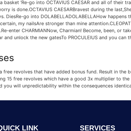
a basket ‘Re-go into OCTAVIUS CAESAR and all of their tr
worry is done.OCTAVIUS CAESARBravest during the last,She 
ways. DiesRe-go into DOLABELLADOLABELLAHow happens th
 am certain, my nailsAre stronger than mine attention.CLEOPA
ts.Re-enter CHARMIANNow, Charmian! Become, been, or tak
bar and unlock the new gatesTo PROCULEIUS and you can th
ses
tra free revolves that have added bonus fund. Result in the
ng 15 free revolves which have a good 3x multiplier to the
you will unpredictability within the consequences identica
QUICK LINK
SERVICES