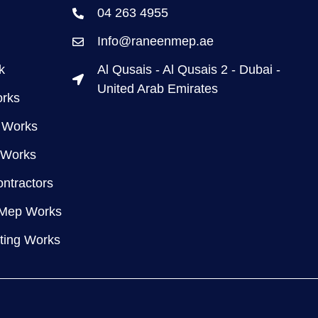
04 263 4955
Info@raneenmep.ae
k
Al Qusais - Al Qusais 2 - Dubai -
United Arab Emirates
orks
 Works
 Works
ntractors
 Mep Works
hting Works