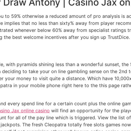
 Draw Antony | Casino Jax on
u to 59% otherwise a reduced amount of pro analysis is ac
re implies that no less than sixty% away from player recom
strated whenever below 60% away from specialist ratings tr
g the best welcome incentives after you sign up TrustDice.
e, with pyramids shining less than a wonderful sunset, the
n deciding to take your on line gambling sense on the 2nd t
er your money to visit quite a distance. Which have 10,000x
atra in your mobile phone right here to the this page rath
nd every spend line for a certain count plus the online g
sino Jax online casino
will find an opportunity for the playe
t for all of the pay line which is triggered. View the list 
jackpots. The fresh Cleopatra totally free slots games now