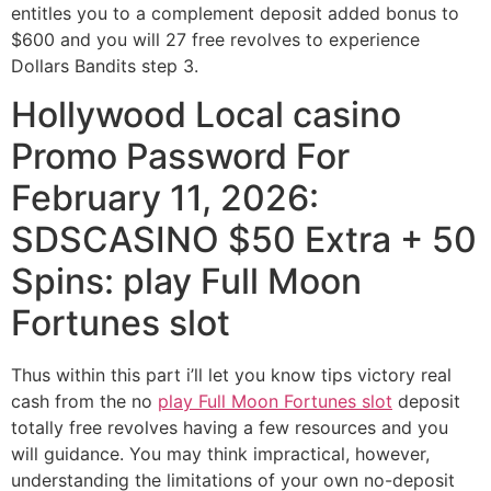
entitles you to a complement deposit added bonus to
$600 and you will 27 free revolves to experience
Dollars Bandits step 3.
Hollywood Local casino
Promo Password For
February 11, 2026:
SDSCASINO $50 Extra + 50
Spins: play Full Moon
Fortunes slot
Thus within this part i’ll let you know tips victory real
cash from the no
play Full Moon Fortunes slot
deposit
totally free revolves having a few resources and you
will guidance. You may think impractical, however,
understanding the limitations of your own no-deposit