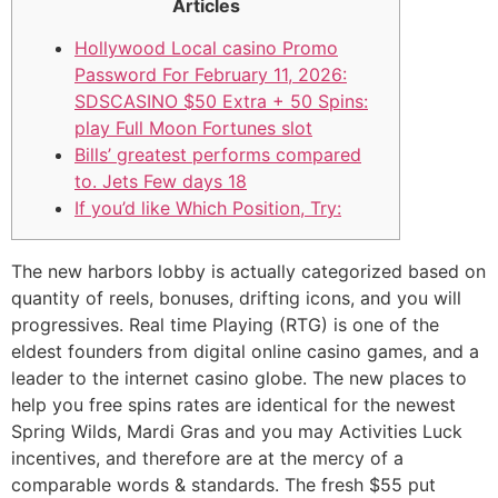
Articles
Hollywood Local casino Promo
Password For February 11, 2026:
SDSCASINO $50 Extra + 50 Spins:
play Full Moon Fortunes slot
Bills’ greatest performs compared
to. Jets Few days 18
If you’d like Which Position, Try:
The new harbors lobby is actually categorized based on
quantity of reels, bonuses, drifting icons, and you will
progressives. Real time Playing (RTG) is one of the
eldest founders from digital online casino games, and a
leader to the internet casino globe. The new places to
help you free spins rates are identical for the newest
Spring Wilds, Mardi Gras and you may Activities Luck
incentives, and therefore are at the mercy of a
comparable words & standards.
The fresh $55 put