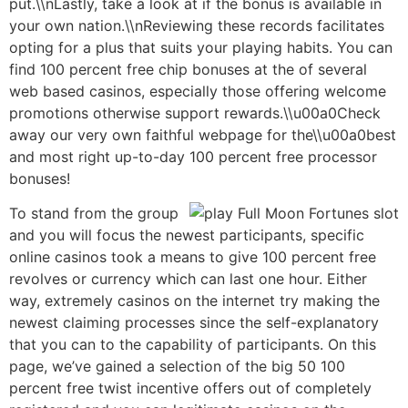
put.\\nLastly, take a look at if the bonus is available in
your own nation.\\nReviewing these records facilitates
opting for a plus that suits your playing habits. You can
find 100 percent free chip bonuses at the of several
web based casinos, especially those offering welcome
promotions otherwise support rewards.\\u00a0Check
away our very own faithful webpage for the\\u00a0best
and most right up-to-day 100 percent free processor
bonuses!
To stand from the group
and you will focus the newest participants, specific
online casinos took a means to give 100 percent free
revolves or currency which can last one hour. Either
way, extremely casinos on the internet try making the
newest claiming processes since the self-explanatory
that you can to the capability of participants. On this
page, we’ve gained a selection of the big 50 100
percent free twist incentive offers out of completely