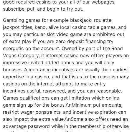
good required casino to your all of our webpages,
subscribe, put, and begin to try out.
Gambling games for example blackjack, roulette,
jackpot titles, keno, alive local casino table games, and
you may particular slot video game are prohibited out
of extra play if you are zero deposit financing try
energetic on the account. Owned by part of the Road
Vegas Category, it internet casino now offers players an
impressive invited added bonus and you will daily
bonuses. Acceptance incentives are usually their earliest
expertise in a casino, and that is as to the reasons many
casinos on the internet attempt to make entry
incentives useful, renowned, and you can reasonable.
Games qualifications can get limitation which online
game sign up for the bonus.\\nMinimum put amounts,
restrict wager constraints, and incentive expiration can
also impact the extra value.\\nSome also offers need an
advantage password while in the membership otherwise