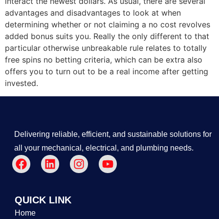
interact the newest dollars. As usual, there are several
advantages and disadvantages to look at when
determining whether or not claiming a no cost revolves
added bonus suits you. Really the only different to that
particular otherwise unbreakable rule relates to totally
free spins no betting criteria, which can be extra also
offers you to turn out to be a real income after getting
invested.
Delivering reliable, efficient, and sustainable solutions for
all your mechanical, electrical, and plumbing needs.
QUICK LINK
Home