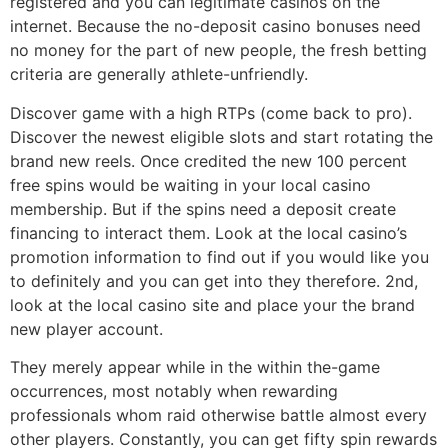
registered and you can legitimate casinos on the
internet. Because the no-deposit casino bonuses need
no money for the part of new people, the fresh betting
criteria are generally athlete-unfriendly.
Discover game with a high RTPs (come back to pro).
Discover the newest eligible slots and start rotating the
brand new reels. Once credited the new 100 percent
free spins would be waiting in your local casino
membership. But if the spins need a deposit create
financing to interact them. Look at the local casino’s
promotion information to find out if you would like you
to definitely and you can get into they therefore. 2nd,
look at the local casino site and place your the brand
new player account.
They merely appear while in the within the-game
occurrences, most notably when rewarding
professionals whom raid otherwise battle almost every
other players. Constantly, you can get fifty spin rewards