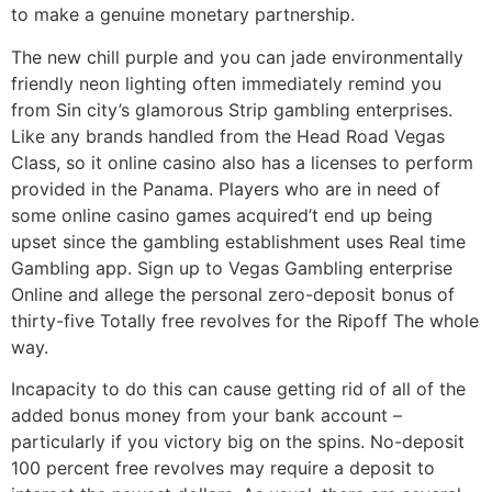
to make a genuine monetary partnership.
The new chill purple and you can jade environmentally
friendly neon lighting often immediately remind you
from Sin city’s glamorous Strip gambling enterprises.
Like any brands handled from the Head Road Vegas
Class, so it online casino also has a licenses to perform
provided in the Panama. Players who are in need of
some online casino games acquired’t end up being
upset since the gambling establishment uses Real time
Gambling app. Sign up to Vegas Gambling enterprise
Online and allege the personal zero-deposit bonus of
thirty-five Totally free revolves for the Ripoff The whole
way.
Incapacity to do this can cause getting rid of all of the
added bonus money from your bank account –
particularly if you victory big on the spins. No-deposit
100 percent free revolves may require a deposit to