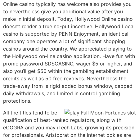
Online casino typically has welcome also provides you
to nevertheless give you additional value after you
make in initial deposit. Today, Hollywood Online casino
doesn’t render a true no-put incentive. Hollywood Local
casino is supported by PENN Enjoyment, an identical
company one operates a lot of significant shopping
casinos around the country. We appreciated playing to
the Hollywood on-line casino application. Have fun with
promo password SDSCASINO, wager $5 or higher, and
also you’ll get $50 within the gambling establishment
credits as well as 50 free revolves. Nevertheless the
trade-away from is rigid added bonus window, capped
daily withdrawals, and limited in control gambling
protections.
All the titles tend to be
qualification of best-ranked regulators, along with
eCOGRA and you may iTech Labs, growing its precision
for professionals. Aristocrat on the internet pokies are