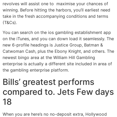
revolves will assist one to maximise your chances of
winning. Before hitting the harbors, you’ll earliest need
take in the fresh accompanying conditions and terms
(T&Cs).
You can search on the ios gambling establishment app
on the iTunes, and you can down load it seamlessly. The
new 6-profile headings is Justice Group, Batman &
Catwoman Cash, plus the Ebony Knight, and others. The
newest bingo area at the William Hill Gambling
enterprise is actually a different site included in area of
the gambling enterprise platform.
Bills’ greatest performs
compared to. Jets Few days
18
When you are here’s no no-deposit extra, Hollywood