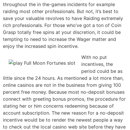
throughout the in the-games incidents for example
raiding most other professionals. But not, it’s best to
save your valuable revolves to have Raiding extremely
rich professionals. For those who’ve got a ton of Coin
Grasp totally free spins at your discretion, it could be
tempting to need to increase the Wager matter and
enjoy the increased spin incentive.
With no put
incentives, the
period could be as
little since the 24 hours. As mentioned a lot more than,
online casinos are not in the business from giving 100
percent free money. Because most no-deposit bonuses
connect with greeting bonus promos, the procedure for
stating her or him concerns redeeming because of
account subscription. The new reason for a no-deposit
incentive would be to render the newest people a way
to check out the local casino web site before they have