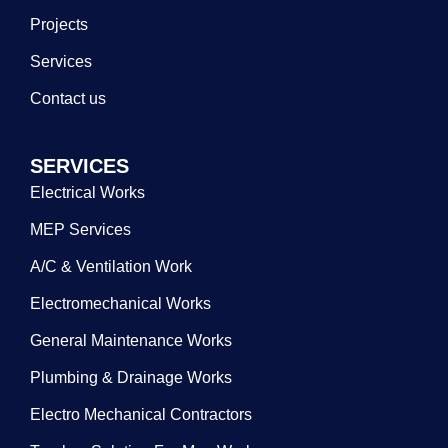
Projects
Services
Contact us
SERVICES
Electrical Works
MEP Services
A/C & Ventilation Work
Electromechanical Works
General Maintenance Works
Plumbing & Drainage Works
Electro Mechanical Contractors