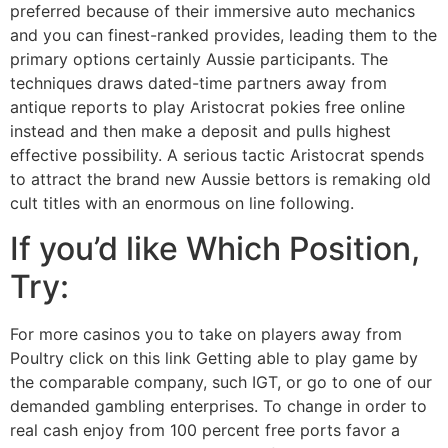
preferred because of their immersive auto mechanics
and you can finest-ranked provides, leading them to the
primary options certainly Aussie participants. The
techniques draws dated-time partners away from
antique reports to play Aristocrat pokies free online
instead and then make a deposit and pulls highest
effective possibility. A serious tactic Aristocrat spends
to attract the brand new Aussie bettors is remaking old
cult titles with an enormous on line following.
If you’d like Which Position,
Try:
For more casinos you to take on players away from
Poultry click on this link Getting able to play game by
the comparable company, such IGT, or go to one of our
demanded gambling enterprises. To change in order to
real cash enjoy from 100 percent free ports favor a