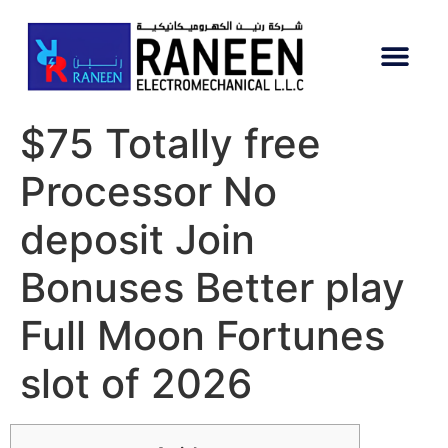
$75 Totally free
Processor No
deposit Join
Bonuses Better play
Full Moon Fortunes
slot of 2026