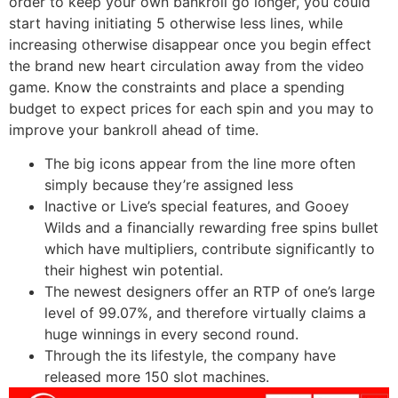
order to keep your own bankroll go longer, you could
start having initiating 5 otherwise less lines, while
increasing otherwise disappear once you begin effect
the brand new heart circulation away from the video
game. Know the constraints and place a spending
budget to expect prices for each spin and you may to
improve your bankroll ahead of time.
The big icons appear from the line more often
simply because they’re assigned less
Inactive or Live’s special features, and Gooey
Wilds and a financially rewarding free spins bullet
which have multipliers, contribute significantly to
their highest win potential.
The newest designers offer an RTP of one’s large
level of 99.07%, and therefore virtually claims a
huge winnings in every second round.
Through the its lifestyle, the company have
released more 150 slot machines.