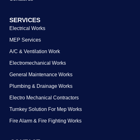
SERVICES
Electrical Works
MEP Services
A/C & Ventilation Work
Electromechanical Works
General Maintenance Works
Plumbing & Drainage Works
Electro Mechanical Contractors
Turnkey Solution For Mep Works
Fire Alarm & Fire Fighting Works