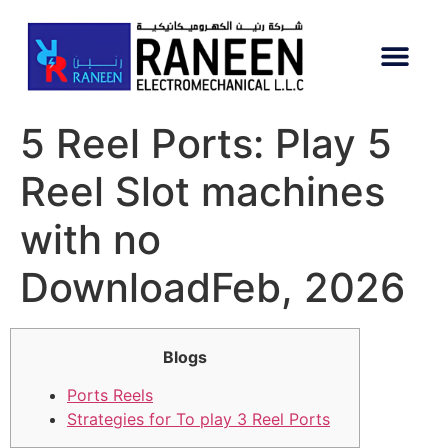
5 Reel Ports: Play 5
Reel Slot machines
with no
DownloadFeb, 2026
Blogs
Ports Reels
Strategies for To play 3 Reel Ports