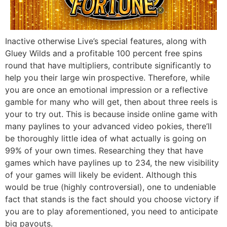
Inactive otherwise Live’s special features, along with
Gluey Wilds and a profitable 100 percent free spins
round that have multipliers, contribute significantly to
help you their large win prospective. Therefore, while
you are once an emotional impression or a reflective
gamble for many who will get, then about three reels is
your to try out. This is because inside online game with
many paylines to your advanced video pokies, there’ll
be thoroughly little idea of what actually is going on
99% of your own times. Researching they that have
games which have paylines up to 234, the new visibility
of your games will likely be evident. Although this
would be true (highly controversial), one to undeniable
fact that stands is the fact should you choose victory if
you are to play aforementioned, you need to anticipate
big payouts.