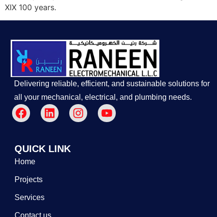
XIX 100 years.
Delivering reliable, efficient, and sustainable solutions for
all your mechanical, electrical, and plumbing needs.
QUICK LINK
Home
Projects
Services
Contact us