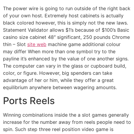
The power wire is going to run outside of the right back
of your own host. Extremely host cabinets is actually
black colored however, this is simply not the new laws.
Statement Validator allows $1’s because of $100’s Basic
casino size cabinet 48″ significant, 250 pounds Chrome
thin – Slot
site web
machine game additional colour
may differ When more than one symbol try to the
payline it’s enhanced by the value of one another signs.
The computer can vary in the glass or cupboard build,
color, or figure. However, big spenders can take
advantage of her or him, while they offer a great
equilibrium anywhere between wagering amounts.
Ports Reels
Winning combinations inside the a slot games generally
increase for the number away from reels people need to
spin. Such step three reel position video game is