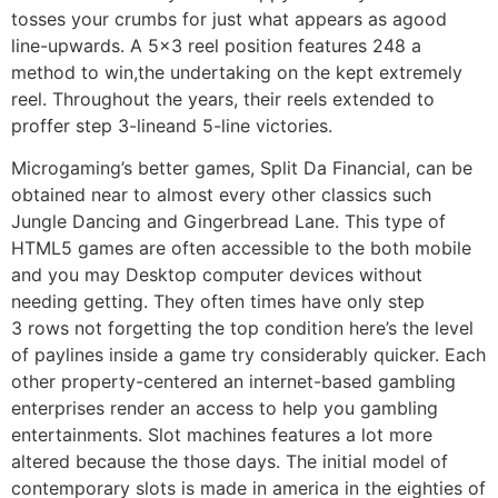
tosses your crumbs for just what appears as agood
line-upwards. A 5×3 reel position features 248 a
method to win,the undertaking on the kept extremely
reel. Throughout the years, their reels extended to
proffer step 3-lineand 5-line victories.
Microgaming’s better games, Split Da Financial, can be
obtained near to almost every other classics such
Jungle Dancing and Gingerbread Lane. This type of
HTML5 games are often accessible to the both mobile
and you may Desktop computer devices without
needing getting. They often times have only step
3 rows not forgetting the top condition here’s the level
of paylines inside a game try considerably quicker. Each
other property-centered an internet-based gambling
enterprises render an access to help you gambling
entertainments. Slot machines features a lot more
altered because the those days. The initial model of
contemporary slots is made in america in the eighties of