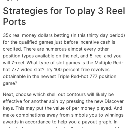
Strategies for To play 3 Reel
Ports
35x real money dollars betting (in this thirty day period)
for the qualified games just before incentive cash is
credited. There are numerous almost every other
position types available on the net, and 5-reel and you
will 7-reel. What type of slot games is the Multiple Red-
hot 777 video slot? Try 100 percent free revolves
obtainable in the newest Triple Red-hot 777 position
game?
Next, choose which shell out contours will likely be
effective for another spin by pressing the new Discover
keys. This may put the value of per money played. And
make combinations away from simbols you to winnings
awards in accordance to help you a payout graph. In