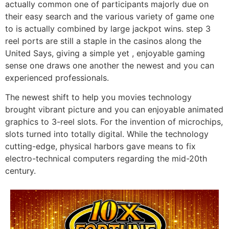
actually common one of participants majorly due on
their easy search and the various variety of game one
to is actually combined by large jackpot wins. step 3
reel ports are still a staple in the casinos along the
United Says, giving a simple yet , enjoyable gaming
sense one draws one another the newest and you can
experienced professionals.
The newest shift to help you movies technology
brought vibrant picture and you can enjoyable animated
graphics to 3-reel slots. For the invention of microchips,
slots turned into totally digital. While the technology
cutting-edge, physical harbors gave means to fix
electro-technical computers regarding the mid-20th
century.