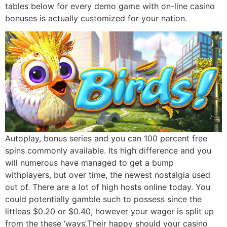
tables below for every demo game with on-line casino
bonuses is actually customized for your nation.
Autoplay, bonus series and you can 100 percent free
spins commonly available. Its high difference and you
will numerous have managed to get a bump
withplayers, but over time, the newest nostalgia used
out of. There are a lot of high hosts online today. You
could potentially gamble such to possess since the
littleas $0.20 or $0.40, however your wager is split up
from the these ‘ways’.Their happy should your casino