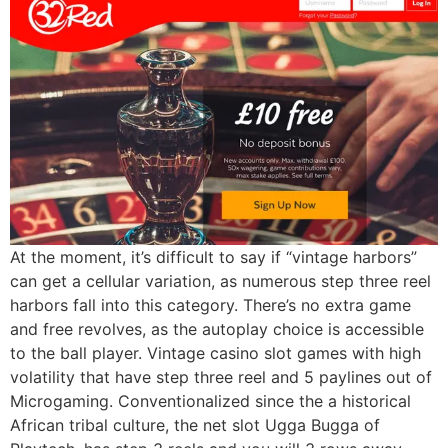
At the moment, it’s difficult to say if “vintage harbors”
can get a cellular variation, as numerous step three reel
harbors fall into this category. There’s no extra game
and free revolves, as the autoplay choice is accessible
to the ball player. Vintage casino slot games with high
volatility that have step three reel and 5 paylines out of
Microgaming. Conventionalized since the a historical
African tribal culture, the net slot Ugga Bugga of