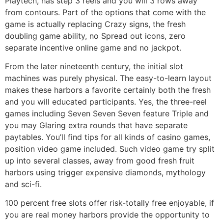
Playtech, has step 3 reels and you will 3 rows away
from contours. Part of the options that come with the
game is actually replacing Crazy signs, the fresh
doubling game ability, no Spread out icons, zero
separate incentive online game and no jackpot.
From the later nineteenth century, the initial slot
machines was purely physical. The easy-to-learn layout
makes these harbors a favorite certainly both the fresh
and you will educated participants. Yes, the three-reel
games including Seven Seven Seven feature Triple and
you may Glaring extra rounds that have separate
paytables. You’ll find tips for all kinds of casino games,
position video game included. Such video game try split
up into several classes, away from good fresh fruit
harbors using trigger expensive diamonds, mythology
and sci-fi.
100 percent free slots offer risk-totally free enjoyable, if
you are real money harbors provide the opportunity to