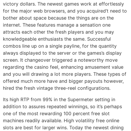
victory dollars. The newest games work at effortlessly
for the major web browsers, and you acquired’t need to
bother about space because the things are on the
internet. These features manage a sensation one
attracts each other the fresh players and you may
knowledgeable enthusiasts the same. Successful
combos line up on a single payline, for the quantity
always displayed to the server or the games’s display
screen. It changeover triggered a noteworthy move
regarding the casino feel, enhancing amusement value
and you will drawing a lot more players. These types of
offered much more have and bigger payouts however,
hired the fresh vintage three-reel configurations.
Its high RTP from 99% in the Supermeter setting in
addition to assures repeated winnings, so it’s perhaps
one of the most rewarding 100 percent free slot
machines readily available. High volatility free online
slots are best for larger wins. Today the newest dining