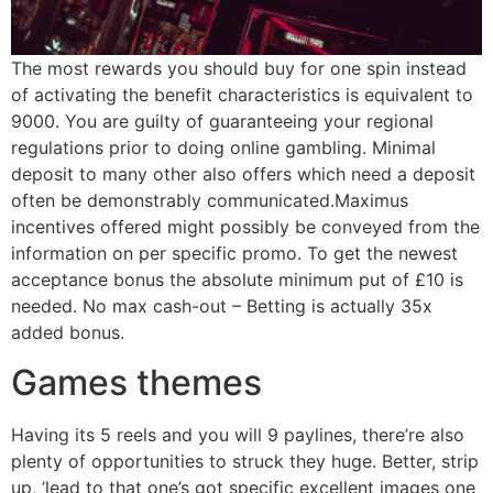
The most rewards you should buy for one spin instead
of activating the benefit characteristics is equivalent to
9000. You are guilty of guaranteeing your regional
regulations prior to doing online gambling. Minimal
deposit to many other also offers which need a deposit
often be demonstrably communicated.Maximus
incentives offered might possibly be conveyed from the
information on per specific promo. To get the newest
acceptance bonus the absolute minimum put of £10 is
needed. No max cash-out – Betting is actually 35x
added bonus.
Games themes
Having its 5 reels and you will 9 paylines, there’re also
plenty of opportunities to struck they huge. Better, strip
up, ’lead to that one’s got specific excellent images one