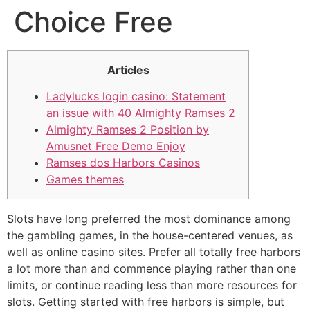
Choice Free
Articles
Ladylucks login casino: Statement
an issue with 40 Almighty Ramses 2
Almighty Ramses 2 Position by
Amusnet Free Demo Enjoy
Ramses dos Harbors Casinos
Games themes
Slots have long preferred the most dominance among
the gambling games, in the house-centered venues, as
well as online casino sites. Prefer all totally free harbors
a lot more than and commence playing rather than one
limits, or continue reading less than more resources for
slots. Getting started with free harbors is simple, but