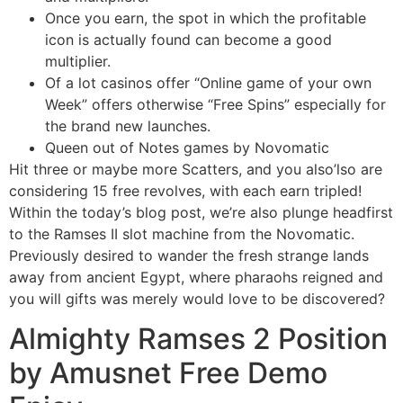
Once you earn, the spot in which the profitable
icon is actually found can become a good
multiplier.
Of a lot casinos offer “Online game of your own
Week” offers otherwise “Free Spins” especially for
the brand new launches.
Queen out of Notes games by Novomatic
Hit three or maybe more Scatters, and you also’lso are
considering 15 free revolves, with each earn tripled!
Within the today’s blog post, we’re also plunge headfirst
to the Ramses II slot machine from the Novomatic.
Previously desired to wander the fresh strange lands
away from ancient Egypt, where pharaohs reigned and
you will gifts was merely would love to be discovered?
Almighty Ramses 2 Position
by Amusnet Free Demo