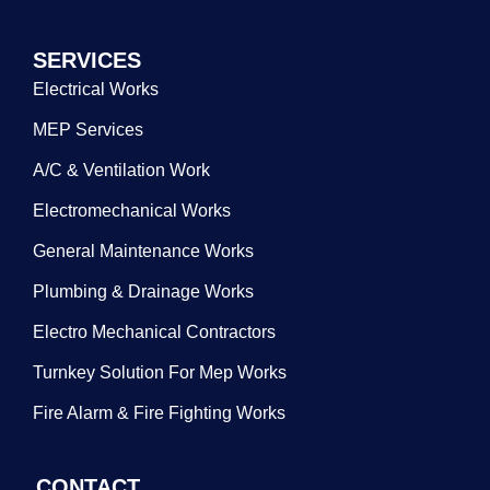
SERVICES
Electrical Works
MEP Services
A/C & Ventilation Work
Electromechanical Works
General Maintenance Works
Plumbing & Drainage Works
Electro Mechanical Contractors
Turnkey Solution For Mep Works
Fire Alarm & Fire Fighting Works
CONTACT