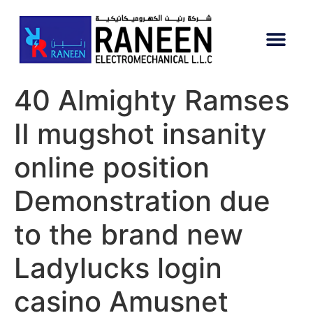
40 Almighty Ramses
II mugshot insanity
online position
Demonstration due
to the brand new
Ladylucks login
casino Amusnet