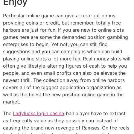
Enjoy
Particular online game can give a zero-put bonus
providing coins or credit, but remember, totally free
harbors are just for fun. If you are new to online slots
games here are some the demanded position gambling
enterprises to begin. Yet not, you can still find
suggestions and you can campaigns which can build
playing online slots a lot more fun. Real money slots will
often give lifestyle-altering figures of cash to help you
people, and even small profits can also be elevate the
newest thrill. The collection away from online harbors
covers all of the biggest application organization as
well as the finest the new position online game in the
market.
The
Ladylucks login casino
ball player have to extract
as frequently value as they possibly can instead of
causing the brand new revenge of Ramses. On the reels