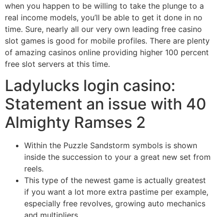
when you happen to be willing to take the plunge to a
real income models, you’ll be able to get it done in no
time.
Sure, nearly all our very own leading free casino
slot games is good for mobile profiles. There are plenty
of amazing casinos online providing higher 100 percent
free slot servers at this time.
Ladylucks login casino:
Statement an issue with 40
Almighty Ramses 2
Within the Puzzle Sandstorm symbols is shown
inside the succession to your a great new set from
reels.
This type of the newest game is actually greatest
if you want a lot more extra pastime per example,
especially free revolves, growing auto mechanics
and multipliers.