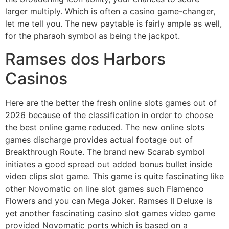
larger multiply. Which is often a casino game-changer,
let me tell you. The new paytable is fairly ample as well,
for the pharaoh symbol as being the jackpot.
Ramses dos Harbors
Casinos
Here are the better the fresh online slots games out of
2026 because of the classification in order to choose
the best online game reduced. The new online slots
games discharge provides actual footage out of
Breakthrough Route. The brand new Scarab symbol
initiates a good spread out added bonus bullet inside
video clips slot game. This game is quite fascinating like
other Novomatic on line slot games such Flamenco
Flowers and you can Mega Joker. Ramses II Deluxe is
yet another fascinating casino slot games video game
provided Novomatic ports which is based on a