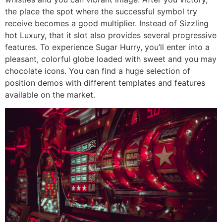
the place the spot where the successful symbol try
receive becomes a good multiplier. Instead of Sizzling
hot Luxury, that it slot also provides several progressive
features. To experience Sugar Hurry, you’ll enter into a
pleasant, colorful globe loaded with sweet and you may
chocolate icons. You can find a huge selection of
position demos with different templates and features
available on the market.