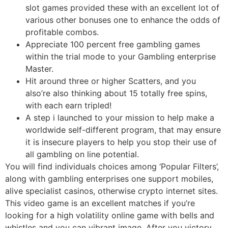
slot games provided these with an excellent lot of
various other bonuses one to enhance the odds of
profitable combos.
Appreciate 100 percent free gambling games
within the trial mode to your Gambling enterprise
Master.
Hit around three or higher Scatters, and you
also’re also thinking about 15 totally free spins,
with each earn tripled!
A step i launched to your mission to help make a
worldwide self-different program, that may ensure
it is insecure players to help you stop their use of
all gambling on line potential.
You will find individuals choices among ‘Popular Filters’,
along with gambling enterprises one support mobiles,
alive specialist casinos, otherwise crypto internet sites.
This video game is an excellent matches if you’re
looking for a high volatility online game with bells and
whistles and you can vibrant image. After you victory,