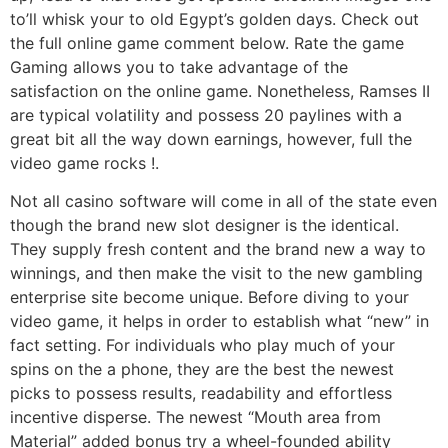
to’ll whisk your to old Egypt’s golden days. Check out
the full online game comment below. Rate the game
Gaming allows you to take advantage of the
satisfaction on the online game. Nonetheless, Ramses II
are typical volatility and possess 20 paylines with a
great bit all the way down earnings, however, full the
video game rocks !.
Not all casino software will come in all of the state even
though the brand new slot designer is the identical.
They supply fresh content and the brand new a way to
winnings, and then make the visit to the new gambling
enterprise site become unique. Before diving to your
video game, it helps in order to establish what “new” in
fact setting. For individuals who play much of your
spins on the a phone, they are the best the newest
picks to possess results, readability and effortless
incentive disperse. The newest “Mouth area from
Material” added bonus try a wheel-founded ability