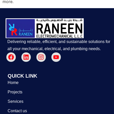
more.
Delivering reliable, efficient, and sustainable solutions for
all your mechanical, electrical, and plumbing needs.
QUICK LINK
Home
Projects
Services
Contact us