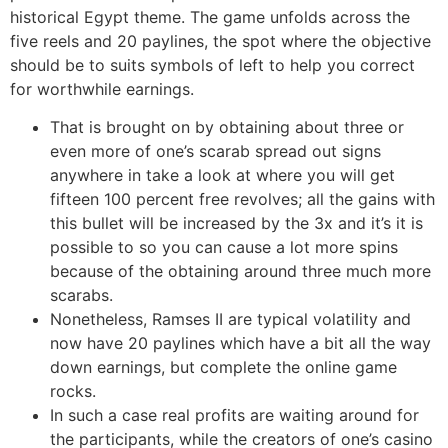
historical Egypt theme. The game unfolds across the
five reels and 20 paylines, the spot where the objective
should be to suits symbols of left to help you correct
for worthwhile earnings.
That is brought on by obtaining about three or
even more of one’s scarab spread out signs
anywhere in take a look at where you will get
fifteen 100 percent free revolves; all the gains with
this bullet will be increased by the 3x and it’s it is
possible to so you can cause a lot more spins
because of the obtaining around three much more
scarabs.
Nonetheless, Ramses II are typical volatility and
now have 20 paylines which have a bit all the way
down earnings, but complete the online game
rocks.
In such a case real profits are waiting around for
the participants, while the creators of one’s casino