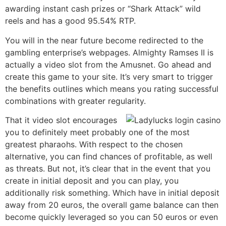
awarding instant cash prizes or “Shark Attack” wild
reels and has a good 95.54% RTP.
You will in the near future become redirected to the
gambling enterprise’s webpages. Almighty Ramses II is
actually a video slot from the Amusnet. Go ahead and
create this game to your site. It’s very smart to trigger
the benefits outlines which means you rating successful
combinations with greater regularity.
That it video slot encourages
you to definitely meet probably one of the most
greatest pharaohs. With respect to the chosen
alternative, you can find chances of profitable, as well
as threats. But not, it’s clear that in the event that you
create in initial deposit and you can play, you
additionally risk something. Which have in initial deposit
away from 20 euros, the overall game balance can then
become quickly leveraged so you can 50 euros or even