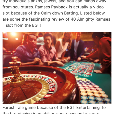
try individuals ankhs, jewels, and you can minds away
from sculptures. Ramses Payback is actually a video
slot because of the Calm down Betting. Listed below
are some the fascinating review of 40 Almighty Ramses
II slot from the EGT!
Forest Tale game because of the EGT Entertaining To
the broadening icon ability, your chances to score