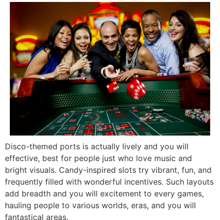
Disco-themed ports is actually lively and you will
effective, best for people just who love music and
bright visuals. Candy-inspired slots try vibrant, fun, and
frequently filled with wonderful incentives. Such layouts
add breadth and you will excitement to every games,
hauling people to various worlds, eras, and you will
fantastical areas.