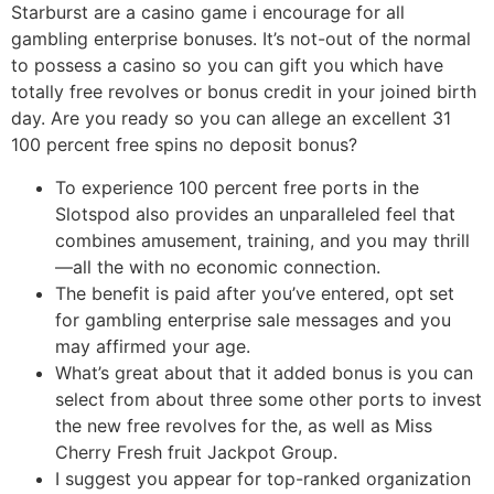
Starburst are a casino game i encourage for all
gambling enterprise bonuses. It’s not-out of the normal
to possess a casino so you can gift you which have
totally free revolves or bonus credit in your joined birth
day. Are you ready so you can allege an excellent 31
100 percent free spins no deposit bonus?
To experience 100 percent free ports in the
Slotspod also provides an unparalleled feel that
combines amusement, training, and you may thrill
—all the with no economic connection.
The benefit is paid after you’ve entered, opt set
for gambling enterprise sale messages and you
may affirmed your age.
What’s great about that it added bonus is you can
select from about three some other ports to invest
the new free revolves for the, as well as Miss
Cherry Fresh fruit Jackpot Group.
I suggest you appear for top-ranked organization