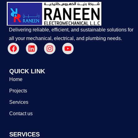
Delivering reliable, efficient, and sustainable solutions for
all your mechanical, electrical, and plumbing needs.
QUICK LINK
Home
Projects
Services
Contact us
SERVICES