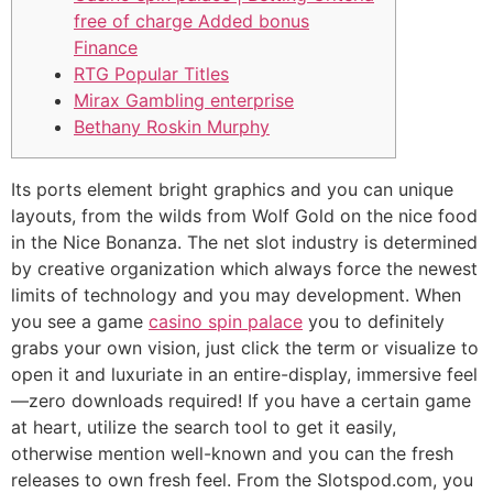
free of charge Added bonus
Finance
RTG Popular Titles
Mirax Gambling enterprise
Bethany Roskin Murphy
Its ports element bright graphics and you can unique
layouts, from the wilds from Wolf Gold on the nice food
in the Nice Bonanza. The net slot industry is determined
by creative organization which always force the newest
limits of technology and you may development.
When
you see a game
casino spin palace
you to definitely
grabs your own vision, just click the term or visualize to
open it and luxuriate in an entire-display, immersive feel
—zero downloads required! If you have a certain game
at heart, utilize the search tool to get it easily,
otherwise mention well-known and you can the fresh
releases to own fresh feel. From the Slotspod.com, you