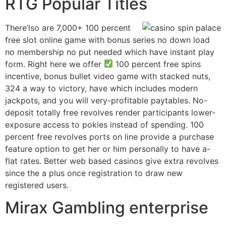
RTG Popular Titles
There’lso are 7,000+ 100 percent
free slot online game with bonus series no down load
no membership no put needed which have instant play
form. Right here we offer
100 percent free spins
incentive, bonus bullet video game with stacked nuts,
324 a way to victory, have which includes modern
jackpots, and you will very-profitable paytables. No-
deposit totally free revolves render participants lower-
exposure access to pokies instead of spending. 100
percent free revolves ports on line provide a purchase
feature option to get her or him personally to have a-
flat rates. Better web based casinos give extra revolves
since the a plus once registration to draw new
registered users.
Mirax Gambling enterprise