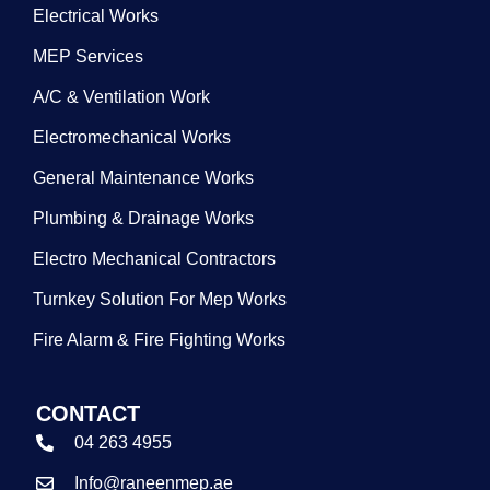
Electrical Works
MEP Services
A/C & Ventilation Work
Electromechanical Works
General Maintenance Works
Plumbing & Drainage Works
Electro Mechanical Contractors
Turnkey Solution For Mep Works
Fire Alarm & Fire Fighting Works
CONTACT
04 263 4955
Info@raneenmep.ae