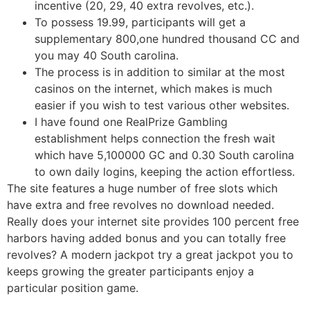
incentive (20, 29, 40 extra revolves, etc.).
To possess 19.99, participants will get a
supplementary 800,one hundred thousand CC and
you may 40 South carolina.
The process is in addition to similar at the most
casinos on the internet, which makes is much
easier if you wish to test various other websites.
I have found one RealPrize Gambling
establishment helps connection the fresh wait
which have 5,100000 GC and 0.30 South carolina
to own daily logins, keeping the action effortless.
The site features a huge number of free slots which
have extra and free revolves no download needed.
Really does your internet site provides 100 percent free
harbors having added bonus and you can totally free
revolves? A modern jackpot try a great jackpot you to
keeps growing the greater participants enjoy a
particular position game.