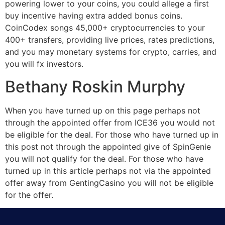
powering lower to your coins, you could allege a first
buy incentive having extra added bonus coins.
CoinCodex songs 45,000+ cryptocurrencies to your
400+ transfers, providing live prices, rates predictions,
and you may monetary systems for crypto, carries, and
you will fx investors.
Bethany Roskin Murphy
When you have turned up on this page perhaps not
through the appointed offer from ICE36 you would not
be eligible for the deal. For those who have turned up in
this post not through the appointed give of SpinGenie
you will not qualify for the deal. For those who have
turned up in this article perhaps not via the appointed
offer away from GentingCasino you will not be eligible
for the offer.