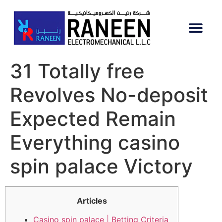
31 Totally free
Revolves No-deposit
Expected Remain
Everything casino
spin palace Victory
Articles
Casino spin palace | Betting Criteria