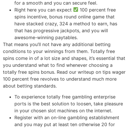
for a smooth and you can secure feel.
Right here you can expect
100 percent free
spins incentive, bonus round online game that
have stacked crazy, 324 a method to earn, has
that has progressive jackpots, and you will
awesome-winning paytables.
That means you’ll not have any additional betting
conditions to your winnings from them. Totally free
spins come in of a lot size and shapes, it’s essential that
you understand what to find whenever choosing a
totally free spins bonus. Read our writeup on tips wager
100 percent free revolves to understand much more
about betting standards.
To experience totally free gambling enterprise
ports is the best solution to loosen, take pleasure
in your chosen slot machines on the internet.
Register with an on-line gambling establishment
and you may put at least ten otherwise 20 for