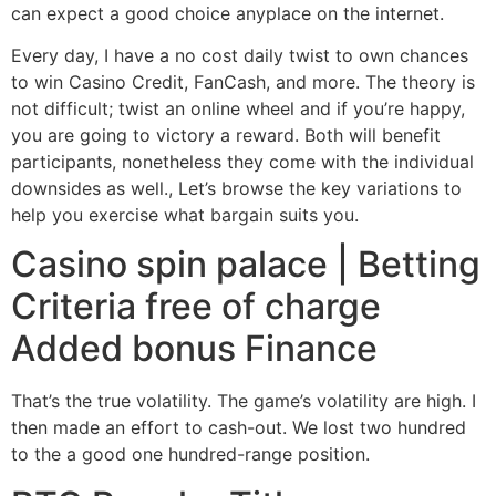
can expect a good choice anyplace on the internet.
Every day, I have a no cost daily twist to own chances
to win Casino Credit, FanCash, and more. The theory is
not difficult; twist an online wheel and if you’re happy,
you are going to victory a reward. Both will benefit
participants, nonetheless they come with the individual
downsides as well., Let’s browse the key variations to
help you exercise what bargain suits you.
Casino spin palace | Betting
Criteria free of charge
Added bonus Finance
That’s the true volatility. The game’s volatility are high. I
then made an effort to cash-out. We lost two hundred
to the a good one hundred-range position.