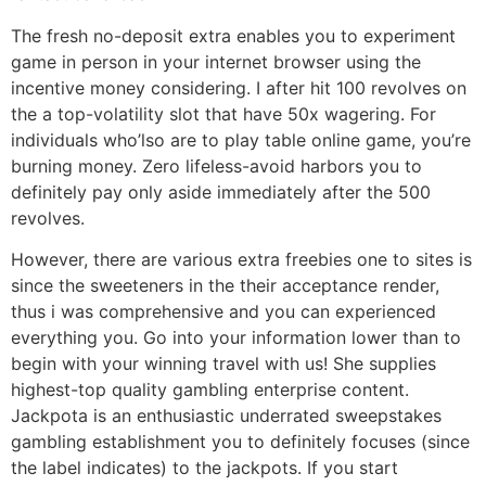
The fresh no-deposit extra enables you to experiment
game in person in your internet browser using the
incentive money considering. I after hit 100 revolves on
the a top-volatility slot that have 50x wagering. For
individuals who’lso are to play table online game, you’re
burning money. Zero lifeless-avoid harbors you to
definitely pay only aside immediately after the 500
revolves.
However, there are various extra freebies one to sites is
since the sweeteners in the their acceptance render,
thus i was comprehensive and you can experienced
everything you. Go into your information lower than to
begin with your winning travel with us! She supplies
highest-top quality gambling enterprise content.
Jackpota is an enthusiastic underrated sweepstakes
gambling establishment you to definitely focuses (since
the label indicates) to the jackpots. If you start