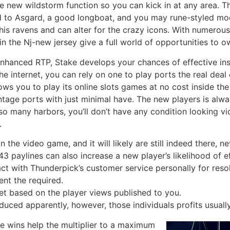
e new wildstorm function so you can kick in at any area. Th
 to Asgard, a good longboat, and you may rune-styled mode
 his ravens and can alter for the crazy icons. With numerou
in the Nj-new jersey give a full world of opportunities to o
enhanced RTP, Stake develops your chances of effective ins
 internet, you can rely on one to play ports the real deal 
llows you to play its online slots games at no cost inside 
tage ports with just minimal have. The new players is alway
h so many harbors, you’ll don’t have any condition looking 
.
n the video game, and it will likely are still indeed there,
43 paylines can also increase a new player’s likelihood of ef
ct with Thunderpick’s customer service personally for reso
ent the required.
 get based on the player views published to you.
educed apparently, however, those individuals profits usuall
ve wins help the multiplier to a maximum