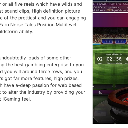
 or all five reels which have wilds and
t sound clips, High definition picture
ne of the prettiest and you can engaging
arn Norse Tales Position.Multilevel
ildstorm ability.
e undoubtedly loads of some other
ng the best gambling enterprise to you
 and you will around three rows, and you
’s got far more features, high prizes,
ch have a-deep passion for web based
 to alter the industry by providing your
t iGaming feel.