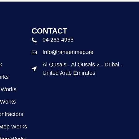
CONTACT
04 263 4955
Info@raneenmep.ae
k
Al Qusais - Al Qusais 2 - Dubai -
United Arab Emirates
orks
 Works
 Works
ntractors
 Mep Works