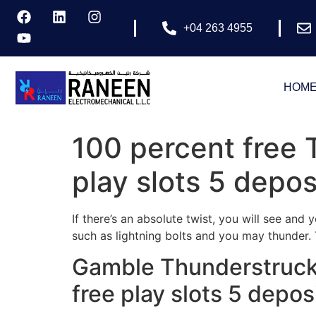
+04 263 4955
HOM
100 percent free 
play slots 5 depo
If there’s an absolute twist, you will see and 
such as lightning bolts and you may thunder.
Gamble Thunderstruck 
free play slots 5 depos