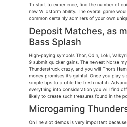
To start to experience, find the number of coi
new Wildstorm ability. The overall game would
common certainly admirers of your own uniqu
Deposit Matches, as m
Bass Splash
High-paying symbols Thor, Odin, Loki, Valkyrie
9 submit quicker gains. The newest Norse myth
Thunderstruck crazy, and you will Thor’s Ham
money promises it’s gainful. Once you play s
simple tips to profile the fresh match. Adva
everything into consideration you will find o
likely to create such treasures found in the p
Microgaming Thunderst
On line slot demos is very important because t