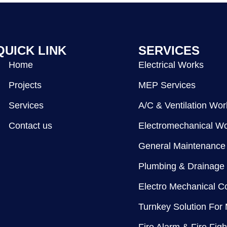
QUICK LINK
SERVICES
Home
Electrical Works
Projects
MEP Services
Services
A/C & Ventilation Wor
Contact us
Electromechanical W
General Maintenance
Plumbing & Drainage
Electro Mechanical Co
Turnkey Solution For