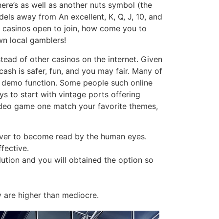
ere’s as well as another nuts symbol (the
ls away from An excellent, K, Q, J, 10, and
s casinos open to join, how come you to
wn local gamblers!
tead of other casinos on the internet. Given
cash is safer, fun, and you may fair. Many of
the demo function. Some people such online
s to start with vintage ports offering
video game one match your favorite themes,
 never to become read by the human eyes.
fective.
lution and you will obtained the option so
y are higher than mediocre.