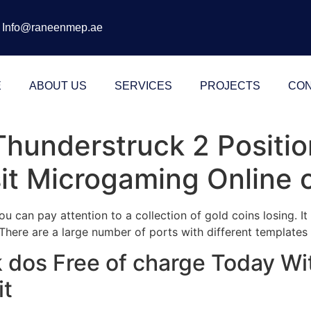
Info@raneenmep.ae
E
ABOUT US
SERVICES
PROJECTS
CON
Thunderstruck 2 Positi
sit Microgaming Online 
you can pay attention to a collection of gold coins losing. I
There are a large number of ports with different template
dos Free of charge Today Wit
it