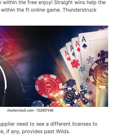
within the free enjoy! Straight wins help the
me within the ft online game. Thunderstruck
plier need to see a different licenses to
, if any, provides past Wilds.