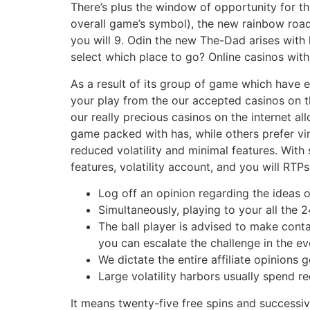
There’s plus the window of opportunity for th
overall game’s symbol), the new rainbow road
you will 9. Odin the new The-Dad arises with
select which place to go? Online casinos with
As a result of its group of game which have 
your play from the our accepted casinos on the
our really precious casinos on the internet a
game packed with has, while others prefer vin
reduced volatility and minimal features. Wit
features, volatility account, and you will RTPs
Log off an opinion regarding the ideas o
Simultaneously, playing to your all the 2
The ball player is advised to make conta
you can escalate the challenge in the ev
We dictate the entire affiliate opinions
Large volatility harbors usually spend r
It means twenty-five free spins and successi