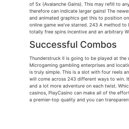
of 5x (Avalanche Gains). This may refill to any
therefore can indicate larger gains! The newes
and animated graphics get this to position o
online game we’ve starred. 243 A method to E
totally free spins incentive and an arbitrary W
Successful Combos
Thunderstruck II is going to be played at th
Microgaming gambling enterprises and locati
is truly simple. This is a slot with four reels
will come across 243 different ways to win. It
and a lot more adventure on each twist. Whi
casinos, PlayCasino can make all of the effort
a premier-top quality and you can transparen