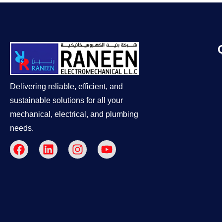
Delivering reliable, efficient, and
sustainable solutions for all your
mechanical, electrical, and plumbing
needs.