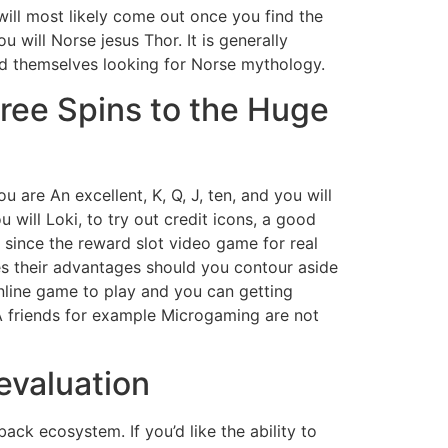
 will most likely come out once you find the
 will Norse jesus Thor. It is generally
d themselves looking for Norse mythology.
ree Spins to the Huge
 are An excellent, K, Q, J, ten, and you will
will Loki, to try out credit icons, a good
since the reward slot video game for real
es their advantages should you contour aside
nline game to play and you can getting
 A friends for example Microgaming are not
evaluation
ack ecosystem. If you’d like the ability to