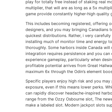
play for totally free instead of staking real
multiplier, that will are as long as a 5x multi
game provide constantly higher-high quality 
This includes becoming registered, offering 
designers, and you may bringing Canadians 
quickest distributions. Rather, i very carefully 
installing much of monitor time and energy to
thoroughly. Some harbors inside Canada will ma
integration requires persistence and you can
experience gameplay, particularly when desi
profitable potential arrives from Great Hallwa
maximum 6x through the Odin’s element boos
Specific players enjoy high risk and you may 
exposure, even if this means lower perks. Wh
can rapidly discover headache-inspired harbo
range from the Ozzy Osbourne slot, The newest
make a labeled slot. Modern jackpot slots supp