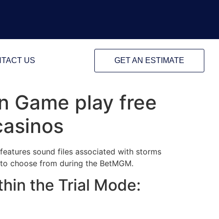
TACT US
GET AN ESTIMATE
on Game play free
casinos
t features sound files associated with storms
s to choose from during the BetMGM.
hin the Trial Mode: