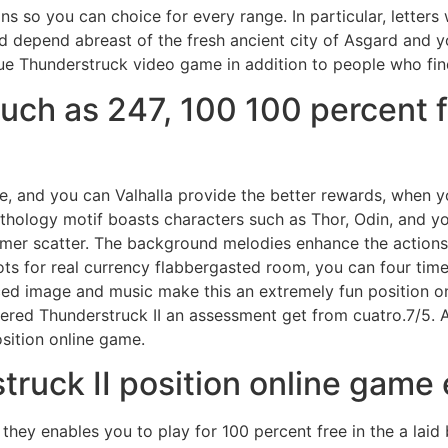
ns so you can choice for every range. In particular, letters
 depend abreast of the fresh ancient city of Asgard and you
e Thunderstruck video game in addition to people who fin
uch as 247, 100 100 percent f
, and you can Valhalla provide the better rewards, when you
ology motif boasts characters such as Thor, Odin, and you 
mer scatter. The background melodies enhance the actions 
lots for real currency flabbergasted room, you can four tim
nced image and music make this an extremely fun position o
ffered Thunderstruck II an assessment get from cuatro.7/5.
osition online game.
ruck II position online game 
hey enables you to play for 100 percent free in the a laid b