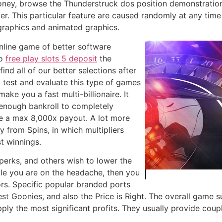
 money, browse the Thunderstruck dos position demonstration 
plier. This particular feature are caused randomly at any ti
graphics and animated graphics.
online game of better software
to
free play slots 5 deposit
the
find all of our better selections after
 test and evaluate this type of games
ke you a fast multi-billionaire. It
 enough bankroll to completely
re a max 8,000x payout. A lot more
y from Spins, in which multipliers
t winnings.
perks, and others wish to lower the
ile you are on the headache, then you
rs. Specific popular branded ports
 Goonies, and also the Price is Right. The overall game sup
ly the most significant profits. They usually provide couple