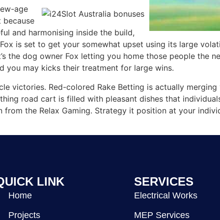
 new-age
t because
ul and harmonising inside the build,
Fox is set to get your somewhat upset using its large volat
’s the dog owner Fox letting you home those people the nec
d you may kicks their treatment for large wins.
cle victories. Red-colored Rake Betting is actually merging 
thing road cart is filled with pleasant dishes that individual
on from the Relax Gaming. Strategy it position at your indi
QUICK LINK
SERVICES
Home
Electrical Works
Projects
MEP Services