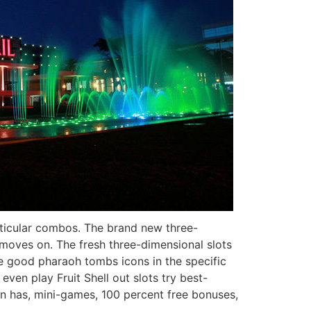
ticular combos. The brand new three-
t moves on. The fresh three-dimensional slots
e good pharaoh tombs icons in the specific
ven play Fruit Shell out slots try best-
un has, mini-games, 100 percent free bonuses,