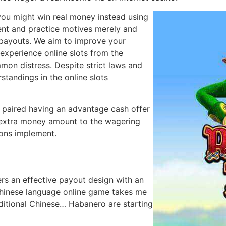
you might win real money instead using
ent and practice motives merely and
 payouts. We aim to improve your
experience online slots from the
on distress. Despite strict laws and
rstandings in the online slots
 paired having an advantage cash offer
 extra money amount to the wagering
ons implement.
ers an effective payout design with an
 chinese language online game takes me
raditional Chinese… Habanero are starting