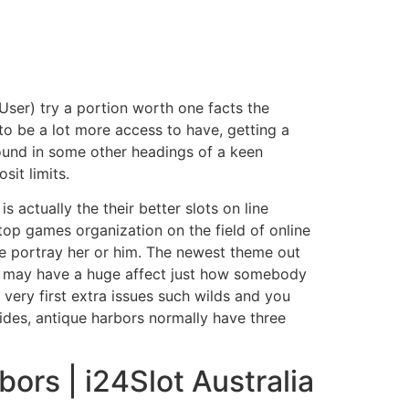
User) try a portion worth one facts the
to be a lot more access to have, getting a
ound in some other headings of a keen
it limits.
actually the their better slots on line
 top games organization on the field of online
e portray her or him. The newest theme out
ck may have a huge affect just how somebody
ery first extra issues such wilds and you
vides, antique harbors normally have three
ors | i24Slot Australia