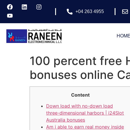
+04 263 4955
HOM
100 percent free 
bonuses online Ca
Content
Down load with no-down load
three-dimensional harbors | i24Slot
Australia bonuses
Am i able to earn real money inside