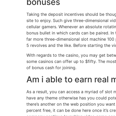
bonuses
Taking the deposit incentives should be thoug
site to enjoy. Such give three-dimensional vi
cellular gamers. Whenever an absolute rotati
bonus bullet in which cards can be paired. In 
far more three-dimensional slot machine 100 p
5 revolves and the like. Before starting the v
With regards to the casino, you may get bet
some casinos can offer up to $fifty. The most
of bonus cash for joining.
Am i able to earn real
As a result, you can access a myriad of slot 
have any theme otherwise has you could potent
there’s another on the web position you want
percent free, it can be done here once it’s cr