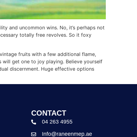
ility and uncommon wins. No, it’s perhaps not
essary totally free revolves. So it foxy
vintage fruits with a few additional flame,
s will get one to joy playing. Believe yourself
vidual discernment. Huge effective options
CONTACT
04 263 4955
Info@raneenmep.ae