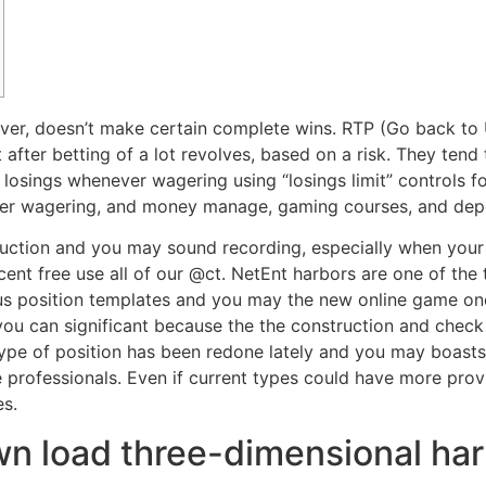
ever, doesn’t make certain complete wins. RTP (Go back to 
after betting of a lot revolves, based on a risk. They tend 
losings whenever wagering using “losings limit” controls f
r wagering, and money manage, gaming courses, and depos
uction and you may sound recording, especially when your is 
cent free use all of our @ct. NetEnt harbors are one of the
ous position templates and you may the new online game on
 you can significant because the the construction and che
pe of position has been redone lately and you may boasts v
ore professionals. Even if current types could have more pro
es.
 load three-dimensional harb