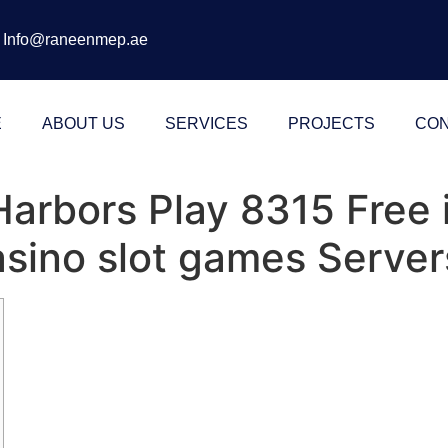
Info@raneenmep.ae
E
ABOUT US
SERVICES
PROJECTS
CON
Harbors Play 8315 Free i
sino slot games Server