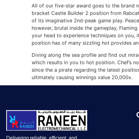
All of our five-star award goes to the brand
bracket Castle Builder 2 position from Rabca
of its imaginative 2nd-peak game play. Peacef
however, brutal inside the gameplay, Flaming 
your head to experience techniques on you, it
position has of many sizzling hot provides an
Diving along the sea profile and find out mira
which results in you to hot position. Chef’s no
since the a pirate regarding the latest positi
ultimately causing winnings value 20,000x.
Delivering reliable, efficient, and