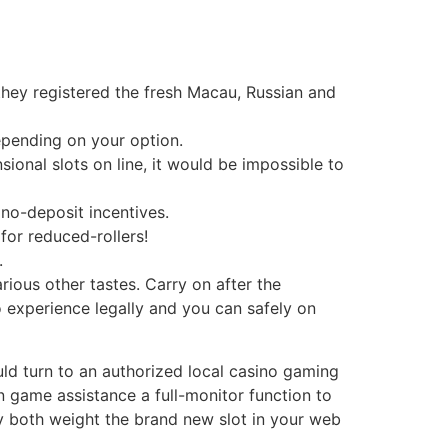
 they registered the fresh Macau, Russian and
epending on your option.
ional slots on line, it would be impossible to
 no-deposit incentives.
for reduced-rollers!
.
ous other tastes. Carry on after the
 experience legally and you can safely on
ld turn to an authorized local casino gaming
n game assistance a full-monitor function to
 both weight the brand new slot in your web