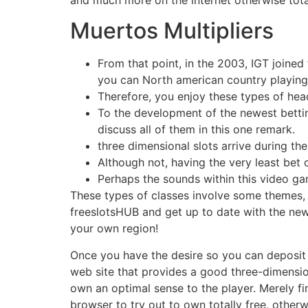
Muertos Multipliers
From that point, in the 2003, IGT joined
you can North american country playing
Therefore, you enjoy these types of hea
To the development of the newest betting
discuss all of them in this one remark.
three dimensional slots arrive during the
Although not, having the very least bet 
Perhaps the sounds within this video g
These types of classes involve some themes, 
freeslotsHUB and get up to date with the new
your own region!
Once you have the desire so you can deposit
web site that provides a good three-dimension
own an optimal sense to the player. Merely 
browser to try out to own totally free, otherw