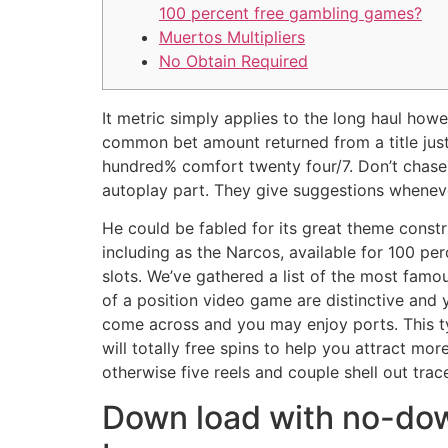
100 percent free gambling games?
Muertos Multipliers
No Obtain Required
It metric simply applies to the long haul how
common bet amount returned from a title just 
hundred% comfort twenty four/7. Don’t chase 
autoplay part.
They give suggestions wheneve
He could be fabled for its great theme constr
including as the Narcos, available for 100 per
slots. We’ve gathered a list of the most fam
of a position video game are distinctive and
come across and you may enjoy ports. This ty
will totally free spins to help you attract m
otherwise five reels and couple shell out trac
Down load with no-down