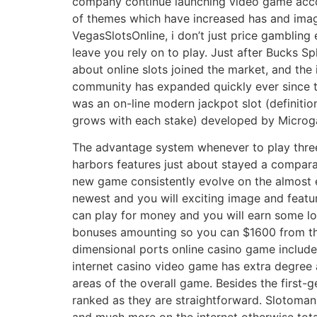
company continue launching video game acco
of themes which have increased has and imag
VegasSlotsOnline, i don’t just price gambling
leave you rely on to play. Just after Bucks Spl
about online slots joined the market, and the
community has expanded quickly ever since th
was an on-line modern jackpot slot (definitio
grows with each stake) developed by Microg
The advantage system whenever to play thre
harbors features just about stayed a compara
new game consistently evolve on the almost 
newest and you will exciting image and featur
can play for money and you will earn some lo
bonuses amounting so you can $1600 from the
dimensional ports online casino game includes
internet casino video game has extra degree
areas of the overall game. Besides the first-g
ranked as they are straightforward. Slotomani
and much more on the internet otherwise tota