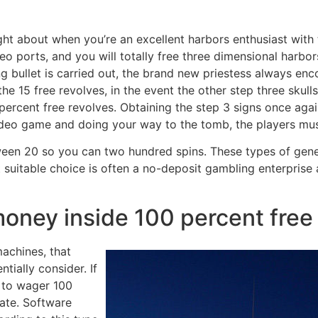
ht about when you’re an excellent harbors enthusiast with 
deo ports, and you will totally free three dimensional harbo
ng bullet is carried out, the brand new priestess always e
the 15 free revolves, in the event the other step three skul
ercent free revolves. Obtaining the step 3 signs once again
ideo game and doing your way to the tomb, the players must 
ween 20 so you can two hundred spins. These types of gen
 suitable choice is often a no-deposit gambling enterprise 
 money inside 100 percent fr
machines, that
ially consider. If
 to wager 100
eate. Software