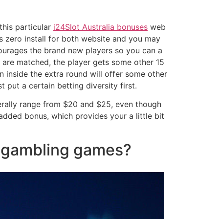
this particular
i24Slot Australia bonuses
web
rs zero install for both website and you may
ncourages the brand new players so you can a
ls are matched, the player gets some other 15
 inside the extra round will offer some other
put a certain betting diversity first.
erally range from $20 and $25, even though
added bonus, which provides your a little bit
ee gambling games?