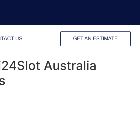
TACT US
GET AN ESTIMATE
24Slot Australia
s