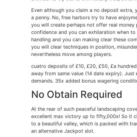
Even although you claim a no deposit extra, 
a penny. No, free harbors try to have enjoym
you will create perhaps not offer real money
confidence and you can exhilaration when to 
handling and you can making clear these comm
you will clear techniques in position, misunde
nevertheless move among players.
cuatro deposits of £10, £20, £50, £a hundred
away from same value (14 date expiry). Just
demands. 35x added bonus wagering conditi
No Obtain Required
At the rear of such peaceful landscaping cov
excellent max victory up to fifty,000x! So it
to a beautiful valley, which is packed with t
an alternative Jackpot slot.