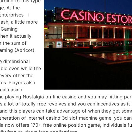
rding to this type
e. At the
 enterprises—i
ash, a little more
 iGaming
en It actually
n the sum of
aming (Apricot).
e dimensional
ble even while the
every other the
es. Players also
cal casino
 playing Nostalgia on-line casino and you may hitting par
 a lot of totally free revolves and you can incentives as i
 and this players can take advantage of when they get som
eneration of internet casino 3d slot machine game, you can e
a now offers 170+ free online position game, individuals f
lly free-to-down load applications.