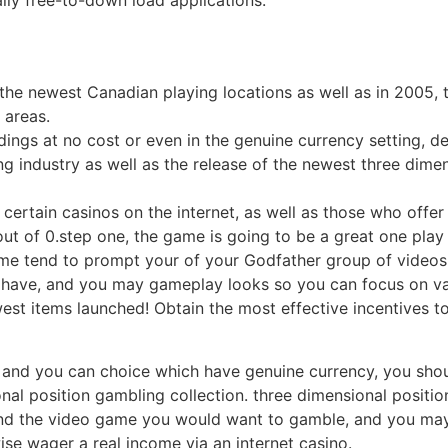
 the newest Canadian playing locations as well as in 2005,
 areas.
dings at no cost or even in the genuine currency setting, d
 industry as well as the release of the newest three dimens
 certain casinos on the internet, as well as those who offer
out of 0.step one, the game is going to be a great one play 
ame tend to prompt your of your Godfather group of videos
have, and you may gameplay looks so you can focus on vari
est items launched! Obtain the most effective incentives to
 and you can choice which have genuine currency, you shou
al position gambling collection. three dimensional positio
find the video game you would want to gamble, and you may
ise wager a real income via an internet casino.