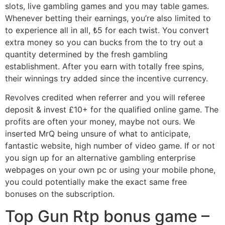
slots, live gambling games and you may table games.
Whenever betting their earnings, you’re also limited to
to experience all in all, ₺5 for each twist.
You convert
extra money so you can bucks from the to try out a
quantity determined by the fresh gambling
establishment. After you earn with totally free spins,
their winnings try added since the incentive currency.
Revolves credited when referrer and you will referee
deposit & invest £10+ for the qualified online game. The
profits are often your money, maybe not ours. We
inserted MrQ being unsure of what to anticipate,
fantastic website, high number of video game. If or not
you sign up for an alternative gambling enterprise
webpages on your own pc or using your mobile phone,
you could potentially make the exact same free
bonuses on the subscription.
Top Gun Rtp bonus game –