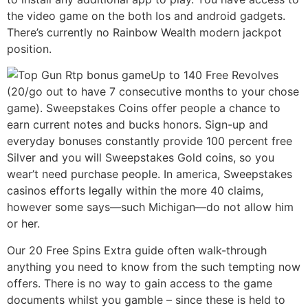
the video game on the both Ios and android gadgets.
There’s currently no Rainbow Wealth modern jackpot
position.
Up to 140 Free Revolves
(20/go out to have 7 consecutive months to your chose
game). Sweepstakes Coins offer people a chance to
earn current notes and bucks honors. Sign-up and
everyday bonuses constantly provide 100 percent free
Silver and you will Sweepstakes Gold coins, so you
wear’t need purchase people. In america, Sweepstakes
casinos efforts legally within the more 40 claims,
however some says—such Michigan—do not allow him
or her.
Our 20 Free Spins Extra guide often walk-through
anything you need to know from the such tempting now
offers. There is no way to gain access to the game
documents whilst you gamble – since these is held to