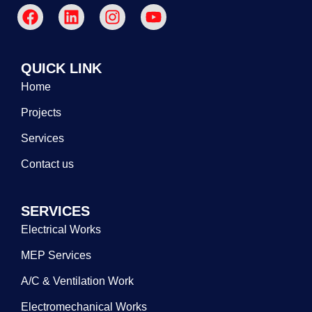
QUICK LINK
Home
Projects
Services
Contact us
SERVICES
Electrical Works
MEP Services
A/C & Ventilation Work
Electromechanical Works