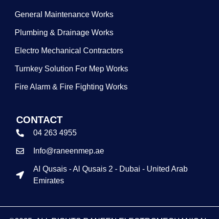
General Maintenance Works
Plumbing & Drainage Works
Electro Mechanical Contractors
Turnkey Solution For Mep Works
Fire Alarm & Fire Fighting Works
CONTACT
04 263 4955
Info@raneenmep.ae
Al Qusais - Al Qusais 2 - Dubai - United Arab
Emirates