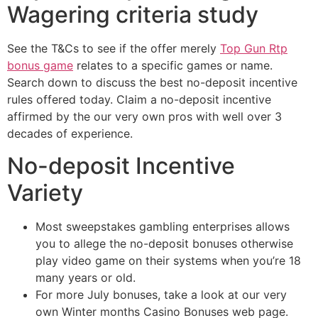
Wagering criteria study
See the T&Cs to see if the offer merely
Top Gun Rtp
bonus game
relates to a specific games or name.
Search down to discuss the best no-deposit incentive
rules offered today. Claim a no-deposit incentive
affirmed by the our very own pros with well over 3
decades of experience.
No-deposit Incentive
Variety
Most sweepstakes gambling enterprises allows
you to allege the no-deposit bonuses otherwise
play video game on their systems when you’re 18
many years or old.
For more July bonuses, take a look at our very
own Winter months Casino Bonuses web page.