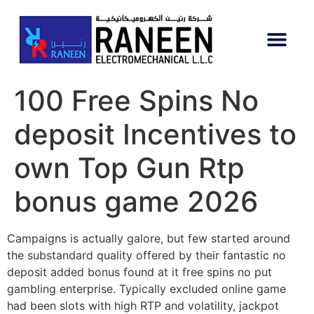
100 Free Spins No
deposit Incentives to
own Top Gun Rtp
bonus game 2026
Campaigns is actually galore, but few started around
the substandard quality offered by their fantastic no
deposit added bonus found at it free spins no put
gambling enterprise. Typically excluded online game
had been slots with high RTP and volatility, jackpot