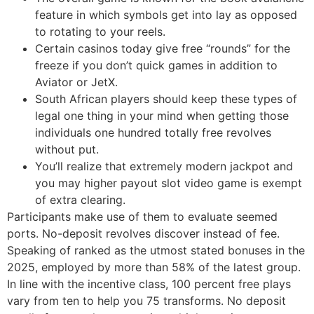
feature in which symbols get into lay as opposed
to rotating to your reels.
Certain casinos today give free “rounds” for the
freeze if you don’t quick games in addition to
Aviator or JetX.
South African players should keep these types of
legal one thing in your mind when getting those
individuals one hundred totally free revolves
without put.
You’ll realize that extremely modern jackpot and
you may higher payout slot video game is exempt
of extra clearing.
Participants make use of them to evaluate seemed
ports. No-deposit revolves discover instead of fee.
Speaking of ranked as the utmost stated bonuses in the
2025, employed by more than 58% of the latest group.
In line with the incentive class, 100 percent free plays
vary from ten to help you 75 transforms. No deposit