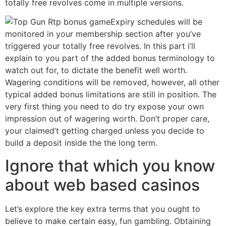
totally free revolves come in multiple versions.
Expiry schedules will be
monitored in your membership section after you’ve
triggered your totally free revolves. In this part i’ll
explain to you part of the added bonus terminology to
watch out for, to dictate the benefit well worth.
Wagering conditions will be removed, however, all other
typical added bonus limitations are still in position. The
very first thing you need to do try expose your own
impression out of wagering worth. Don’t proper care,
your claimed’t getting charged unless you decide to
build a deposit inside the the long term.
Ignore that which you know
about web based casinos
Let’s explore the key extra terms that you ought to
believe to make certain easy, fun gambling. Obtaining