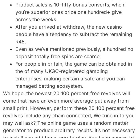
Product sales is 10–fifty bonus converts, when
you’re superior ones prize one hundred+ give
across the weeks.
After you arrived at withdraw, the new casino
people have a tendency to subtract the remaining
R45.
Even as we’ve mentioned previously, a hundred no
deposit totally free spins are scarce.
For people in britain, the game can be obtained in
the of many UKGC-registered gambling
enterprises, making certain a safe and you can
managed betting ecosystem.
We hope, the newest 20 100 percent free revolves will
come that have an even more average put away from
small print. However, perform these 20 100 percent free
revolves include any chain connected, We tune in to you
may well ask? The online game uses a random matter
generator to produce arbitrary results. It’s not necessary
to install any additional app to play. You have access to