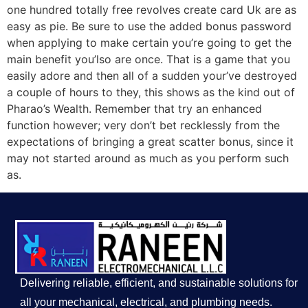
one hundred totally free revolves create card Uk are as
easy as pie. Be sure to use the added bonus password
when applying to make certain you’re going to get the
main benefit you’lso are once. That is a game that you
easily adore and then all of a sudden your’ve destroyed
a couple of hours to they, this shows as the kind out of
Pharao’s Wealth. Remember that try an enhanced
function however; very don’t bet recklessly from the
expectations of bringing a great scatter bonus, since it
may not started around as much as you perform such
as.
Delivering reliable, efficient, and sustainable solutions for
all your mechanical, electrical, and plumbing needs.