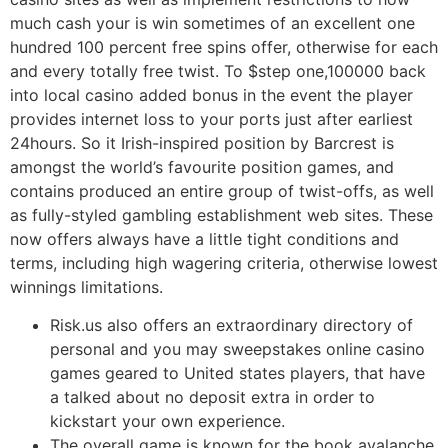
much cash your is win sometimes of an excellent one
hundred 100 percent free spins offer, otherwise for each
and every totally free twist. To $step one,100000 back
into local casino added bonus in the event the player
provides internet loss to your ports just after earliest
24hours. So it Irish-inspired position by Barcrest is
amongst the world’s favourite position games, and
contains produced an entire group of twist-offs, as well
as fully-styled gambling establishment web sites. These
now offers always have a little tight conditions and
terms, including high wagering criteria, otherwise lowest
winnings limitations.
Risk.us also offers an extraordinary directory of
personal and you may sweepstakes online casino
games geared to United states players, that have
a talked about no deposit extra in order to
kickstart your own experience.
The overall game is known for the book avalanche