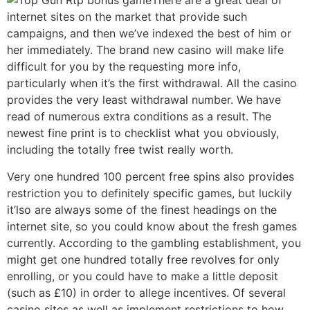
There are a great deal of
internet sites on the market that provide such
campaigns, and then we’ve indexed the best of him or
her immediately. The brand new casino will make life
difficult for you by the requesting more info,
particularly when it’s the first withdrawal. All the casino
provides the very least withdrawal number. We have
read of numerous extra conditions as a result. The
newest fine print is to checklist what you obviously,
including the totally free twist really worth.
Very one hundred 100 percent free spins also provides
restriction you to definitely specific games, but luckily
it’lso are always some of the finest headings on the
internet site, so you could know about the fresh games
currently. According to the gambling establishment, you
might get one hundred totally free revolves for only
enrolling, or you could have to make a little deposit
(such as £10) in order to allege incentives. Of several
casino sites as well as implement restrictions to how