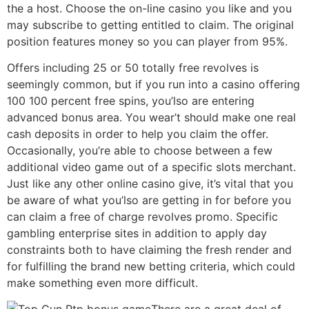
the a host. Choose the on-line casino you like and you
may subscribe to getting entitled to claim. The original
position features money so you can player from 95%.
Offers including 25 or 50 totally free revolves is
seemingly common, but if you run into a casino offering
100 100 percent free spins, you’lso are entering
advanced bonus area. You wear’t should make one real
cash deposits in order to help you claim the offer.
Occasionally, you’re able to choose between a few
additional video game out of a specific slots merchant.
Just like any other online casino give, it’s vital that you
be aware of what you’lso are getting in for before you
can claim a free of charge revolves promo. Specific
gambling enterprise sites in addition to apply day
constraints both to have claiming the fresh render and
for fulfilling the brand new betting criteria, which could
make something even more difficult.